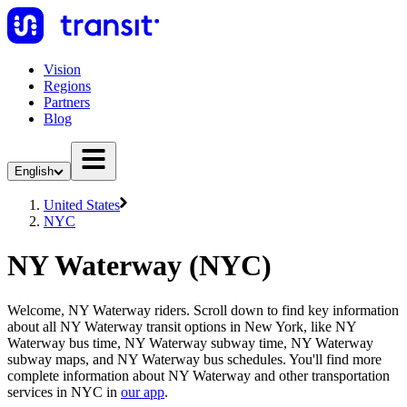
Vision
Regions
Partners
Blog
English
United States
NYC
NY Waterway (NYC)
Welcome, NY Waterway riders. Scroll down to find key information
about all NY Waterway transit options in New York, like NY
Waterway bus time, NY Waterway subway time, NY Waterway
subway maps, and NY Waterway bus schedules. You'll find more
complete information about NY Waterway and other transportation
services in NYC in
our app
.