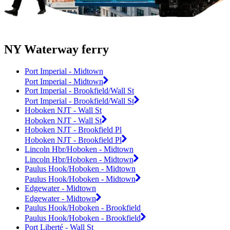
NY Waterway ferry
Port Imperial - Midtown
Port Imperial - Midtown
Port Imperial - Brookfield/Wall St
Port Imperial - Brookfield/Wall St
Hoboken NJT - Wall St
Hoboken NJT - Wall St
Hoboken NJT - Brookfield Pl
Hoboken NJT - Brookfield Pl
Lincoln Hbr/Hoboken - Midtown
Lincoln Hbr/Hoboken - Midtown
Paulus Hook/Hoboken - Midtown
Paulus Hook/Hoboken - Midtown
Edgewater - Midtown
Edgewater - Midtown
Paulus Hook/Hoboken - Brookfield
Paulus Hook/Hoboken - Brookfield
Port Liberté - Wall St