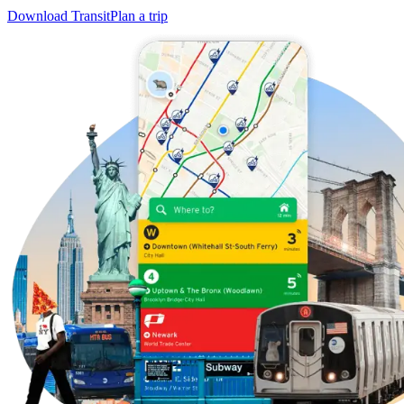
Download Transit
Plan a trip