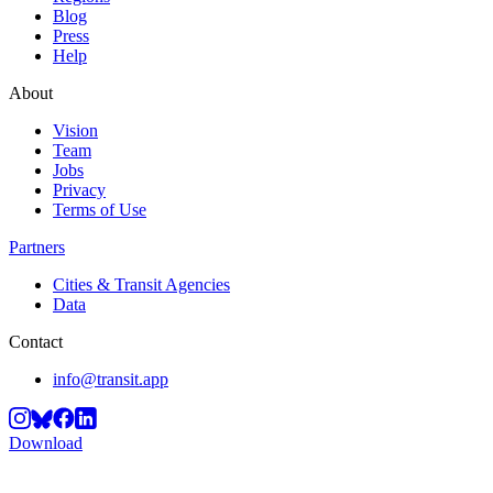
Blog
Press
Help
About
Vision
Team
Jobs
Privacy
Terms of Use
Partners
Cities & Transit Agencies
Data
Contact
info@transit.app
Download