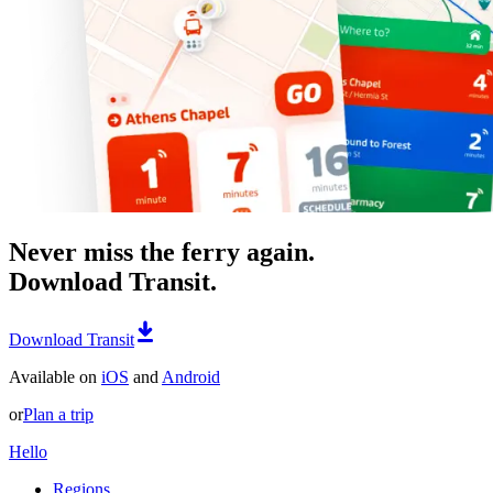
Never miss the ferry again.
Download Transit.
Download Transit
Available on
iOS
and
Android
or
Plan a trip
Hello
Regions