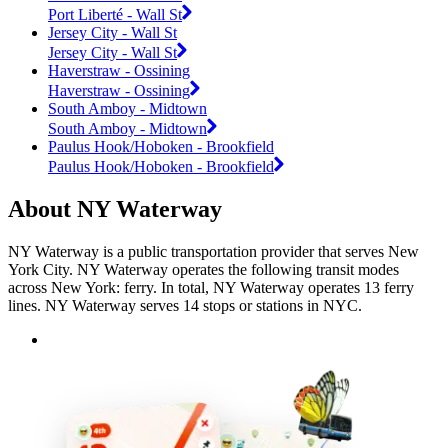
Port Liberté - Wall St
Jersey City - Wall St
Jersey City - Wall St
Haverstraw - Ossining
Haverstraw - Ossining
South Amboy - Midtown
South Amboy - Midtown
Paulus Hook/Hoboken - Brookfield
Paulus Hook/Hoboken - Brookfield
About NY Waterway
NY Waterway is a public transportation provider that serves New
York City. NY Waterway operates the following transit modes
across New York: ferry. In total, NY Waterway operates 13 ferry
lines. NY Waterway serves 14 stops or stations in NYC.