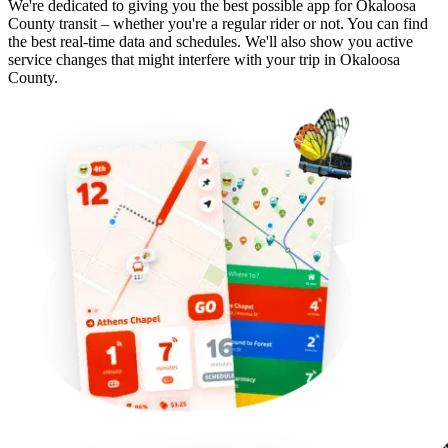
We're dedicated to giving you the best possible app for Okaloosa
County transit – whether you're a regular rider or not. You can find
the best real-time data and schedules. We'll also show you active
service changes that might interfere with your trip in Okaloosa
County.