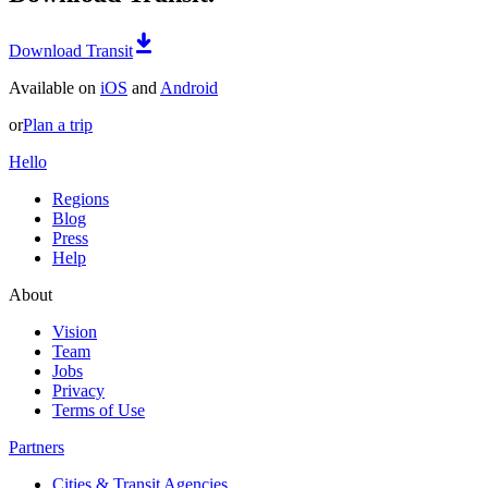
Download Transit
Available on
iOS
and
Android
or
Plan a trip
Hello
Regions
Blog
Press
Help
About
Vision
Team
Jobs
Privacy
Terms of Use
Partners
Cities & Transit Agencies