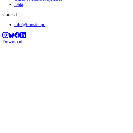
Data
Contact
info@transit.app
Download