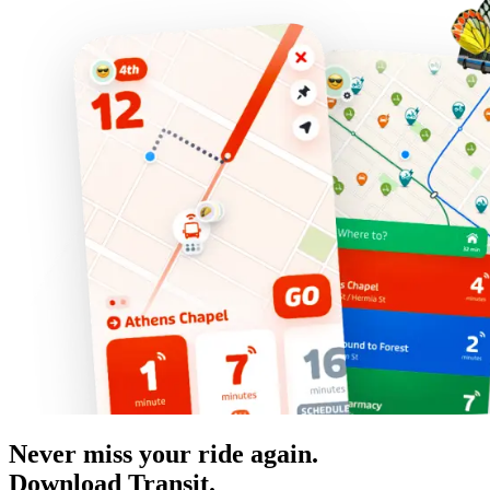
Never miss your ride again.
Download Transit.