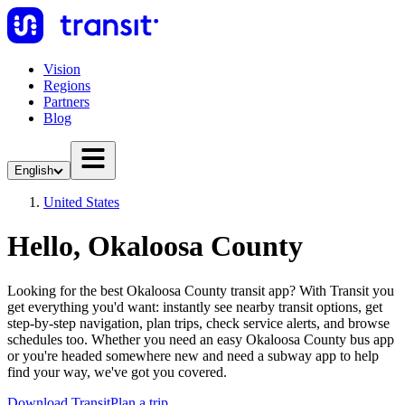
Vision
Regions
Partners
Blog
English
United States
Hello, Okaloosa County
Looking for the best Okaloosa County transit app? With Transit you
get everything you'd want: instantly see nearby transit options, get
step-by-step navigation, plan trips, check service alerts, and browse
schedules too. Whether you need an easy Okaloosa County bus app
or you're headed somewhere new and need a subway app to help
find your way, we've got you covered.
Download Transit
Plan a trip