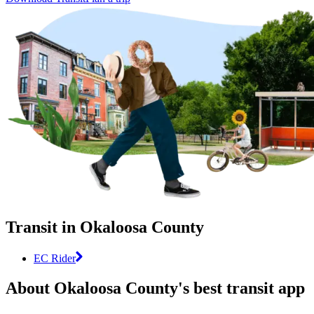
Transit in Okaloosa County
EC Rider
About Okaloosa County's best transit app