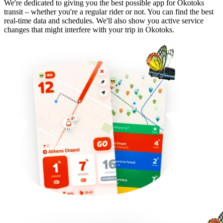
We're dedicated to giving you the best possible app for Okotoks
transit – whether you're a regular rider or not. You can find the best
real-time data and schedules. We'll also show you active service
changes that might interfere with your trip in Okotoks.