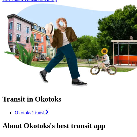
Transit in Okotoks
Okotoks Transit
About Okotoks's best transit app