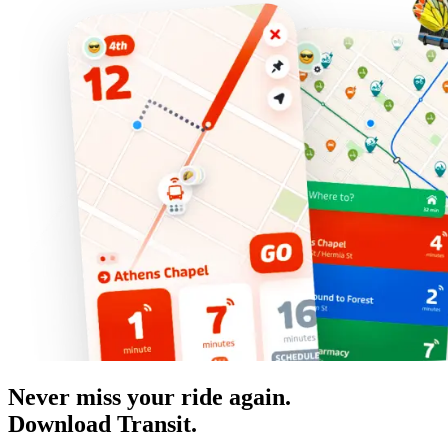
Never miss your ride again.
Download Transit.