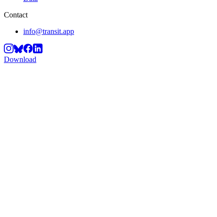
Contact
info@transit.app
Download