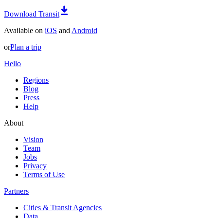
Download Transit
Available on
iOS
and
Android
or
Plan a trip
Hello
Regions
Blog
Press
Help
About
Vision
Team
Jobs
Privacy
Terms of Use
Partners
Cities & Transit Agencies
Data