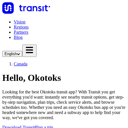
Vision
Regions
Partners
Blog
English
Canada
Hello, Okotoks
Looking for the best Okotoks transit app? With Transit you get
everything you'd want: instantly see nearby transit options, get step-
by-step navigation, plan trips, check service alerts, and browse
schedules too. Whether you need an easy Okotoks bus app or you're
headed somewhere new and need a subway app to help find your
way, we've got you covered.
Download Transit
Plan a trip