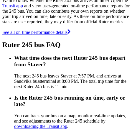
Want to know whether the Ruter 245 bus arrives on time? Open the
Transit app
and view user-generated on-time performance reports for
the 245 bus. You can also contribute your own reports on whether
your trip arrived on time, late or early. As these on-time performance
stats are user reported, they may differ from official Ruter metrics.
See all on-time performance details
Ruter 245 bus FAQ
What time does the next Ruter 245 bus depart
from Staver?
The next 245 bus leaves Staver at 7:57 PM, and arrives at
Sandvika bussterminal at 8:08 PM. The total trip time for the
next Ruter 245 bus is 11 min.
Is the Ruter 245 bus running on time, early or
late?
You can track your bus on a map, monitor real-time updates,
and see adjustments to the Ruter 245 schedule by
downloading the Transit app
.