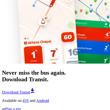
Never miss the bus again.
Download Transit.
Download Transit
Available on
iOS
and
Android
or
Plan a trip