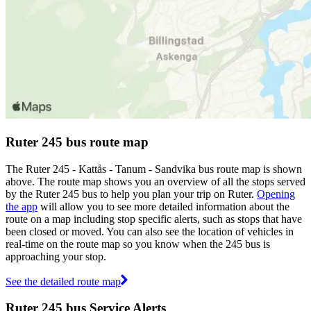
Ruter 245 bus route map
The Ruter 245 - Kattås - Tanum - Sandvika bus route map is shown
above. The route map shows you an overview of all the stops served
by the Ruter 245 bus to help you plan your trip on Ruter.
Opening
the app
will allow you to see more detailed information about the
route on a map including stop specific alerts, such as stops that have
been closed or moved. You can also see the location of vehicles in
real-time on the route map so you know when the 245 bus is
approaching your stop.
See the detailed route map
Ruter 245 bus Service Alerts