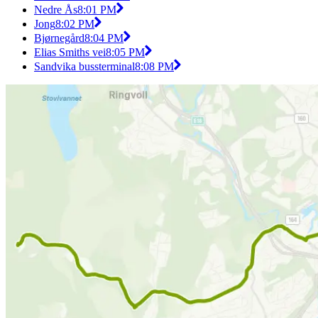
Nedre Ås
8:01 PM
Jong
8:02 PM
Bjørnegård
8:04 PM
Elias Smiths vei
8:05 PM
Sandvika bussterminal
8:08 PM