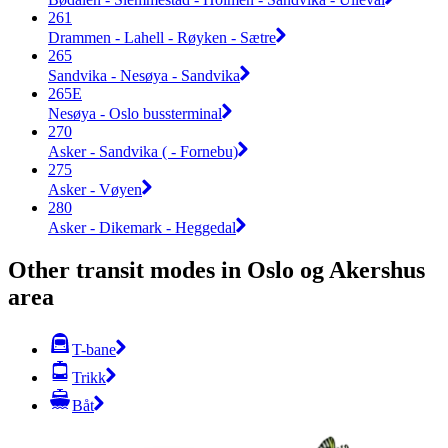
261
Drammen - Lahell - Røyken - Sætre
265
Sandvika - Nesøya - Sandvika
265E
Nesøya - Oslo bussterminal
270
Asker - Sandvika ( - Fornebu)
275
Asker - Vøyen
280
Asker - Dikemark - Heggedal
Other transit modes in Oslo og Akershus
area
T-bane
Trikk
Båt