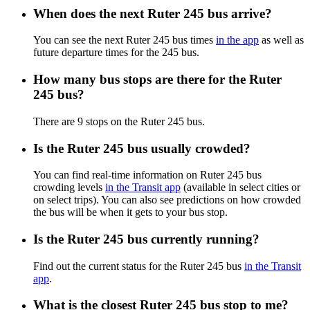
When does the next Ruter 245 bus arrive?
You can see the next Ruter 245 bus times
in the app
as well as
future departure times for the 245 bus.
How many bus stops are there for the Ruter
245 bus?
There are 9 stops on the Ruter 245 bus.
Is the Ruter 245 bus usually crowded?
You can find real-time information on Ruter 245 bus
crowding levels
in the Transit app
(available in select cities or
on select trips). You can also see predictions on how crowded
the bus will be when it gets to your bus stop.
Is the Ruter 245 bus currently running?
Find out the current status for the Ruter 245 bus
in the Transit
app
.
What is the closest Ruter 245 bus stop to me?