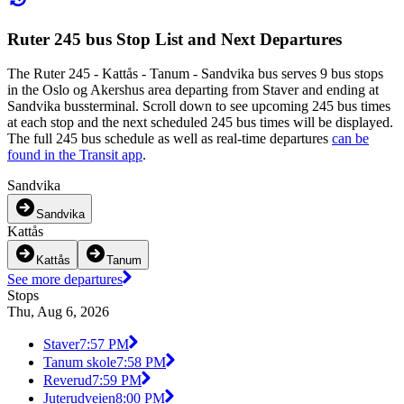
Ruter 245 bus Stop List and Next Departures
The Ruter 245 - Kattås - Tanum - Sandvika bus serves 9 bus stops
in the Oslo og Akershus area departing from Staver and ending at
Sandvika bussterminal. Scroll down to see upcoming 245 bus times
at each stop and the next scheduled 245 bus times will be displayed.
The full 245 bus schedule as well as real-time departures
can be
found in the Transit app
.
Sandvika
Sandvika
Kattås
Kattås
Tanum
See more departures
Stops
Thu, Aug 6, 2026
Staver
7:57 PM
Tanum skole
7:58 PM
Reverud
7:59 PM
Juterudveien
8:00 PM