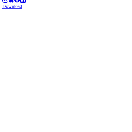
Download