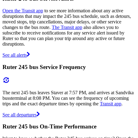
Open the Transit app
to see more information about any active
disruptions that may impact the 245 bus schedule, such as detours,
moved stops, trip cancellations, major delays, or other service
changes to the bus route.
The Transit app
also allows you to
subscribe to receive notifications for any service alert issued by
Ruter so that you can plan your trip around any active or future
disruptions.
See all alerts
Ruter 245 bus Service Frequency
The next 245 bus leaves Staver at 7:57 PM, and arrives at Sandvika
bussterminal at 8:08 PM. You can see the frequency of upcoming
trips and the exact departure times by opening the
Transit app
.
See all departures
Ruter 245 bus On-Time Performance