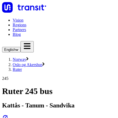
Vision
Regions
Partners
Blog
English
Norway
Oslo og Akershus
Ruter
245
Ruter 245 bus
Kattås - Tanum - Sandvika