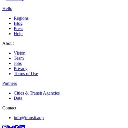
Hello
Regions
Blog
Press
Help
About
Vision
Team
Jobs
Privacy
Terms of Use
Partners
Cities & Transit Agencies
Data
Contact
info@transit.app