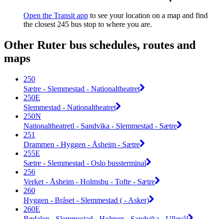
Open the Transit app
to see your location on a map and find
the closest 245 bus stop to where you are.
Other Ruter bus schedules, routes and
maps
250
Sætre - Slemmestad - Nationaltheatret
250E
Slemmestad - Nationaltheatret
250N
Nationaltheatretl - Sandvika - Slemmestad - Sætre
251
Drammen - Hyggen - Åsheim - Sætre
255E
Sætre - Slemmestad - Oslo bussterminal
256
Verket - Åsheim - Holmsbu - Tofte - Sætre
260
Hyggen - Bråset - Slemmestad ( - Asker)
260E
Bødalen - Slemmestad - Holmen - Sandvika - Ullevål