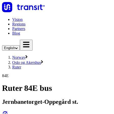
Vision
Regions
Partners
Blog
English
Norway
Oslo og Akershus
Ruter
84E
Ruter 84E bus
Jernbanetorget-Oppegård st.