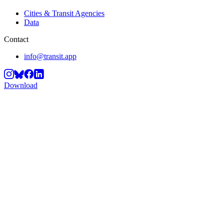
Cities & Transit Agencies
Data
Contact
info@transit.app
Download