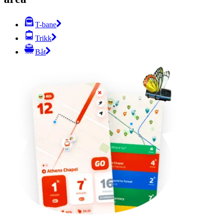
T-bane
Trikk
Båt