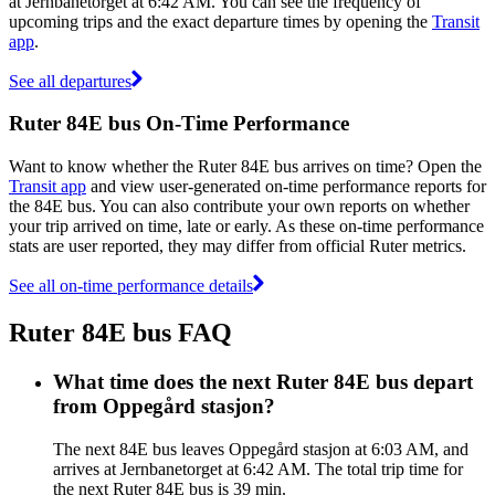
at Jernbanetorget at 6:42 AM. You can see the frequency of
upcoming trips and the exact departure times by opening the
Transit
app
.
See all departures
Ruter 84E bus On-Time Performance
Want to know whether the Ruter 84E bus arrives on time? Open the
Transit app
and view user-generated on-time performance reports for
the 84E bus. You can also contribute your own reports on whether
your trip arrived on time, late or early. As these on-time performance
stats are user reported, they may differ from official Ruter metrics.
See all on-time performance details
Ruter 84E bus FAQ
What time does the next Ruter 84E bus depart
from Oppegård stasjon?
The next 84E bus leaves Oppegård stasjon at 6:03 AM, and
arrives at Jernbanetorget at 6:42 AM. The total trip time for
the next Ruter 84E bus is 39 min.