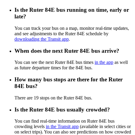
Is the Ruter 84E bus running on time, early or
late?
You can track your bus on a map, monitor real-time updates,
and see adjustments to the Ruter 84E schedule by
downloading the Transit app
.
When does the next Ruter 84E bus arrive?
You can see the next Ruter 84E bus times
in the app
as well
as future departure times for the 84E bus.
How many bus stops are there for the Ruter
84E bus?
There are 19 stops on the Ruter 84E bus.
Is the Ruter 84E bus usually crowded?
You can find real-time information on Ruter 84E bus
crowding levels
in the Transit app
(available in select cities or
on select trips). You can also see predictions on how crowded