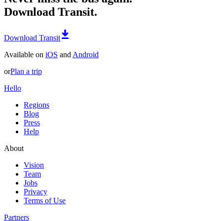
Download Transit.
Download Transit
Available on
iOS
and
Android
or
Plan a trip
Hello
Regions
Blog
Press
Help
About
Vision
Team
Jobs
Privacy
Terms of Use
Partners