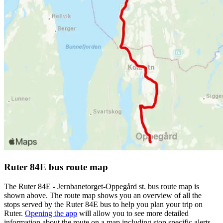
Ruter 84E bus route map
The Ruter 84E - Jernbanetorget-Oppegård st. bus route map is
shown above. The route map shows you an overview of all the
stops served by the Ruter 84E bus to help you plan your trip on
Ruter.
Opening the app
will allow you to see more detailed
information about the route on a map including stop specific alerts,