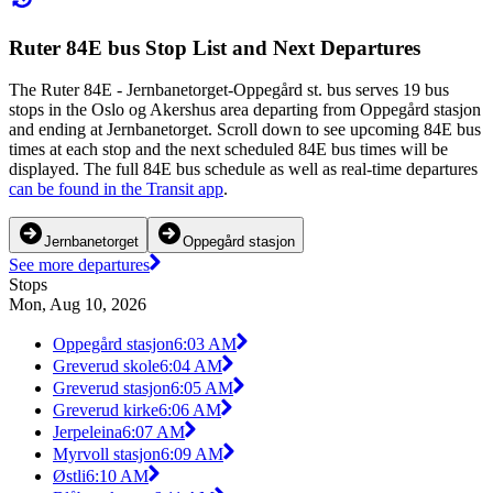
Ruter 84E bus Stop List and Next Departures
The Ruter 84E - Jernbanetorget-Oppegård st. bus serves 19 bus
stops in the Oslo og Akershus area departing from Oppegård stasjon
and ending at Jernbanetorget. Scroll down to see upcoming 84E bus
times at each stop and the next scheduled 84E bus times will be
displayed. The full 84E bus schedule as well as real-time departures
can be found in the Transit app
.
Jernbanetorget
Oppegård stasjon
See more departures
Stops
Mon, Aug 10, 2026
Oppegård stasjon
6:03 AM
Greverud skole
6:04 AM
Greverud stasjon
6:05 AM
Greverud kirke
6:06 AM
Jerpeleina
6:07 AM
Myrvoll stasjon
6:09 AM
Østli
6:10 AM