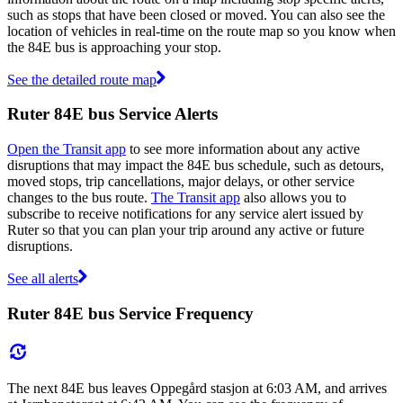
such as stops that have been closed or moved. You can also see the
location of vehicles in real-time on the route map so you know when
the 84E bus is approaching your stop.
See the detailed route map
Ruter 84E bus Service Alerts
Open the Transit app
to see more information about any active
disruptions that may impact the 84E bus schedule, such as detours,
moved stops, trip cancellations, major delays, or other service
changes to the bus route.
The Transit app
also allows you to
subscribe to receive notifications for any service alert issued by
Ruter so that you can plan your trip around any active or future
disruptions.
See all alerts
Ruter 84E bus Service Frequency
The next 84E bus leaves Oppegård stasjon at 6:03 AM, and arrives