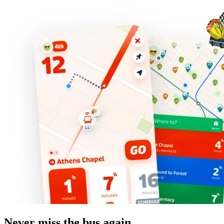
Never miss the bus again.