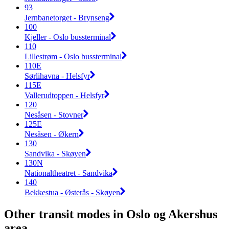
93
Jernbanetorget - Brynseng
100
Kjeller - Oslo bussterminal
110
Lillestrøm - Oslo bussterminal
110E
Sørlihavna - Helsfyr
115E
Vallerudtoppen - Helsfyr
120
Nesåsen - Stovner
125E
Nesåsen - Økern
130
Sandvika - Skøyen
130N
Nationaltheatret - Sandvika
140
Bekkestua - Østerås - Skøyen
Other transit modes in Oslo og Akershus
area