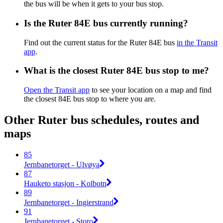
the bus will be when it gets to your bus stop.
Is the Ruter 84E bus currently running?
Find out the current status for the Ruter 84E bus
in the Transit
app
.
What is the closest Ruter 84E bus stop to me?
Open the Transit app
to see your location on a map and find
the closest 84E bus stop to where you are.
Other Ruter bus schedules, routes and
maps
85
Jernbanetorget - Ulvøya
87
Hauketo stasjon - Kolbotn
89
Jernbanetorget - Ingierstrand
91
Jernbanetorget - Storo