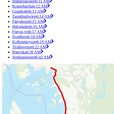
Blåbærskogen
6:11 AM
Rognebærlia
6:12 AM
Granholtet
6:13 AM
Taraldrudveien
6:14 AM
Fløysbonn
6:15 AM
Ødegården
6:16 AM
Frøyas vei
6:17 AM
Nordberg
6:18 AM
Kolbotnkrysset
6:19 AM
Trollåsveien
6:22 AM
Bjørvika
6:39 AM
Jernbanetorget
6:42 AM