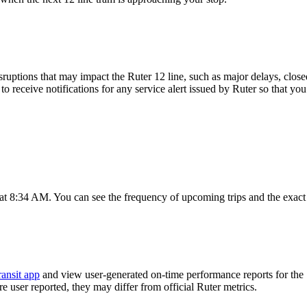
ruptions that may impact the Ruter 12 line, such as major delays, closed 
to receive notifications for any service alert issued by Ruter so that you
 at 8:34 AM. You can see the frequency of upcoming trips and the exact
ransit app
and view user-generated on-time performance reports for the 
are user reported, they may differ from official Ruter metrics.