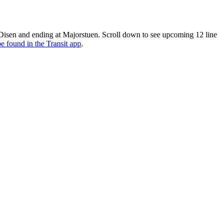
 Disen and ending at Majorstuen. Scroll down to see upcoming 12 line
e found in the Transit app
.