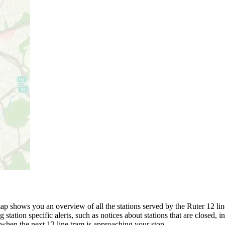
p shows you an overview of all the stations served by the Ruter 12 line
 station specific alerts, such as notices about stations that are closed,
 when the next 12 line tram is approaching your stop.