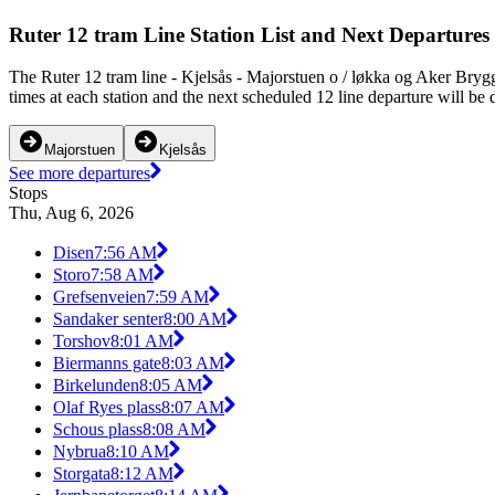
Ruter 12 tram Line Station List and Next Departures
The Ruter 12 tram line - Kjelsås - Majorstuen o / løkka og Aker Bryg
times at each station and the next scheduled 12 line departure will be 
Majorstuen
Kjelsås
See more departures
Stops
Thu, Aug 6, 2026
Disen
7:56 AM
Storo
7:58 AM
Grefsenveien
7:59 AM
Sandaker senter
8:00 AM
Torshov
8:01 AM
Biermanns gate
8:03 AM
Birkelunden
8:05 AM
Olaf Ryes plass
8:07 AM
Schous plass
8:08 AM
Nybrua
8:10 AM
Storgata
8:12 AM