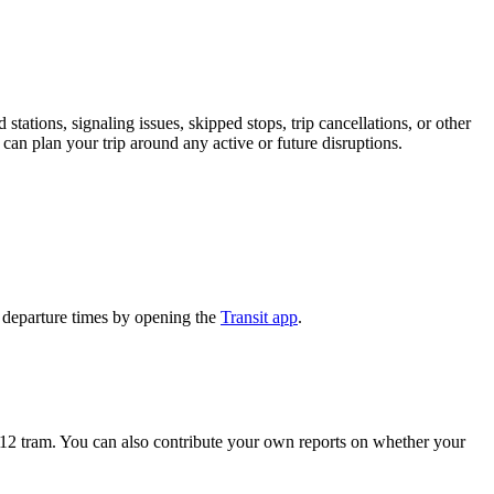
stations, signaling issues, skipped stops, trip cancellations, or other
 can plan your trip around any active or future disruptions.
 departure times by opening the
Transit app
.
12 tram. You can also contribute your own reports on whether your