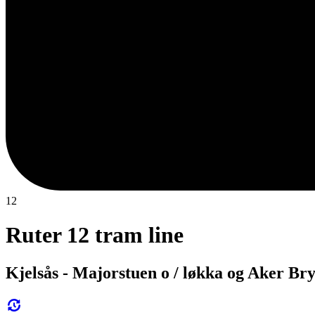
12
Ruter 12 tram line
Kjelsås - Majorstuen o / løkka og Aker Br