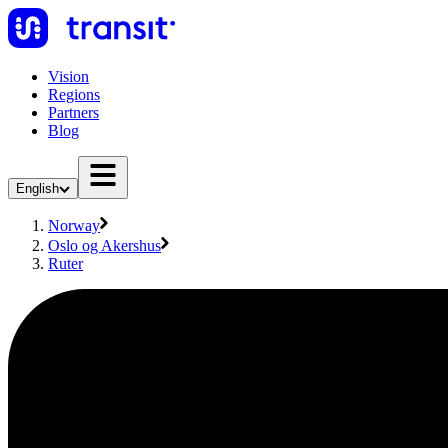
Vision
Regions
Partners
Blog
English
Norway
Oslo og Akershus
Ruter