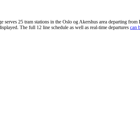
ge serves 25 tram stations in the Oslo og Akershus area departing from
displayed. The full 12 line schedule as well as real-time departures
can b