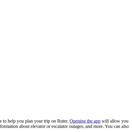
 to help you plan your trip on Ruter.
Opening the app
will allow you
 information about elevator or escalator outages, and more. You can also