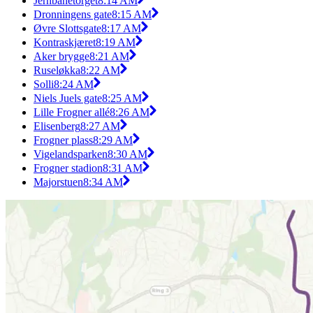
Jernbanetorget
8:14 AM
Dronningens gate
8:15 AM
Øvre Slottsgate
8:17 AM
Kontraskjæret
8:19 AM
Aker brygge
8:21 AM
Ruseløkka
8:22 AM
Solli
8:24 AM
Niels Juels gate
8:25 AM
Lille Frogner allé
8:26 AM
Elisenberg
8:27 AM
Frogner plass
8:29 AM
Vigelandsparken
8:30 AM
Frogner stadion
8:31 AM
Majorstuen
8:34 AM