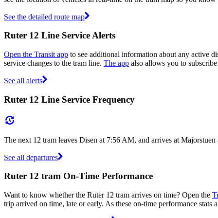
See the detailed route map
Ruter 12 Line Service Alerts
Open the Transit app
to see additional information about any active dis
service changes to the tram line.
The app
also allows you to subscribe 
See all alerts
Ruter 12 Line Service Frequency
The next 12 tram leaves Disen at 7:56 AM, and arrives at Majorstuen
See all departures
Ruter 12 tram On-Time Performance
Want to know whether the Ruter 12 tram arrives on time? Open the
T
trip arrived on time, late or early. As these on-time performance stats 