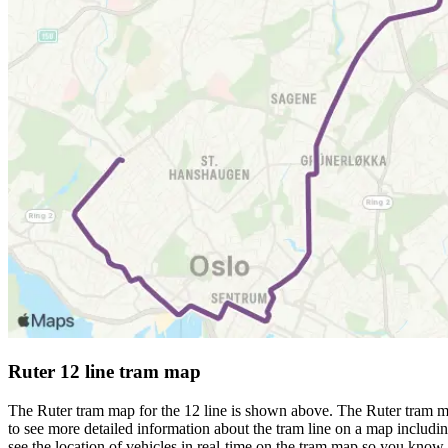
Ruter 12 line tram map
The Ruter tram map for the 12 line is shown above. The Ruter tram ma
to see more detailed information about the tram line on a map including
see the location of vehicles in real-time on the tram map so you know