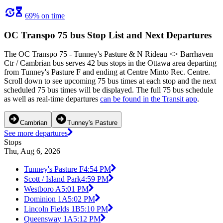
69% on time
OC Transpo 75 bus Stop List and Next Departures
The OC Transpo 75 - Tunney's Pasture & N Rideau <​> Barrhaven
Ctr / Cambrian bus serves 42 bus stops in the Ottawa area departing
from Tunney's Pasture F and ending at Centre Minto Rec. Centre.
Scroll down to see upcoming 75 bus times at each stop and the next
scheduled 75 bus times will be displayed. The full 75 bus schedule
as well as real-time departures
can be found in the Transit app
.
Cambrian
Tunney's Pasture
See more departures
Stops
Thu, Aug 6, 2026
Tunney's Pasture F
4:54 PM
Scott / Island Park
4:59 PM
Westboro A
5:01 PM
Dominion 1A
5:02 PM
Lincoln Fields 1B
5:10 PM
Queensway 1A
5:12 PM