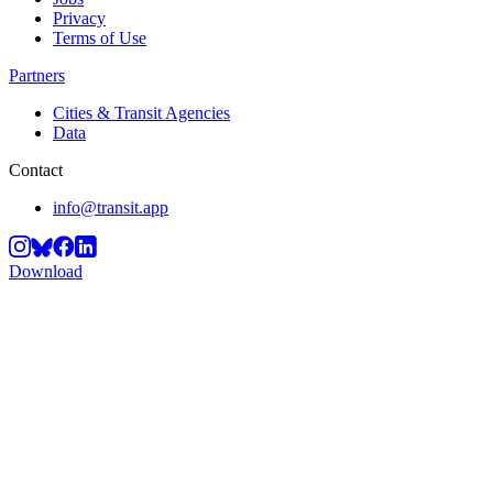
Privacy
Terms of Use
Partners
Cities & Transit Agencies
Data
Contact
info@transit.app
Download