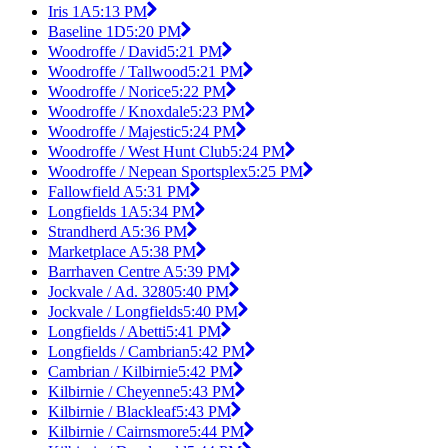
Iris 1A
5:13 PM
Baseline 1D
5:20 PM
Woodroffe / David
5:21 PM
Woodroffe / Tallwood
5:21 PM
Woodroffe / Norice
5:22 PM
Woodroffe / Knoxdale
5:23 PM
Woodroffe / Majestic
5:24 PM
Woodroffe / West Hunt Club
5:24 PM
Woodroffe / Nepean Sportsplex
5:25 PM
Fallowfield A
5:31 PM
Longfields 1A
5:34 PM
Strandherd A
5:36 PM
Marketplace A
5:38 PM
Barrhaven Centre A
5:39 PM
Jockvale / Ad. 3280
5:40 PM
Jockvale / Longfields
5:40 PM
Longfields / Abetti
5:41 PM
Longfields / Cambrian
5:42 PM
Cambrian / Kilbirnie
5:42 PM
Kilbirnie / Cheyenne
5:43 PM
Kilbirnie / Blackleaf
5:43 PM
Kilbirnie / Cairnsmore
5:44 PM