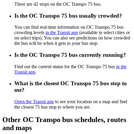
There are 42 stops on the OC Transpo 75 bus.
Is the OC Transpo 75 bus usually crowded?
You can find real-time information on OC Transpo 75 bus
crowding levels
in the Transit app
(available in select cities or
on select trips). You can also see predictions on how crowded
the bus will be when it gets to your bus stop.
Is the OC Transpo 75 bus currently running?
Find out the current status for the OC Transpo 75 bus
in the
Transit app
.
What is the closest OC Transpo 75 bus stop to
me?
Open the Transit app
to see your location on a map and find
the closest 75 bus stop to where you are.
Other OC Transpo bus schedules, routes
and maps