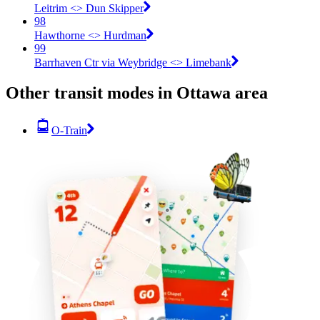
Leitrim <​> Dun Skipper
98
Hawthorne <​> Hurdman
99
Barrhaven Ctr via Weybridge <​> Limebank
Other transit modes in Ottawa area
O-Train