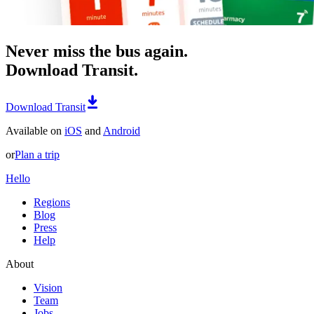
Never miss the bus again.
Download Transit.
Download Transit
Available on
iOS
and
Android
or
Plan a trip
Hello
Regions
Blog
Press
Help
About
Vision
Team
Jobs