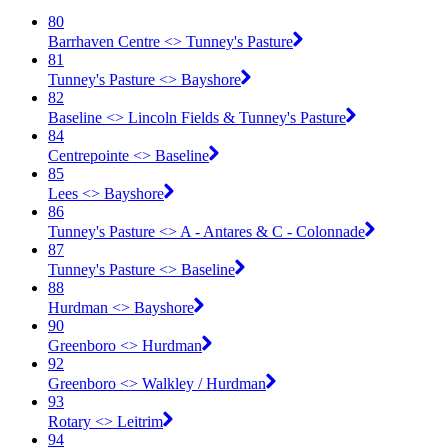
80
Barrhaven Centre <​> Tunney's Pasture
81
Tunney's Pasture <​> Bayshore
82
Baseline <​> Lincoln Fields & Tunney's Pasture
84
Centrepointe <​> Baseline
85
Lees <​> Bayshore
86
Tunney's Pasture <​> A - Antares & C - Colonnade
87
Tunney's Pasture <​> Baseline
88
Hurdman <​> Bayshore
90
Greenboro <​> Hurdman
92
Greenboro <​> Walkley / Hurdman
93
Rotary <​> Leitrim
94