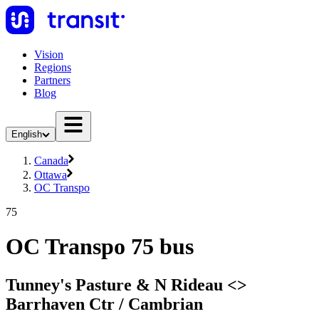
Vision
Regions
Partners
Blog
English
Canada
Ottawa
OC Transpo
75
OC Transpo 75 bus
Tunney's Pasture & N Rideau <​>
Barrhaven Ctr / Cambrian