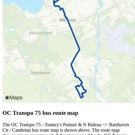
OC Transpo 75 bus route map
The OC Transpo 75 - Tunney's Pasture & N Rideau <​> Barrhaven
Ctr / Cambrian bus route map is shown above. The route map