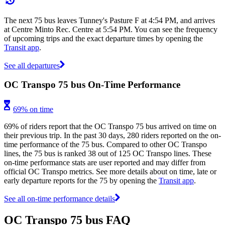
The next 75 bus leaves Tunney's Pasture F at 4:54 PM, and arrives
at Centre Minto Rec. Centre at 5:54 PM. You can see the frequency
of upcoming trips and the exact departure times by opening the
Transit app
.
See all departures
OC Transpo 75 bus On-Time Performance
69% on time
69% of riders report that the OC Transpo 75 bus arrived on time on
their previous trip. In the past 30 days, 280 riders reported on the on-
time performance of the 75 bus. Compared to other OC Transpo
lines, the 75 bus is ranked 38 out of 125 OC Transpo lines. These
on-time performance stats are user reported and may differ from
official OC Transpo metrics. See more details about on time, late or
early departure reports for the 75 by opening the
Transit app
.
See all on-time performance details
OC Transpo 75 bus FAQ