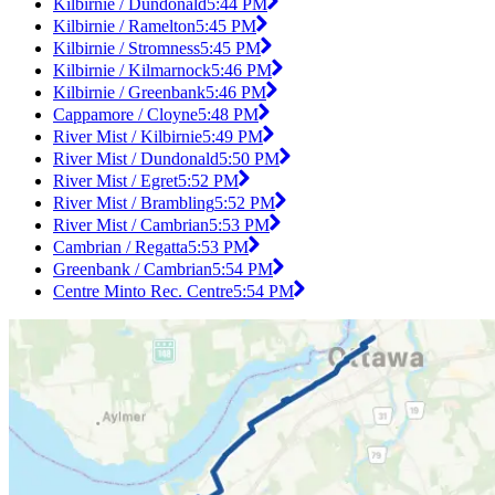
Kilbirnie / Dundonald
5:44 PM
Kilbirnie / Ramelton
5:45 PM
Kilbirnie / Stromness
5:45 PM
Kilbirnie / Kilmarnock
5:46 PM
Kilbirnie / Greenbank
5:46 PM
Cappamore / Cloyne
5:48 PM
River Mist / Kilbirnie
5:49 PM
River Mist / Dundonald
5:50 PM
River Mist / Egret
5:52 PM
River Mist / Brambling
5:52 PM
River Mist / Cambrian
5:53 PM
Cambrian / Regatta
5:53 PM
Greenbank / Cambrian
5:54 PM
Centre Minto Rec. Centre
5:54 PM