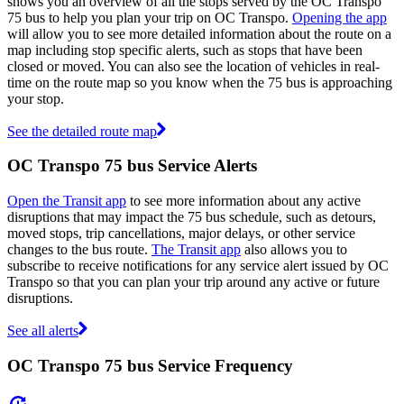
shows you an overview of all the stops served by the OC Transpo
75 bus to help you plan your trip on OC Transpo.
Opening the app
will allow you to see more detailed information about the route on a
map including stop specific alerts, such as stops that have been
closed or moved. You can also see the location of vehicles in real-
time on the route map so you know when the 75 bus is approaching
your stop.
See the detailed route map
OC Transpo 75 bus Service Alerts
Open the Transit app
to see more information about any active
disruptions that may impact the 75 bus schedule, such as detours,
moved stops, trip cancellations, major delays, or other service
changes to the bus route.
The Transit app
also allows you to
subscribe to receive notifications for any service alert issued by OC
Transpo so that you can plan your trip around any active or future
disruptions.
See all alerts
OC Transpo 75 bus Service Frequency