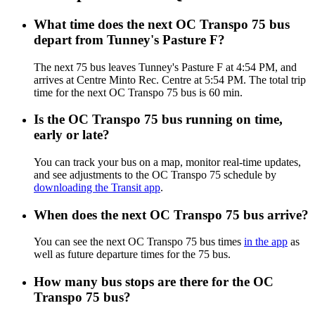
What time does the next OC Transpo 75 bus
depart from Tunney's Pasture F?
The next 75 bus leaves Tunney's Pasture F at 4:54 PM, and
arrives at Centre Minto Rec. Centre at 5:54 PM. The total trip
time for the next OC Transpo 75 bus is 60 min.
Is the OC Transpo 75 bus running on time,
early or late?
You can track your bus on a map, monitor real-time updates,
and see adjustments to the OC Transpo 75 schedule by
downloading the Transit app
.
When does the next OC Transpo 75 bus arrive?
You can see the next OC Transpo 75 bus times
in the app
as
well as future departure times for the 75 bus.
How many bus stops are there for the OC
Transpo 75 bus?