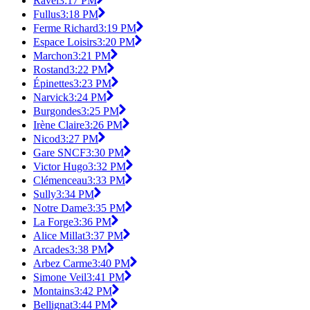
Ravel
3:17 PM
Fullus
3:18 PM
Ferme Richard
3:19 PM
Espace Loisirs
3:20 PM
Marchon
3:21 PM
Rostand
3:22 PM
Épinettes
3:23 PM
Narvick
3:24 PM
Burgondes
3:25 PM
Irène Claire
3:26 PM
Nicod
3:27 PM
Gare SNCF
3:30 PM
Victor Hugo
3:32 PM
Clémenceau
3:33 PM
Sully
3:34 PM
Notre Dame
3:35 PM
La Forge
3:36 PM
Alice Millat
3:37 PM
Arcades
3:38 PM
Arbez Carme
3:40 PM
Simone Veil
3:41 PM
Montains
3:42 PM
Bellignat
3:44 PM