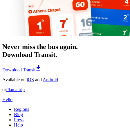
Never miss the bus again.
Download Transit.
Download Transit
Available on
iOS
and
Android
or
Plan a trip
Hello
Regions
Blog
Press
Help