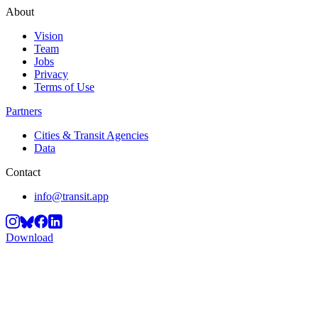
About
Vision
Team
Jobs
Privacy
Terms of Use
Partners
Cities & Transit Agencies
Data
Contact
info@transit.app
Download