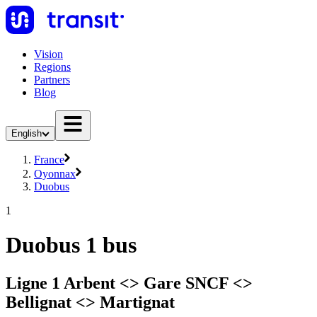
Vision
Regions
Partners
Blog
English
France
Oyonnax
Duobus
1
Duobus 1 bus
Ligne 1 Arbent <> Gare SNCF <>
Bellignat <> Martignat