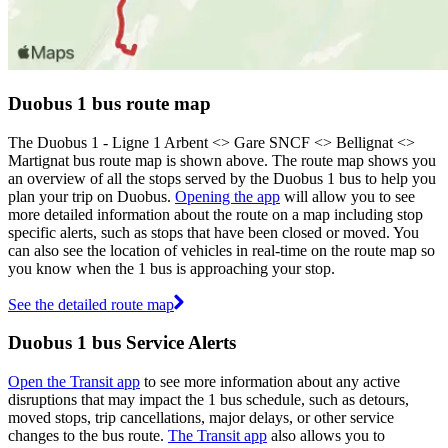
Duobus 1 bus route map
The Duobus 1 - Ligne 1 Arbent <> Gare SNCF <> Bellignat <>
Martignat bus route map is shown above. The route map shows you
an overview of all the stops served by the Duobus 1 bus to help you
plan your trip on Duobus.
Opening the app
will allow you to see
more detailed information about the route on a map including stop
specific alerts, such as stops that have been closed or moved. You
can also see the location of vehicles in real-time on the route map so
you know when the 1 bus is approaching your stop.
See the detailed route map
Duobus 1 bus Service Alerts
Open the Transit app
to see more information about any active
disruptions that may impact the 1 bus schedule, such as detours,
moved stops, trip cancellations, major delays, or other service
changes to the bus route.
The Transit app
also allows you to