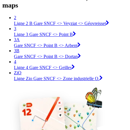
maps
2
Ligne 2 B Gare SNCF <> Veyziat <> Géovreisset
3
Ligne 3 Gare SNCF <> Point B
3A
Gare SNCF <> Point B <> Arbent
3B
Gare SNCF <> Point B <> Dortan
4
Ligne 4 Gare SNCF <> Geilles
ZiO
Ligne Zio Gare SNCF <> Zone industrielle O.