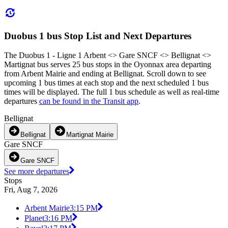
Duobus 1 bus Stop List and Next Departures
The Duobus 1 - Ligne 1 Arbent <> Gare SNCF <> Bellignat <>
Martignat bus serves 25 bus stops in the Oyonnax area departing
from Arbent Mairie and ending at Bellignat. Scroll down to see
upcoming 1 bus times at each stop and the next scheduled 1 bus
times will be displayed. The full 1 bus schedule as well as real-time
departures
can be found in the Transit app
.
Bellignat
Bellignat
Martignat Mairie
Gare SNCF
Gare SNCF
See more departures
Stops
Fri, Aug 7, 2026
Arbent Mairie
3:15 PM
Planet
3:16 PM