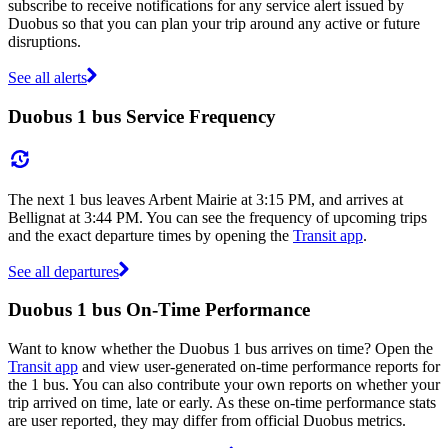
subscribe to receive notifications for any service alert issued by
Duobus so that you can plan your trip around any active or future
disruptions.
See all alerts
Duobus 1 bus Service Frequency
The next 1 bus leaves Arbent Mairie at 3:15 PM, and arrives at
Bellignat at 3:44 PM. You can see the frequency of upcoming trips
and the exact departure times by opening the
Transit app
.
See all departures
Duobus 1 bus On-Time Performance
Want to know whether the Duobus 1 bus arrives on time? Open the
Transit app
and view user-generated on-time performance reports for
the 1 bus. You can also contribute your own reports on whether your
trip arrived on time, late or early. As these on-time performance stats
are user reported, they may differ from official Duobus metrics.