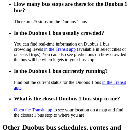
How many bus stops are there for the Duobus 1
bus?
There are 25 stops on the Duobus 1 bus.
Is the Duobus 1 bus usually crowded?
You can find real-time information on Duobus 1 bus
crowding levels
in the Transit app
(available in select cities or
on select trips). You can also see predictions on how crowded
the bus will be when it gets to your bus stop.
Is the Duobus 1 bus currently running?
Find out the current status for the Duobus 1 bus
in the Transit
app
.
What is the closest Duobus 1 bus stop to me?
Open the Transit app
to see your location on a map and find
the closest 1 bus stop to where you are.
Other Duobus bus schedules, routes and