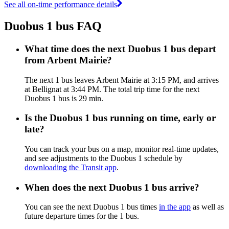
See all on-time performance details
Duobus 1 bus FAQ
What time does the next Duobus 1 bus depart
from Arbent Mairie?
The next 1 bus leaves Arbent Mairie at 3:15 PM, and arrives
at Bellignat at 3:44 PM. The total trip time for the next
Duobus 1 bus is 29 min.
Is the Duobus 1 bus running on time, early or
late?
You can track your bus on a map, monitor real-time updates,
and see adjustments to the Duobus 1 schedule by
downloading the Transit app
.
When does the next Duobus 1 bus arrive?
You can see the next Duobus 1 bus times
in the app
as well as
future departure times for the 1 bus.