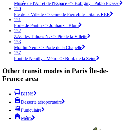
Musée de l'Air et de l'Espace <> Bobigny - Pablo Picasso
150
Pte de la Villette <> Gare de Pierrefitte - Stains RER
151
Porte de Pantin <> Jouhaux - Blum
152
ZAC les Tulipes N. <> Pte de la Villette
153
Moulin Neuf <> Porte de la Chapelle
157
Pont de Neuilly - Métro <> Boul. de la Seine
Other transit modes in Paris Île-de-
France area
BHNS
Desserte aéroportuaire
Funiculaire
Métro