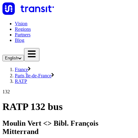
Vision
Regions
Partners
Blog
English
France
Paris Île-de-France
RATP
132
RATP 132 bus
Moulin Vert <> Bibl. François
Mitterrand