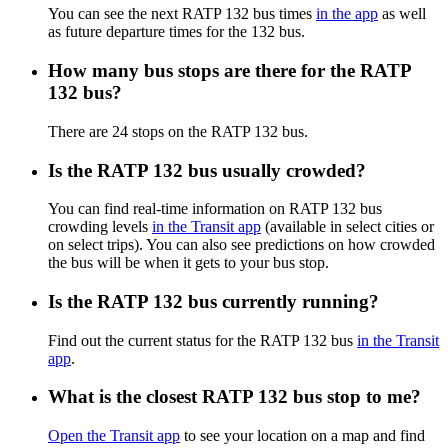
You can see the next RATP 132 bus times
in the app
as well
as future departure times for the 132 bus.
How many bus stops are there for the RATP
132 bus?
There are 24 stops on the RATP 132 bus.
Is the RATP 132 bus usually crowded?
You can find real-time information on RATP 132 bus
crowding levels
in the Transit app
(available in select cities or
on select trips). You can also see predictions on how crowded
the bus will be when it gets to your bus stop.
Is the RATP 132 bus currently running?
Find out the current status for the RATP 132 bus
in the Transit
app
.
What is the closest RATP 132 bus stop to me?
Open the Transit app
to see your location on a map and find