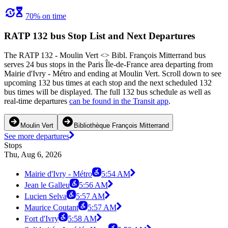
70% on time
RATP 132 bus Stop List and Next Departures
The RATP 132 - Moulin Vert <> Bibl. François Mitterrand bus
serves 24 bus stops in the Paris Île-de-France area departing from
Mairie d'Ivry - Métro and ending at Moulin Vert. Scroll down to see
upcoming 132 bus times at each stop and the next scheduled 132
bus times will be displayed. The full 132 bus schedule as well as
real-time departures
can be found in the Transit app
.
Moulin Vert
Bibliothèque François Mitterrand
See more departures
Stops
Thu, Aug 6, 2026
Mairie d'Ivry - Métro
5:54 AM
Jean le Galleu
5:56 AM
Lucien Selva
5:57 AM
Maurice Coutant
5:57 AM
Fort d'Ivry
5:58 AM