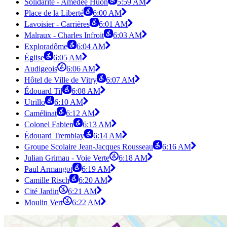
Solidarité - Amédée Huon
5:59 AM
Place de la Liberté
6:00 AM
Lavoisier - Carrières
6:01 AM
Malraux - Charles Infroit
6:03 AM
Exploradôme
6:04 AM
Église
6:05 AM
Audigeois
6:06 AM
Hôtel de Ville de Vitry
6:07 AM
Édouard Til
6:08 AM
Utrillo
6:10 AM
Camélinat
6:12 AM
Colonel Fabien
6:13 AM
Édouard Tremblay
6:14 AM
Groupe Scolaire Jean-Jacques Rousseau
6:16 AM
Julian Grimau - Voie Verte
6:18 AM
Paul Armangot
6:19 AM
Camille Risch
6:20 AM
Cité Jardin
6:21 AM
Moulin Vert
6:22 AM