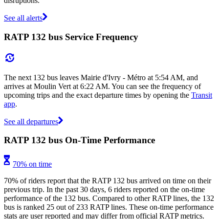
disruptions.
See all alerts
RATP 132 bus Service Frequency
The next 132 bus leaves Mairie d'Ivry - Métro at 5:54 AM, and
arrives at Moulin Vert at 6:22 AM. You can see the frequency of
upcoming trips and the exact departure times by opening the
Transit
app
.
See all departures
RATP 132 bus On-Time Performance
70% on time
70% of riders report that the RATP 132 bus arrived on time on their
previous trip. In the past 30 days, 6 riders reported on the on-time
performance of the 132 bus. Compared to other RATP lines, the 132
bus is ranked 25 out of 233 RATP lines. These on-time performance
stats are user reported and may differ from official RATP metrics.