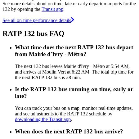
See more details about on time, late or early departure reports for the
132 by opening the
Transit app
.
See all on-time performance details
RATP 132 bus FAQ
What time does the next RATP 132 bus depart
from Mairie d'Ivry - Métro?
The next 132 bus leaves Mairie d'Ivry - Métro at 5:54 AM,
and arrives at Moulin Vert at 6:22 AM. The total trip time for
the next RATP 132 bus is 28 min.
Is the RATP 132 bus running on time, early or
late?
You can track your bus on a map, monitor real-time updates,
and see adjustments to the RATP 132 schedule by
downloading the Transit app
.
When does the next RATP 132 bus arrive?