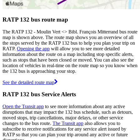
RATP 132 bus route map
The RATP 132 - Moulin Vert <> Bibl. François Mitterrand bus route
map is shown above. The route map shows you an overview of all
the stops served by the RATP 132 bus to help you plan your trip on
RATP.
Opening the app
will allow you to see more detailed
information about the route on a map including stop specific alerts,
such as stops that have been closed or moved. You can also see the
location of vehicles in real-time on the route map so you know when
the 132 bus is approaching your stop.
See the detailed route map
RATP 132 bus Service Alerts
Open the Transit app
to see more information about any active
disruptions that may impact the 132 bus schedule, such as detours,
moved stops, trip cancellations, major delays, or other service
changes to the bus route.
The Transit app
also allows you to
subscribe to receive notifications for any service alert issued by
RATP so that you can plan your trip around any active or future