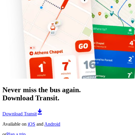
Never miss the bus again.
Download Transit.
Download Transit
Available on
iOS
and
Android
or
Plan a trip