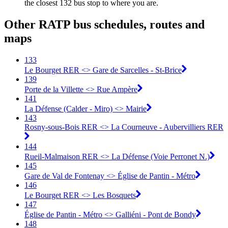
the closest 132 bus stop to where you are.
Other RATP bus schedules, routes and
maps
133
Le Bourget RER <> Gare de Sarcelles - St-Brice
139
Porte de la Villette <> Rue Ampère
141
La Défense (Calder - Miro) <> Mairie
143
Rosny-sous-Bois RER <> La Courneuve - Aubervilliers RER
144
Rueil-Malmaison RER <> La Défense (Voie Perronet N.)
145
Gare de Val de Fontenay <> Église de Pantin - Métro
146
Le Bourget RER <> Les Bosquets
147
Église de Pantin - Métro <> Galliéni - Pont de Bondy
148