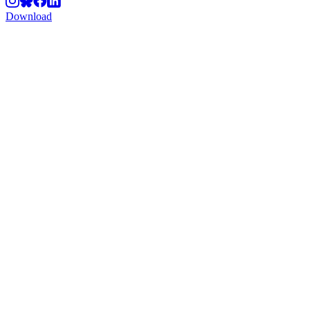
Download