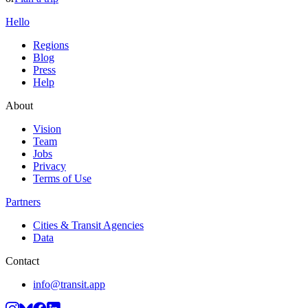
Hello
Regions
Blog
Press
Help
About
Vision
Team
Jobs
Privacy
Terms of Use
Partners
Cities & Transit Agencies
Data
Contact
info@transit.app