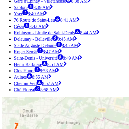
Gare d'Épinay - Villetaneuse
8:38 AM
Sablons
8:39 AM
Yser
8:40 AM
76 Route de Saint-Leu
8:41 AM
César
8:43 AM
Robinson - Limite de Saint-Denis
8:44 AM
Delaunay - Belleville
8:45 AM
Stade Auguste Delaune
8:45 AM
Roger Semât
8:47 AM
Saint-Denis - Université
8:49 AM
Henri Barbusse
8:51 AM
Clos Hanot
8:53 AM
Aulnes
8:55 AM
Chemin Vert
8:57 AM
Cité Floréal
8:58 AM