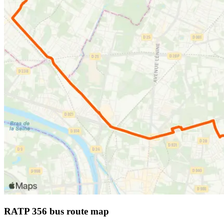
RATP 356 bus route map