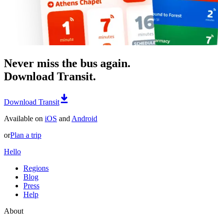
Never miss the bus again.
Download Transit.
Download Transit
Available on
iOS
and
Android
or
Plan a trip
Hello
Regions
Blog
Press
Help
About