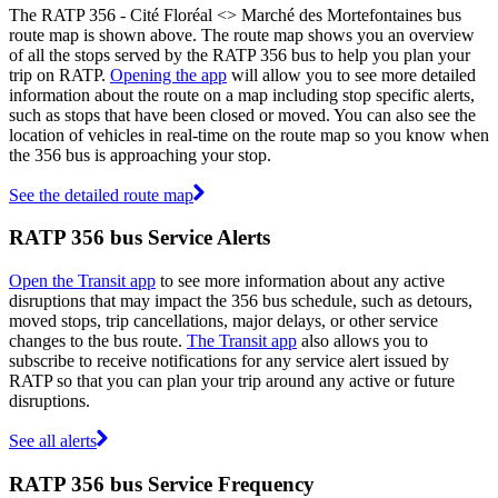
The RATP 356 - Cité Floréal <> Marché des Mortefontaines bus
route map is shown above. The route map shows you an overview
of all the stops served by the RATP 356 bus to help you plan your
trip on RATP.
Opening the app
will allow you to see more detailed
information about the route on a map including stop specific alerts,
such as stops that have been closed or moved. You can also see the
location of vehicles in real-time on the route map so you know when
the 356 bus is approaching your stop.
See the detailed route map
RATP 356 bus Service Alerts
Open the Transit app
to see more information about any active
disruptions that may impact the 356 bus schedule, such as detours,
moved stops, trip cancellations, major delays, or other service
changes to the bus route.
The Transit app
also allows you to
subscribe to receive notifications for any service alert issued by
RATP so that you can plan your trip around any active or future
disruptions.
See all alerts
RATP 356 bus Service Frequency