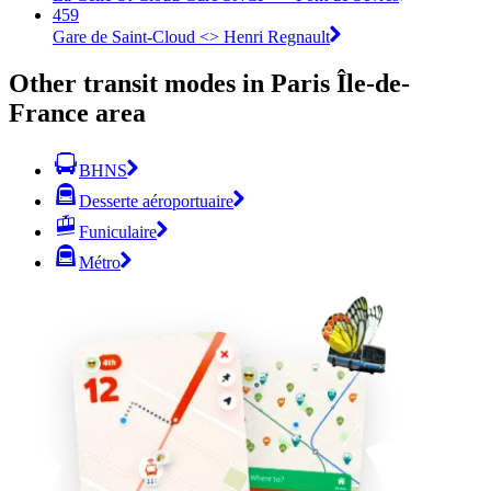
459
Gare de Saint-Cloud <> Henri Regnault
Other transit modes in Paris Île-de-
France area
BHNS
Desserte aéroportuaire
Funiculaire
Métro