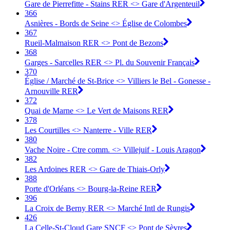
Gare de Pierrefitte - Stains RER <> Gare d'Argenteuil
366
Asnières - Bords de Seine <> Église de Colombes
367
Rueil-Malmaison RER <> Pont de Bezons
368
Garges - Sarcelles RER <> Pl. du Souvenir Français
370
Église / Marché de St-Brice <> Villiers le Bel - Gonesse -
Arnouville RER
372
Quai de Marne <> Le Vert de Maisons RER
378
Les Courtilles <> Nanterre - Ville RER
380
Vache Noire - Ctre comm. <> Villejuif - Louis Aragon
382
Les Ardoines RER <> Gare de Thiais-Orly
388
Porte d'Orléans <> Bourg-la-Reine RER
396
La Croix de Berny RER <> Marché Intl de Rungis
426
La Celle-St-Cloud Gare SNCF <> Pont de Sèvres