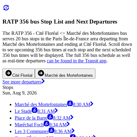
RATP 356 bus Stop List and Next Departures
The RATP 356 - Cité Floréal <> Marché des Mortefontaines bus
serves 20 bus stops in the Paris Île-de-France area departing from
Marché des Mortefontaines and ending at Cité Floréal. Scroll down
to see upcoming 356 bus times at each stop and the next scheduled
356 bus times will be displayed. The full 356 bus schedule as well
as real-time departures
can be found in the Transit app
.
Cité Floréal
Marché des Mortefontaines
See more departures
Stops
Sun, Aug 9, 2026
Marché des Mortefontaines
8:30 AM
Le Stade
8:31 AM
Place de la Barre
8:32 AM
Maréchal Foch
8:34 AM
Les 3 Communes
8:36 AM