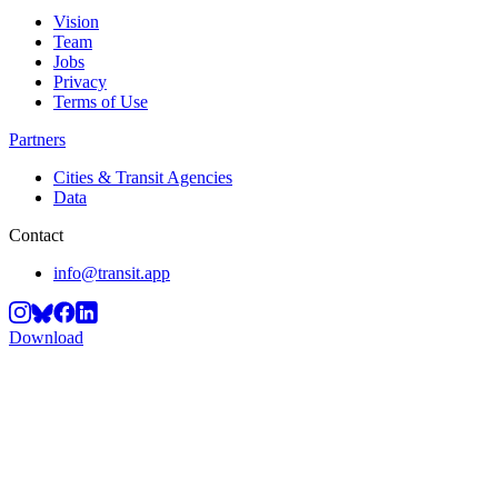
Vision
Team
Jobs
Privacy
Terms of Use
Partners
Cities & Transit Agencies
Data
Contact
info@transit.app
Download