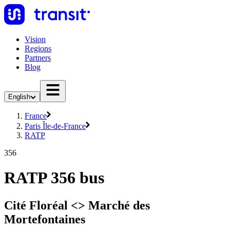
Vision
Regions
Partners
Blog
English
France
Paris Île-de-France
RATP
356
RATP 356 bus
Cité Floréal <> Marché des
Mortefontaines