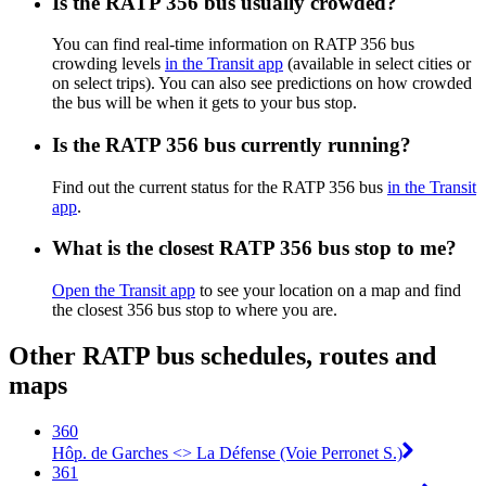
Is the RATP 356 bus usually crowded?
You can find real-time information on RATP 356 bus
crowding levels
in the Transit app
(available in select cities or
on select trips). You can also see predictions on how crowded
the bus will be when it gets to your bus stop.
Is the RATP 356 bus currently running?
Find out the current status for the RATP 356 bus
in the Transit
app
.
What is the closest RATP 356 bus stop to me?
Open the Transit app
to see your location on a map and find
the closest 356 bus stop to where you are.
Other RATP bus schedules, routes and
maps
360
Hôp. de Garches <> La Défense (Voie Perronet S.)
361