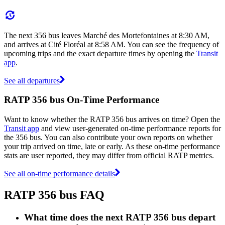
The next 356 bus leaves Marché des Mortefontaines at 8:30 AM,
and arrives at Cité Floréal at 8:58 AM. You can see the frequency of
upcoming trips and the exact departure times by opening the
Transit
app
.
See all departures
RATP 356 bus On-Time Performance
Want to know whether the RATP 356 bus arrives on time? Open the
Transit app
and view user-generated on-time performance reports for
the 356 bus. You can also contribute your own reports on whether
your trip arrived on time, late or early. As these on-time performance
stats are user reported, they may differ from official RATP metrics.
See all on-time performance details
RATP 356 bus FAQ
What time does the next RATP 356 bus depart