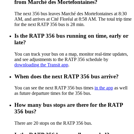
from Marché des Mortefontaines?
The next 356 bus leaves Marché des Mortefontaines at 8:30
AM, and arrives at Cité Floréal at 8:58 AM. The total trip time
for the next RATP 356 bus is 28 min.
Is the RATP 356 bus running on time, early or
late?
You can track your bus on a map, monitor real-time updates,
and see adjustments to the RATP 356 schedule by
downloading the Transit app
.
When does the next RATP 356 bus arrive?
You can see the next RATP 356 bus times
in the app
as well
as future departure times for the 356 bus.
How many bus stops are there for the RATP
356 bus?
There are 20 stops on the RATP 356 bus.