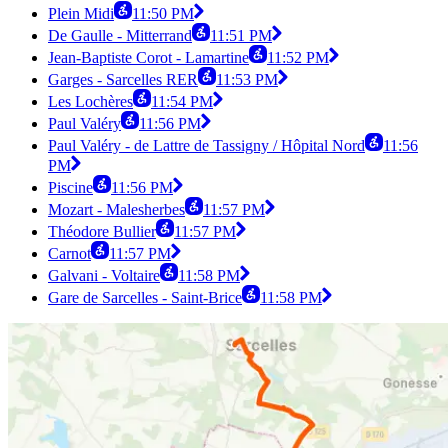
Plein Midi
11:50 PM
De Gaulle - Mitterrand
11:51 PM
Jean-Baptiste Corot - Lamartine
11:52 PM
Garges - Sarcelles RER
11:53 PM
Les Lochères
11:54 PM
Paul Valéry
11:56 PM
Paul Valéry - de Lattre de Tassigny / Hôpital Nord
11:56
PM
Piscine
11:56 PM
Mozart - Malesherbes
11:57 PM
Théodore Bullier
11:57 PM
Carnot
11:57 PM
Galvani - Voltaire
11:58 PM
Gare de Sarcelles - Saint-Brice
11:58 PM