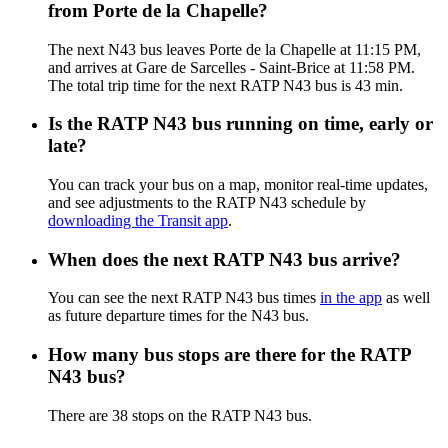
from Porte de la Chapelle?
The next N43 bus leaves Porte de la Chapelle at 11:15 PM,
and arrives at Gare de Sarcelles - Saint-Brice at 11:58 PM.
The total trip time for the next RATP N43 bus is 43 min.
Is the RATP N43 bus running on time, early or
late?
You can track your bus on a map, monitor real-time updates,
and see adjustments to the RATP N43 schedule by
downloading the Transit app
.
When does the next RATP N43 bus arrive?
You can see the next RATP N43 bus times
in the app
as well
as future departure times for the N43 bus.
How many bus stops are there for the RATP
N43 bus?
There are 38 stops on the RATP N43 bus.