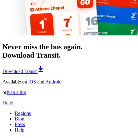
Never miss the bus again.
Download Transit.
Download Transit
Available on
iOS
and
Android
or
Plan a trip
Hello
Regions
Blog
Press
Help