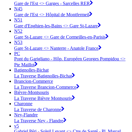
Gare de l'Est <> Garges - Sarcelles RER
N45
Gare de l'Est <> Hôpital de Montfermeil
N51
Gare d'Enghien-les-Bains <> Gare St-Lazare
N52
Gare St-Lazare <> Gare de Cormeilles-en-Parisis
N53
Gare St-Lazare <> Nanterre - Anatole France
PC
Pont du Garigliano - Hôp. Européen Georges Pompidou <>
Pte Maillot
Batignolles-Bichat
La Traverse Batignolles-Bichat
Brancion-Commerce
La Traverse Brancion-Commerce
Bièvre-Montsouris
La Traverse Bièvre Montsouris
Charonne
La Traverse de Charonne
Ney-Flandre
La Traverse Ney - Flandre
v5
Gabriel Péri - Soleil Levant <> Ctre de Santé - Pl. Marcel