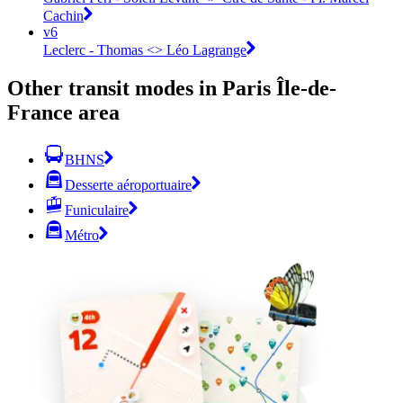
Cachin
v6
Leclerc - Thomas <> Léo Lagrange
Other transit modes in Paris Île-de-
France area
BHNS
Desserte aéroportuaire
Funiculaire
Métro