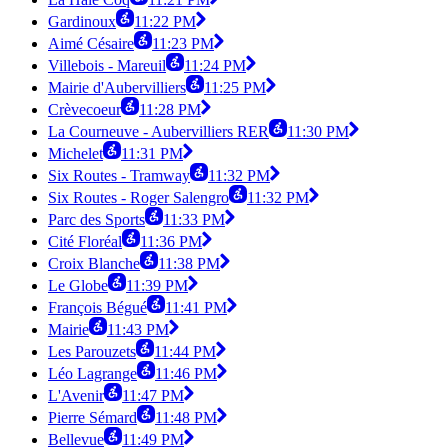
Gardinoux
11:22 PM
Aimé Césaire
11:23 PM
Villebois - Mareuil
11:24 PM
Mairie d'Aubervilliers
11:25 PM
Crèvecoeur
11:28 PM
La Courneuve - Aubervilliers RER
11:30 PM
Michelet
11:31 PM
Six Routes - Tramway
11:32 PM
Six Routes - Roger Salengro
11:32 PM
Parc des Sports
11:33 PM
Cité Floréal
11:36 PM
Croix Blanche
11:38 PM
Le Globe
11:39 PM
François Bégué
11:41 PM
Mairie
11:43 PM
Les Parouzets
11:44 PM
Léo Lagrange
11:46 PM
L'Avenir
11:47 PM
Pierre Sémard
11:48 PM
Bellevue
11:49 PM