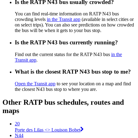
Is the RATP N43 bus usually crowded?
You can find real-time information on RATP N43 bus
crowding levels
in the Transit app
(available in select cities or
on select trips). You can also see predictions on how crowded
the bus will be when it gets to your bus stop.
Is the RATP N43 bus currently running?
Find out the current status for the RATP N43 bus
in the
Transit app
.
What is the closest RATP N43 bus stop to me?
Open the Transit app
to see your location on a map and find
the closest N43 bus stop to where you are.
Other RATP bus schedules, routes and
maps
20
Porte des Lilas <> Louison Bobet
N44