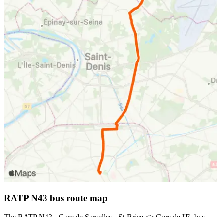
RATP N43 bus route map
The RATP N43 - Gare de Sarcelles - St-Brice <> Gare de l'E. bus