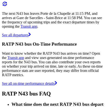
The next N43 bus leaves Porte de la Chapelle at 11:15 PM, and
arrives at Gare de Sarcelles - Saint-Brice at 11:58 PM. You can see
the frequency of upcoming trips and the exact departure times by
opening the
Transit app
.
See all departures
RATP N43 bus On-Time Performance
Want to know whether the RATP N43 bus arrives on time? Open
the
Transit app
and view user-generated on-time performance
reports for the N43 bus. You can also contribute your own reports
on whether your trip arrived on time, late or early. As these on-time
performance stats are user reported, they may differ from official
RATP metrics.
See all on-time performance details
RATP N43 bus FAQ
What time does the next RATP N43 bus depart