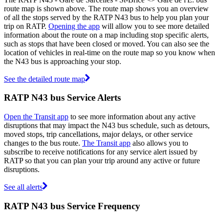
route map is shown above. The route map shows you an overview
of all the stops served by the RATP N43 bus to help you plan your
trip on RATP.
Opening the app
will allow you to see more detailed
information about the route on a map including stop specific alerts,
such as stops that have been closed or moved. You can also see the
location of vehicles in real-time on the route map so you know when
the N43 bus is approaching your stop.
See the detailed route map
RATP N43 bus Service Alerts
Open the Transit app
to see more information about any active
disruptions that may impact the N43 bus schedule, such as detours,
moved stops, trip cancellations, major delays, or other service
changes to the bus route.
The Transit app
also allows you to
subscribe to receive notifications for any service alert issued by
RATP so that you can plan your trip around any active or future
disruptions.
See all alerts
RATP N43 bus Service Frequency