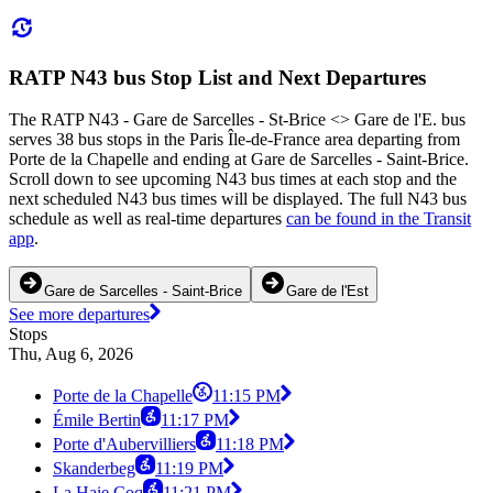
RATP N43 bus Stop List and Next Departures
The RATP N43 - Gare de Sarcelles - St-Brice <> Gare de l'E. bus
serves 38 bus stops in the Paris Île-de-France area departing from
Porte de la Chapelle and ending at Gare de Sarcelles - Saint-Brice.
Scroll down to see upcoming N43 bus times at each stop and the
next scheduled N43 bus times will be displayed. The full N43 bus
schedule as well as real-time departures
can be found in the Transit
app
.
Gare de Sarcelles - Saint-Brice
Gare de l'Est
See more departures
Stops
Thu, Aug 6, 2026
Porte de la Chapelle
11:15 PM
Émile Bertin
11:17 PM
Porte d'Aubervilliers
11:18 PM
Skanderbeg
11:19 PM
La Haie Coq
11:21 PM