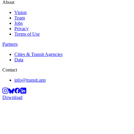
About
Vision
Team
Jobs
Privacy
Terms of Use
Partners
Cities & Transit Agencies
Data
Contact
info@transit.app
Download