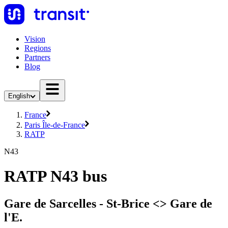
Vision
Regions
Partners
Blog
English
France
Paris Île-de-France
RATP
N43
RATP N43 bus
Gare de Sarcelles - St-Brice <> Gare de
l'E.