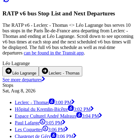
RATP v6 bus Stop List and Next Departures
The RATP v6 - Leclerc - Thomas <> Léo Lagrange bus serves 10
bus stops in the Paris Île-de-France area departing from Leclerc -
Thomas and ending at Léo Lagrange. Scroll down to see upcoming
v6 bus times at each stop and the next scheduled v6 bus times will
be displayed. The full v6 bus schedule as well as real-time
departures
can be found in the Transit app
.
Léo Lagrange
Léo Lagrange
Leclerc - Thomas
See more departures
Stops
Sat, Aug 8, 2026
Leclerc - Thomas
3:00 PM
Hôpital du Kremlin-Bicêtre
3:02 PM
Espace Culturel André Malraux
3:04 PM
Paul Lafarge
3:05 PM
Les Coquettes
3:06 PM
Chastenet de Géry
3:06 PM