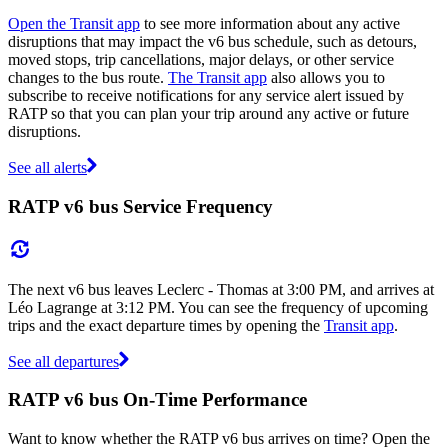
Open the Transit app
to see more information about any active
disruptions that may impact the v6 bus schedule, such as detours,
moved stops, trip cancellations, major delays, or other service
changes to the bus route.
The Transit app
also allows you to
subscribe to receive notifications for any service alert issued by
RATP so that you can plan your trip around any active or future
disruptions.
See all alerts
RATP v6 bus Service Frequency
The next v6 bus leaves Leclerc - Thomas at 3:00 PM, and arrives at
Léo Lagrange at 3:12 PM. You can see the frequency of upcoming
trips and the exact departure times by opening the
Transit app
.
See all departures
RATP v6 bus On-Time Performance
Want to know whether the RATP v6 bus arrives on time? Open the