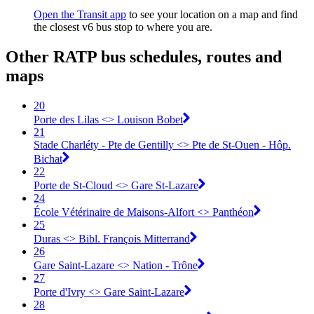
Open the Transit app
to see your location on a map and find
the closest v6 bus stop to where you are.
Other RATP bus schedules, routes and
maps
20
Porte des Lilas <> Louison Bobet
21
Stade Charléty - Pte de Gentilly <> Pte de St-Ouen - Hôp.
Bichat
22
Porte de St-Cloud <> Gare St-Lazare
24
École Vétérinaire de Maisons-Alfort <> Panthéon
25
Duras <> Bibl. François Mitterrand
26
Gare Saint-Lazare <> Nation - Trône
27
Porte d'Ivry <> Gare Saint-Lazare
28