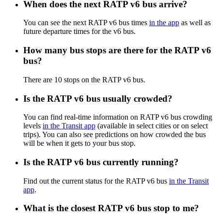
When does the next RATP v6 bus arrive?
You can see the next RATP v6 bus times
in the app
as well as
future departure times for the v6 bus.
How many bus stops are there for the RATP v6
bus?
There are 10 stops on the RATP v6 bus.
Is the RATP v6 bus usually crowded?
You can find real-time information on RATP v6 bus crowding
levels
in the Transit app
(available in select cities or on select
trips). You can also see predictions on how crowded the bus
will be when it gets to your bus stop.
Is the RATP v6 bus currently running?
Find out the current status for the RATP v6 bus
in the Transit
app
.
What is the closest RATP v6 bus stop to me?