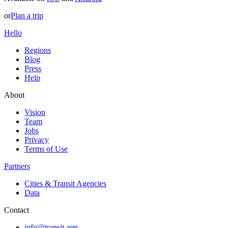
or
Plan a trip
Hello
Regions
Blog
Press
Help
About
Vision
Team
Jobs
Privacy
Terms of Use
Partners
Cities & Transit Agencies
Data
Contact
info@transit.app