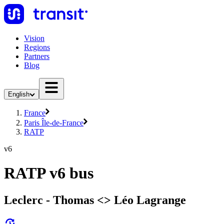
Vision
Regions
Partners
Blog
English
France
Paris Île-de-France
RATP
v6
RATP v6 bus
Leclerc - Thomas <> Léo Lagrange