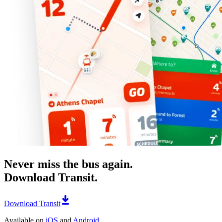
Never miss the bus again.
Download Transit.
Download Transit
Available on
iOS
and
Android