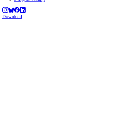
Download