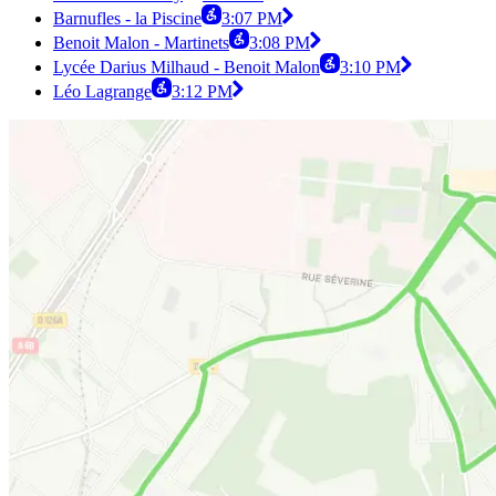
Barnufles - la Piscine
3:07 PM
Benoit Malon - Martinets
3:08 PM
Lycée Darius Milhaud - Benoit Malon
3:10 PM
Léo Lagrange
3:12 PM