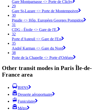
Gare Montparnasse <> Porte de Clichy
29
Gare St-Lazare <> Porte de Montempoivre
30
Pigalle <> Hôp. Européen Georges Pompidou
31
CDG - Étoile <> Gare de l'E.
32
Porte d'Auteuil <> Gare de l'Est
35
André Karman <> Gare du Nord
38
Porte de la Chapelle <> Porte d'Orléans
Other transit modes in Paris Île-de-
France area
BHNS
Desserte aéroportuaire
Funiculaire
Métro