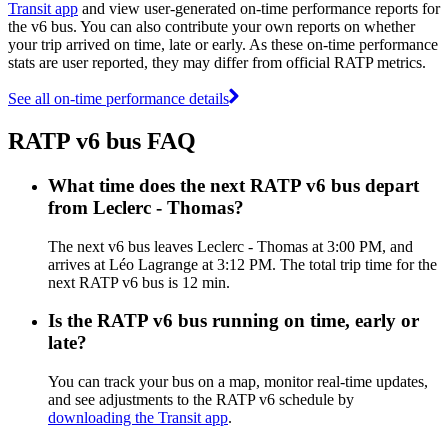
Transit app
and view user-generated on-time performance reports for
the v6 bus. You can also contribute your own reports on whether
your trip arrived on time, late or early. As these on-time performance
stats are user reported, they may differ from official RATP metrics.
See all on-time performance details
RATP v6 bus FAQ
What time does the next RATP v6 bus depart
from Leclerc - Thomas?
The next v6 bus leaves Leclerc - Thomas at 3:00 PM, and
arrives at Léo Lagrange at 3:12 PM. The total trip time for the
next RATP v6 bus is 12 min.
Is the RATP v6 bus running on time, early or
late?
You can track your bus on a map, monitor real-time updates,
and see adjustments to the RATP v6 schedule by
downloading the Transit app
.