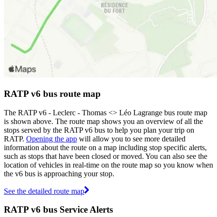
RATP v6 bus route map
The RATP v6 - Leclerc - Thomas <> Léo Lagrange bus route map
is shown above. The route map shows you an overview of all the
stops served by the RATP v6 bus to help you plan your trip on
RATP.
Opening the app
will allow you to see more detailed
information about the route on a map including stop specific alerts,
such as stops that have been closed or moved. You can also see the
location of vehicles in real-time on the route map so you know when
the v6 bus is approaching your stop.
See the detailed route map
RATP v6 bus Service Alerts