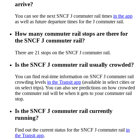
arrive?
You can see the next SNCF J commuter rail times
in the app
as well as future departure times for the J commuter rail.
How many commuter rail stops are there for
the SNCF J commuter rail?
There are 21 stops on the SNCF J commuter rail.
Is the SNCF J commuter rail usually crowded?
You can find real-time information on SNCF J commuter rail
crowding levels
in the Transit app
(available in select cities or
on select trips). You can also see predictions on how crowded
the commuter rail will be when it gets to your commuter rail
stop.
Is the SNCF J commuter rail currently
running?
Find out the current status for the SNCF J commuter rail
in
the Transit app
.