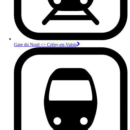
Gare du Nord <>︎ Crépy-en-Valois