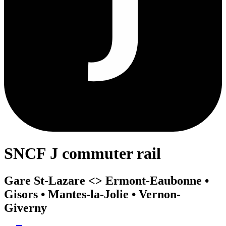
SNCF J commuter rail
Gare St-Lazare <>︎ Ermont-Eaubonne •
Gisors • Mantes-la-Jolie • Vernon-
Giverny