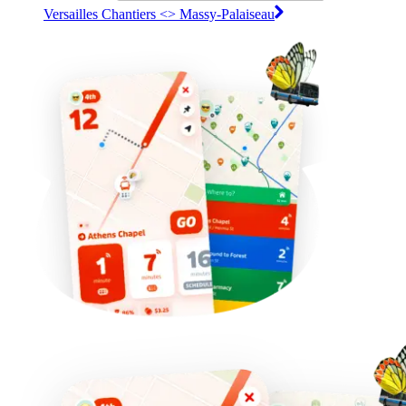
Versailles Chantiers <>︎ Massy-Palaiseau