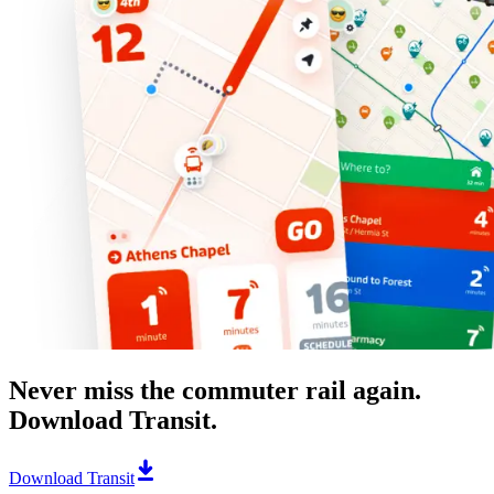
Never miss the commuter rail again.
Download Transit.
Download Transit