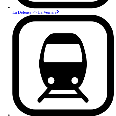
La Défense <>︎ La Verrière