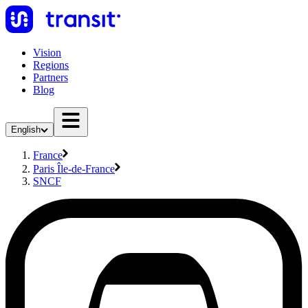
Vision
Regions
Partners
Blog
English
France
Paris Île-de-France
SNCF