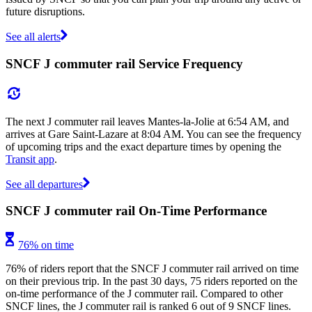
future disruptions.
See all alerts
SNCF J commuter rail Service Frequency
The next J commuter rail leaves Mantes-la-Jolie at 6:54 AM, and
arrives at Gare Saint-Lazare at 8:04 AM. You can see the frequency
of upcoming trips and the exact departure times by opening the
Transit app
.
See all departures
SNCF J commuter rail On-Time Performance
76% on time
76% of riders report that the SNCF J commuter rail arrived on time
on their previous trip. In the past 30 days, 75 riders reported on the
on-time performance of the J commuter rail. Compared to other
SNCF lines, the J commuter rail is ranked 6 out of 9 SNCF lines.