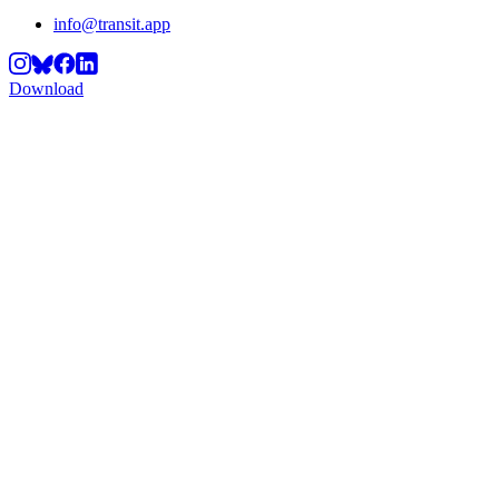
info@transit.app
Download