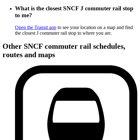
What is the closest SNCF J commuter rail stop
to me?
Open the Transit app
to see your location on a map and find
the closest J commuter rail stop to where you are.
Other SNCF commuter rail schedules,
routes and maps