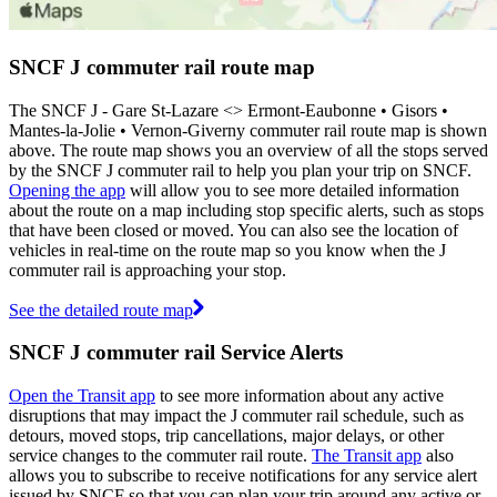
SNCF J commuter rail route map
The SNCF J - Gare St-Lazare <>︎ Ermont-Eaubonne • Gisors •
Mantes-la-Jolie • Vernon-Giverny commuter rail route map is shown
above. The route map shows you an overview of all the stops served
by the SNCF J commuter rail to help you plan your trip on SNCF.
Opening the app
will allow you to see more detailed information
about the route on a map including stop specific alerts, such as stops
that have been closed or moved. You can also see the location of
vehicles in real-time on the route map so you know when the J
commuter rail is approaching your stop.
See the detailed route map
SNCF J commuter rail Service Alerts
Open the Transit app
to see more information about any active
disruptions that may impact the J commuter rail schedule, such as
detours, moved stops, trip cancellations, major delays, or other
service changes to the commuter rail route.
The Transit app
also
allows you to subscribe to receive notifications for any service alert
issued by SNCF so that you can plan your trip around any active or