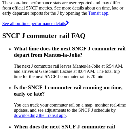
These on-time performance stats are user reported and may differ
from official SNCF metrics. See more details about on time, late or
early departure reports for the J by opening the
Transit app
.
See all on-time performance details
SNCF J commuter rail FAQ
What time does the next SNCF J commuter rail
depart from Mantes-la-Jolie?
The next J commuter rail leaves Mantes-la-Jolie at 6:54 AM,
and arrives at Gare Saint-Lazare at 8:04 AM. The total trip
time for the next SNCF J commuter rail is 70 min.
Is the SNCF J commuter rail running on time,
early or late?
You can track your commuter rail on a map, monitor real-time
updates, and see adjustments to the SNCF J schedule by
downloading the Transit app
.
When does the next SNCF J commuter rail