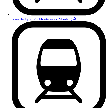
Gare de Lyon <>︎ Montereau • Montargis