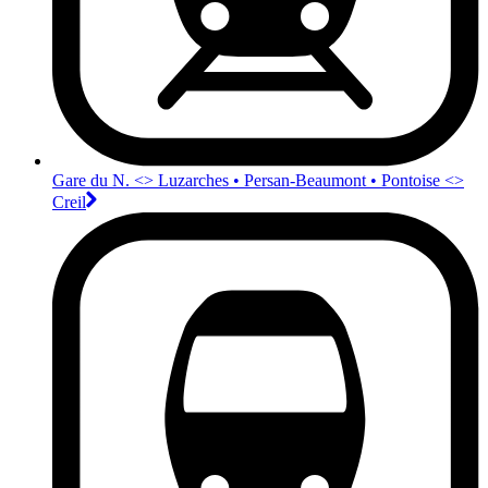
Gare du N. <>︎ Luzarches • Persan-Beaumont • Pontoise <>︎
Creil