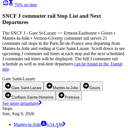
76% on time
SNCF J commuter rail Stop List and Next
Departures
The SNCF J - Gare St-Lazare <>︎ Ermont-Eaubonne • Gisors •
Mantes-la-Jolie • Vernon-Giverny commuter rail serves 21
commuter rail stops in the Paris Île-de-France area departing from
Mantes-la-Jolie and ending at Gare Saint-Lazare. Scroll down to see
upcoming J commuter rail times at each stop and the next scheduled
J commuter rail times will be displayed. The full J commuter rail
schedule as well as real-time departures
can be found in the Transit
app
.
Gare Saint-Lazare
Gare Saint-Lazare
Mantes-la-Jolie
Gisors
Conflans-Sainte-Honorine
Pontoise
See more departures
Stops
Sun, Aug 9, 2026
Mantes-la-Jolie
6:54 AM