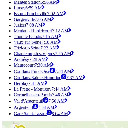
Mantes Station
6:56 AM
Limay
6:59 AM
Issou - Porcheville
7:02 AM
Gargenville
7:05 AM
Juziers
7:08 AM
Meulan - Hardricourt
7:12 AM
Thun le Paradis
7:15 AM
Vaux-sur-Seine
7:18 AM
Triel-sur-Seine
7:22 AM
Chanteloup-les-Vignes
7:25 AM
Andrésy
7:28 AM
Maurecourt
7:30 AM
Conflans Fin d'Oise
7:34 AM
Conflans-Sainte-Honorine
7:37 AM
Herblay
7:41 AM
La Frette - Montigny
7:44 AM
Cormeilles-en-Parisis
7:46 AM
Val d'Argenteuil
7:50 AM
Argenteuil
7:54 AM
Gare Saint-Lazare
8:04 AM