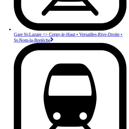
Gare St-Lazare <>︎ Cergy-le-Haut • Versailles-Rive-Droite •
St-Nom-la-Bretèche