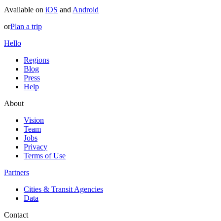
Available on
iOS
and
Android
or
Plan a trip
Hello
Regions
Blog
Press
Help
About
Vision
Team
Jobs
Privacy
Terms of Use
Partners
Cities & Transit Agencies
Data
Contact