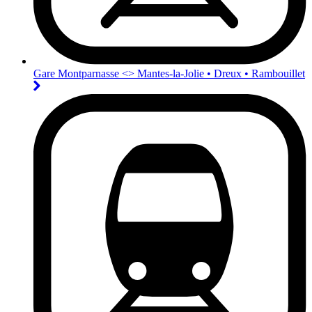
Gare Montparnasse <>︎ Mantes-la-Jolie • Dreux • Rambouillet