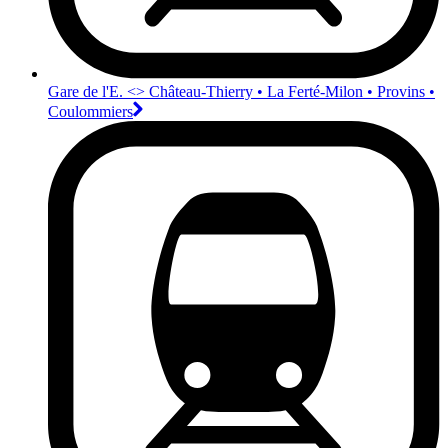
Gare de l'E. <>︎ Château-Thierry • La Ferté-Milon • Provins •
Coulommiers