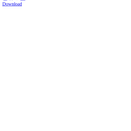
Download