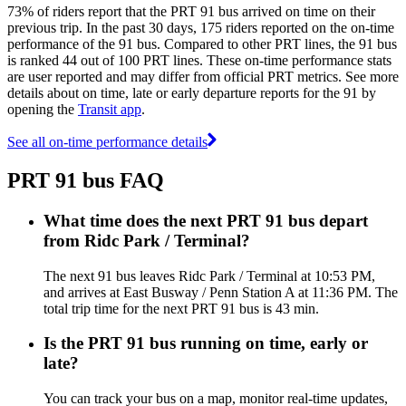
73% of riders report that the PRT 91 bus arrived on time on their
previous trip. In the past 30 days, 175 riders reported on the on-time
performance of the 91 bus. Compared to other PRT lines, the 91 bus
is ranked 44 out of 100 PRT lines. These on-time performance stats
are user reported and may differ from official PRT metrics. See more
details about on time, late or early departure reports for the 91 by
opening the
Transit app
.
See all on-time performance details
PRT 91 bus FAQ
What time does the next PRT 91 bus depart
from Ridc Park / Terminal?
The next 91 bus leaves Ridc Park / Terminal at 10:53 PM,
and arrives at East Busway / Penn Station A at 11:36 PM. The
total trip time for the next PRT 91 bus is 43 min.
Is the PRT 91 bus running on time, early or
late?
You can track your bus on a map, monitor real-time updates,