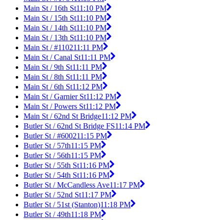
Main St / 16th St
11:10 PM
Main St / 15th St
11:10 PM
Main St / 14th St
11:10 PM
Main St / 13th St
11:10 PM
Main St / #1102
11:11 PM
Main St / Canal St
11:11 PM
Main St / 9th St
11:11 PM
Main St / 8th St
11:11 PM
Main St / 6th St
11:12 PM
Main St / Garnier St
11:12 PM
Main St / Powers St
11:12 PM
Main St / 62nd St Bridge
11:12 PM
Butler St / 62nd St Bridge FS
11:14 PM
Butler St / #6002
11:15 PM
Butler St / 57th
11:15 PM
Butler St / 56th
11:15 PM
Butler St / 55th St
11:16 PM
Butler St / 54th St
11:16 PM
Butler St / McCandless Ave
11:17 PM
Butler St / 52nd St
11:17 PM
Butler St / 51st (Stanton)
11:18 PM
Butler St / 49th
11:18 PM