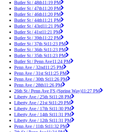
Butler St / 48th
11:19 PM
Butler St / 47th
11:20 PM
Butler St / 46th
11:20 PM
Butler St / 44th
11:21 PM
Butler St / 43rd
11:21 PM
Butler St / 41st
11:21 PM
Butler St / 39th
11:22 PM
Butler St / 37th St
11:23 PM
Butler St / 36th St
11:23 PM
Butler St / 35th St
11:23 PM
Butler St / Penn Ave
11:24 PM
Penn Ave / 32nd
11:25 PM
Penn Ave / 31st St
11:25 PM
Penn Ave / 30th St
11:26 PM
Penn Ave / 28th
11:26 PM
26th St / Penn Ave FS (Spring Way)
11:27 PM
Liberty Ave / 25th St
11:28 PM
Liberty Ave / 21st St
11:29 PM
Liberty Ave / 17th St
11:30 PM
Liberty Ave / 14th St
11:31 PM
Liberty Ave / 12th St
11:31 PM
Penn Ave / 11th St
11:32 PM