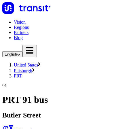
Vision
Regions
Partners
Blog
English
United States
Pittsburgh
PRT
91
PRT 91 bus
Butler Street