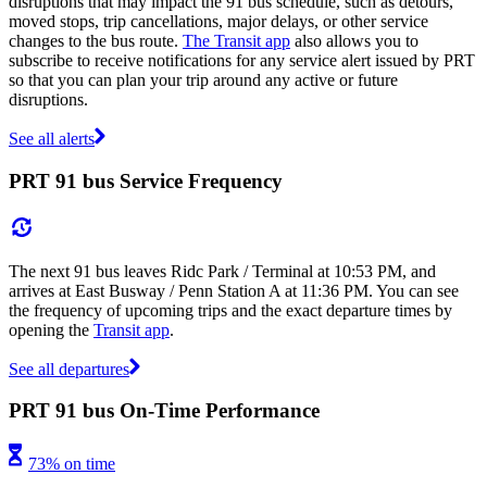
disruptions that may impact the 91 bus schedule, such as detours,
moved stops, trip cancellations, major delays, or other service
changes to the bus route.
The Transit app
also allows you to
subscribe to receive notifications for any service alert issued by PRT
so that you can plan your trip around any active or future
disruptions.
See all alerts
PRT 91 bus Service Frequency
The next 91 bus leaves Ridc Park / Terminal at 10:53 PM, and
arrives at East Busway / Penn Station A at 11:36 PM. You can see
the frequency of upcoming trips and the exact departure times by
opening the
Transit app
.
See all departures
PRT 91 bus On-Time Performance
73% on time