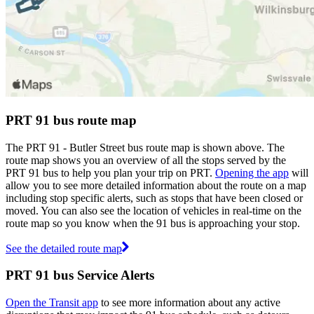
PRT 91 bus route map
The PRT 91 - Butler Street bus route map is shown above. The
route map shows you an overview of all the stops served by the
PRT 91 bus to help you plan your trip on PRT.
Opening the app
will
allow you to see more detailed information about the route on a map
including stop specific alerts, such as stops that have been closed or
moved. You can also see the location of vehicles in real-time on the
route map so you know when the 91 bus is approaching your stop.
See the detailed route map
PRT 91 bus Service Alerts
Open the Transit app
to see more information about any active