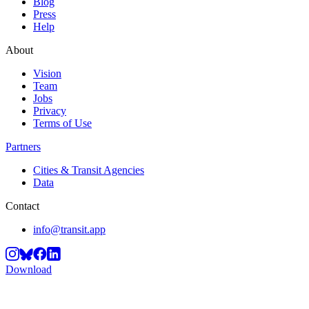
Blog
Press
Help
About
Vision
Team
Jobs
Privacy
Terms of Use
Partners
Cities & Transit Agencies
Data
Contact
info@transit.app
Download