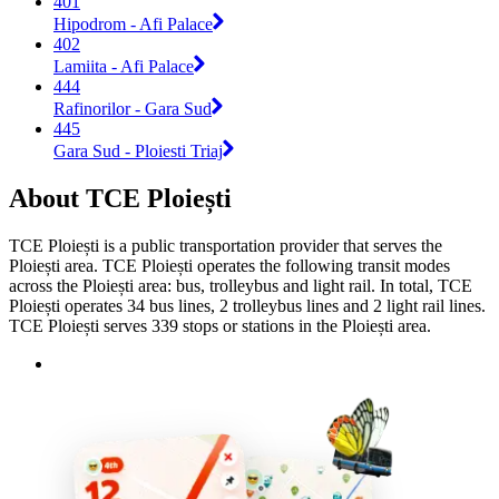
401
Hipodrom - Afi Palace
402
Lamiita - Afi Palace
444
Rafinorilor - Gara Sud
445
Gara Sud - Ploiesti Triaj
About TCE Ploiești
TCE Ploiești is a public transportation provider that serves the
Ploiești area. TCE Ploiești operates the following transit modes
across the Ploiești area: bus, trolleybus and light rail. In total, TCE
Ploiești operates 34 bus lines, 2 trolleybus lines and 2 light rail lines.
TCE Ploiești serves 339 stops or stations in the Ploiești area.