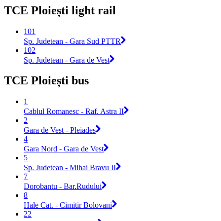
TCE Ploiești light rail
101
Sp. Judetean - Gara Sud PTTR
102
Sp. Judetean - Gara de Vest
TCE Ploiești bus
1
Cablul Romanesc - Raf. Astra II
2
Gara de Vest - Pleiades
4
Gara Nord - Gara de Vest
5
Sp. Judetean - Mihai Bravu II
7
Dorobantu - Bar.Rudului
8
Hale Cat. - Cimitir Bolovani
22