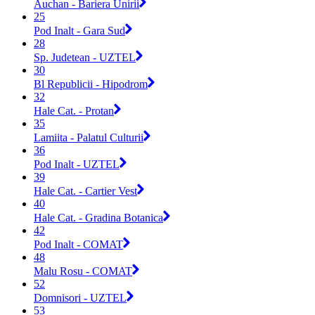
Auchan - Bariera Unirii
25
Pod Inalt - Gara Sud
28
Sp. Judetean - UZTEL
30
Bl Republicii - Hipodrom
32
Hale Cat. - Protan
35
Lamiita - Palatul Culturii
36
Pod Inalt - UZTEL
39
Hale Cat. - Cartier Vest
40
Hale Cat. - Gradina Botanica
42
Pod Inalt - COMAT
48
Malu Rosu - COMAT
52
Domnisori - UZTEL
53