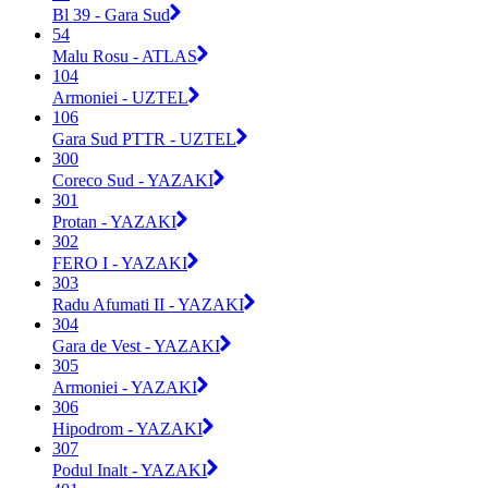
Bl 39 - Gara Sud
54
Malu Rosu - ATLAS
104
Armoniei - UZTEL
106
Gara Sud PTTR - UZTEL
300
Coreco Sud - YAZAKI
301
Protan - YAZAKI
302
FERO I - YAZAKI
303
Radu Afumati II - YAZAKI
304
Gara de Vest - YAZAKI
305
Armoniei - YAZAKI
306
Hipodrom - YAZAKI
307
Podul Inalt - YAZAKI