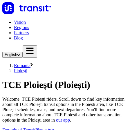
Vision
Regions
Partners
Blog
English
Romania
Ploiești
TCE Ploiești (Ploiești)
Welcome, TCE Ploiești riders. Scroll down to find key information
about all TCE Ploiești transit options in the Ploiești area, like TCE
Ploiești schedules, maps, and next departures. You'll find more
complete information about TCE Ploiești and other transportation
options in the Ploiești area in
our app
.
Download Transit
Plan a trip