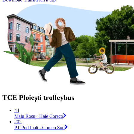
TCE Ploiești trolleybus
44
Malu Rosu - Hale Coreco
202
PT Pod Inalt - Coreco Sud