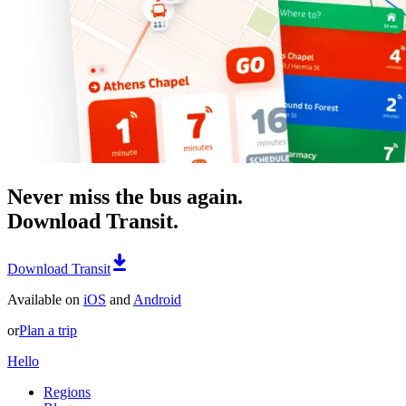
Never miss the bus again.
Download Transit.
Download Transit
Available on
iOS
and
Android
or
Plan a trip
Hello
Regions