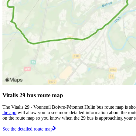
Vitalis 29 bus route map
The Vitalis 29 - Vouneuil Boivre-Pétonnet Hulin bus route map is sho
the app
will allow you to see more detailed information about the route
on the route map so you know when the 29 bus is approaching your s
See the detailed route map