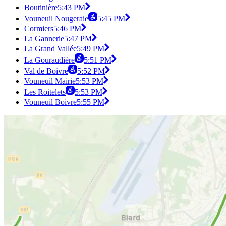
Boutinière
5:43 PM
Vouneuil Nougeraie
5:45 PM
Cormiers
5:46 PM
La Gannerie
5:47 PM
La Grand Vallée
5:49 PM
La Gouraudière
5:51 PM
Val de Boivre
5:52 PM
Vouneuil Mairie
5:53 PM
Les Roitelets
5:53 PM
Vouneuil Boivre
5:55 PM