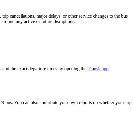
trip cancellations, major delays, or other service changes to the bus
p around any active or future disruptions.
s and the exact departure times by opening the
Transit app
.
29 bus. You can also contribute your own reports on whether your trip