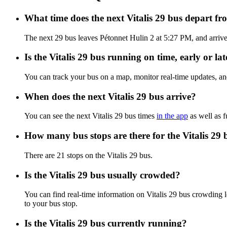
What time does the next Vitalis 29 bus depart f
The next 29 bus leaves Pétonnet Hulin 2 at 5:27 PM, and arrives 
Is the Vitalis 29 bus running on time, early or lat
You can track your bus on a map, monitor real-time updates, an
When does the next Vitalis 29 bus arrive?
You can see the next Vitalis 29 bus times
in the app
as well as f
How many bus stops are there for the Vitalis 29 
There are 21 stops on the Vitalis 29 bus.
Is the Vitalis 29 bus usually crowded?
You can find real-time information on Vitalis 29 bus crowding 
to your bus stop.
Is the Vitalis 29 bus currently running?