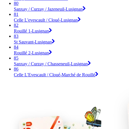
80
Sanxay / Curzay / Jazeneuil-Lusignan
81
Celle L'evescault / Cloué-Lusignan
82
Rouillé 1-Lusignan
83
St Sauvant-Lusignan
84
Rouillé 2-Lusignan
85
Sanxay / Curzay / Chasseneuil-Lusignan
86
Celle L'Evescault / Cloué-Marché de Rouillé