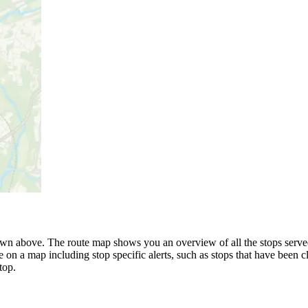
wn above. The route map shows you an overview of all the stops served b
 on a map including stop specific alerts, such as stops that have been c
top.