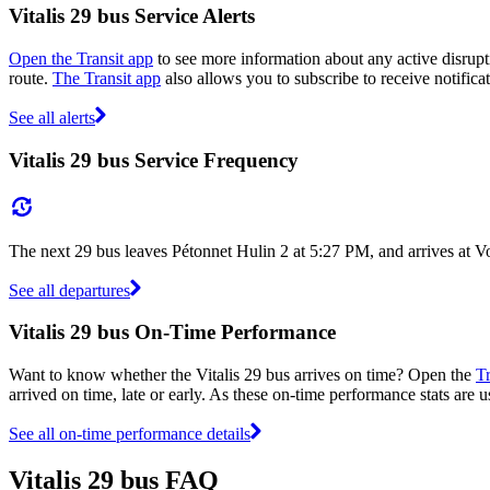
Vitalis 29 bus Service Alerts
Open the Transit app
to see more information about any active disrupti
route.
The Transit app
also allows you to subscribe to receive notificat
See all alerts
Vitalis 29 bus Service Frequency
The next 29 bus leaves Pétonnet Hulin 2 at 5:27 PM, and arrives at V
See all departures
Vitalis 29 bus On-Time Performance
Want to know whether the Vitalis 29 bus arrives on time? Open the
Tr
arrived on time, late or early. As these on-time performance stats are us
See all on-time performance details
Vitalis 29 bus FAQ