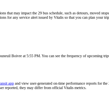
ons that may impact the 29 bus schedule, such as detours, moved stops, 
ions for any service alert issued by Vitalis so that you can plan your tri
ouneuil Boivre at 5:55 PM. You can see the frequency of upcoming trip
ansit app
and view user-generated on-time performance reports for the 
er reported, they may differ from official Vitalis metrics.