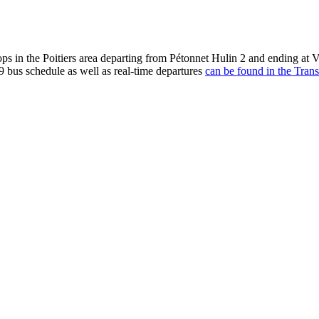
ops in the Poitiers area departing from Pétonnet Hulin 2 and ending at
9 bus schedule as well as real-time departures
can be found in the Trans