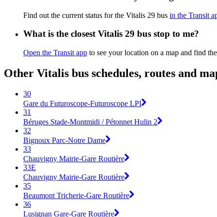
Find out the current status for the Vitalis 29 bus
in the Transit a
What is the closest Vitalis 29 bus stop to me?
Open the Transit app
to see your location on a map and find the
Other Vitalis bus schedules, routes and ma
30
Gare du Futuroscope-Futuroscope LPI
31
Béruges Stade-Montmidi / Pétonnet Hulin 2
32
Bignoux Parc-Notre Dame
33
Chauvigny Mairie-Gare Routière
33E
Chauvigny Mairie-Gare Routière
35
Beaumont Tricherie-Gare Routière
36
Lusignan Gare-Gare Routière