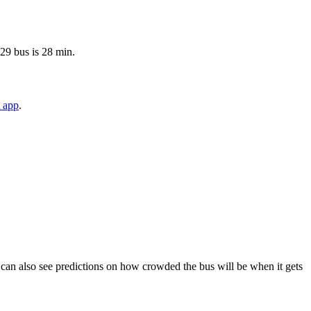
 29 bus is 28 min.
t app
.
You can also see predictions on how crowded the bus will be when it gets