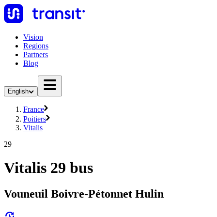
Vision
Regions
Partners
Blog
English
France
Poitiers
Vitalis
29
Vitalis 29 bus
Vouneuil Boivre-Pétonnet Hulin