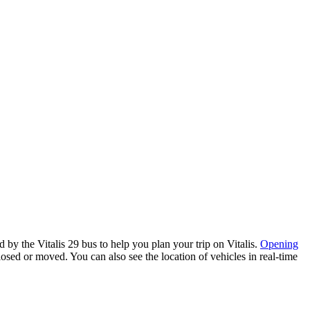
y the Vitalis 29 bus to help you plan your trip on Vitalis.
Opening
losed or moved. You can also see the location of vehicles in real-time