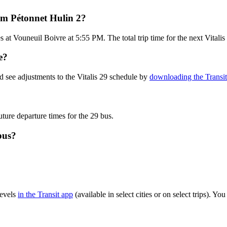
rom Pétonnet Hulin 2?
at Vouneuil Boivre at 5:55 PM. The total trip time for the next Vitalis
e?
d see adjustments to the Vitalis 29 schedule by
downloading the Transi
uture departure times for the 29 bus.
bus?
levels
in the Transit app
(available in select cities or on select trips). 