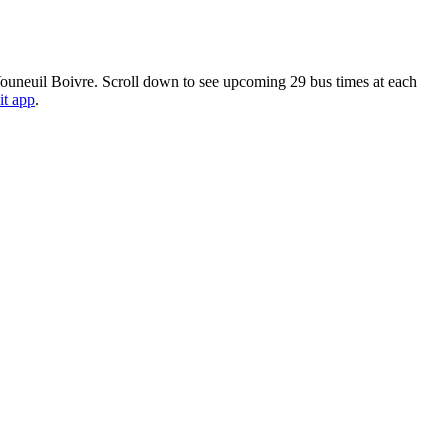
 Vouneuil Boivre. Scroll down to see upcoming 29 bus times at each
it app
.