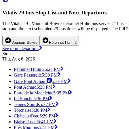
Vitalis 29 bus Stop List and Next Departures
The Vitalis 29 - Vouneuil Boivre-Pétonnet Hulin bus serves 21 bus st
stop and the next scheduled 29 bus times will be displayed. The full 2
Vouneuil Boivre
Pétonnet Hulin 2
See more departures
Stops
Thu, Aug 6, 2026
Pétonnet Hulin 2
5:27 PM
Gare Passerelle
5:30 PM
Gare Pont Achard
5:31 PM
Pont Achard
5:33 PM
Porte de la Madeleine
5:35 PM
La Souche
5:36 PM
Jeunes Sourds
5:37 PM
Torchaise
5:38 PM
Château d'eau
5:39 PM
Blaise Pascal
5:41 PM
Prés Mignons
5:41 PM