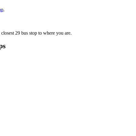
pp
.
 closest 29 bus stop to where you are.
ps