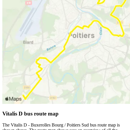
Vitalis D bus route map
The Vitalis D - Buxerolles Bourg / Poitiers Sud bus route map is