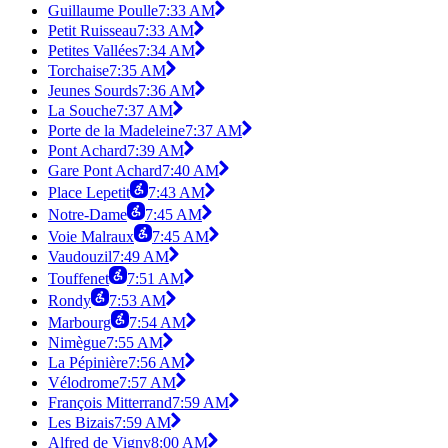
Guillaume Poulle
7:33 AM
Petit Ruisseau
7:33 AM
Petites Vallées
7:34 AM
Torchaise
7:35 AM
Jeunes Sourds
7:36 AM
La Souche
7:37 AM
Porte de la Madeleine
7:37 AM
Pont Achard
7:39 AM
Gare Pont Achard
7:40 AM
Place Lepetit
7:43 AM
Notre-Dame
7:45 AM
Voie Malraux
7:45 AM
Vaudouzil
7:49 AM
Touffenet
7:51 AM
Rondy
7:53 AM
Marbourg
7:54 AM
Nimègue
7:55 AM
La Pépinière
7:56 AM
Vélodrome
7:57 AM
François Mitterrand
7:59 AM
Les Bizais
7:59 AM
Alfred de Vigny
8:00 AM