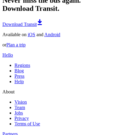
Never miss the bus again.
Download Transit.
Download Transit
Available on
iOS
and
Android
or
Plan a trip
Hello
Regions
Blog
Press
Help
About
Vision
Team
Jobs
Privacy
Terms of Use
Partners