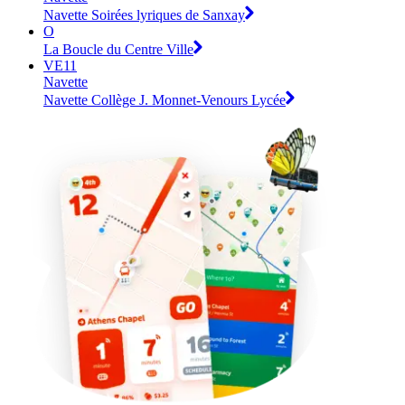
Navette Soirées lyriques de Sanxay
O
La Boucle du Centre Ville
VE11
Navette
Navette Collège J. Monnet-Venours Lycée