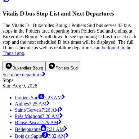
Vitalis D bus Stop List and Next Departures
The Vitalis D - Buxerolles Bourg / Poitiers Sud bus serves 43 bus
stops in the Poitiers area departing from Poitiers Sud and ending at
Buxerolles Bourg. Scroll down to see upcoming D bus times at each
stop and the next scheduled D bus times will be displayed. The full
D bus schedule as well as real-time departures
can be found in the
Transit app
.
Buxerolles Bourg
Poitiers Sud
See more departures
Stops
Sun, Aug 9, 2026
Poitiers Sud
7:23 AM
Aulnes
7:25 AM
Saint-Gervais
7:26 AM
Prés Mignons
7:28 AM
Blaise Pascal
7:29 AM
Bellejouanne
7:31 AM
Bois de Sapin
7:32 AM