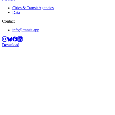
Cities & Transit Agencies
Data
Contact
info@transit.app
Download