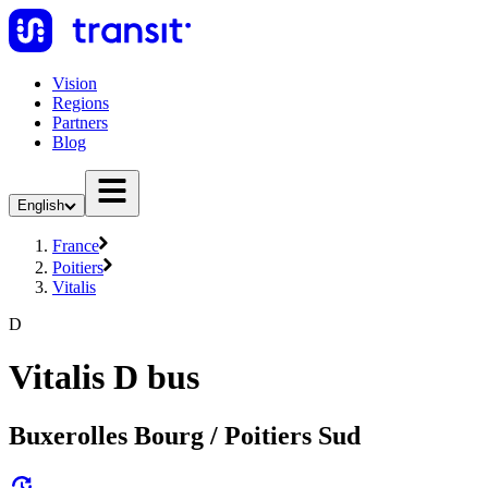
Vision
Regions
Partners
Blog
English
France
Poitiers
Vitalis
D
Vitalis D bus
Buxerolles Bourg / Poitiers Sud