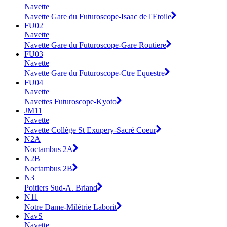
Navette
Navette Gare du Futuroscope-Isaac de l'Etoile
FU02
Navette
Navette Gare du Futuroscope-Gare Routiere
FU03
Navette
Navette Gare du Futuroscope-Ctre Equestre
FU04
Navette
Navettes Futuroscope-Kyoto
JM11
Navette
Navette Collège St Exupery-Sacré Coeur
N2A
Noctambus 2A
N2B
Noctambus 2B
N3
Poitiers Sud-A. Briand
N11
Notre Dame-Milétrie Laborit
NavS
Navette