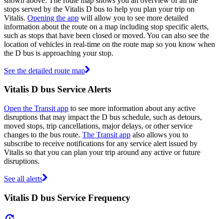
shown above. The route map shows you an overview of all the
stops served by the Vitalis D bus to help you plan your trip on
Vitalis.
Opening the app
will allow you to see more detailed
information about the route on a map including stop specific alerts,
such as stops that have been closed or moved. You can also see the
location of vehicles in real-time on the route map so you know when
the D bus is approaching your stop.
See the detailed route map
Vitalis D bus Service Alerts
Open the Transit app
to see more information about any active
disruptions that may impact the D bus schedule, such as detours,
moved stops, trip cancellations, major delays, or other service
changes to the bus route.
The Transit app
also allows you to
subscribe to receive notifications for any service alert issued by
Vitalis so that you can plan your trip around any active or future
disruptions.
See all alerts
Vitalis D bus Service Frequency