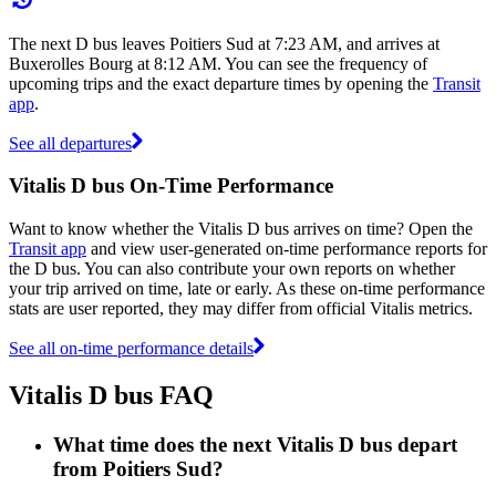
The next D bus leaves Poitiers Sud at 7:23 AM, and arrives at
Buxerolles Bourg at 8:12 AM. You can see the frequency of
upcoming trips and the exact departure times by opening the
Transit
app
.
See all departures
Vitalis D bus On-Time Performance
Want to know whether the Vitalis D bus arrives on time? Open the
Transit app
and view user-generated on-time performance reports for
the D bus. You can also contribute your own reports on whether
your trip arrived on time, late or early. As these on-time performance
stats are user reported, they may differ from official Vitalis metrics.
See all on-time performance details
Vitalis D bus FAQ
What time does the next Vitalis D bus depart
from Poitiers Sud?