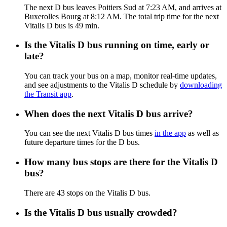
The next D bus leaves Poitiers Sud at 7:23 AM, and arrives at
Buxerolles Bourg at 8:12 AM. The total trip time for the next
Vitalis D bus is 49 min.
Is the Vitalis D bus running on time, early or
late?
You can track your bus on a map, monitor real-time updates,
and see adjustments to the Vitalis D schedule by
downloading
the Transit app
.
When does the next Vitalis D bus arrive?
You can see the next Vitalis D bus times
in the app
as well as
future departure times for the D bus.
How many bus stops are there for the Vitalis D
bus?
There are 43 stops on the Vitalis D bus.
Is the Vitalis D bus usually crowded?