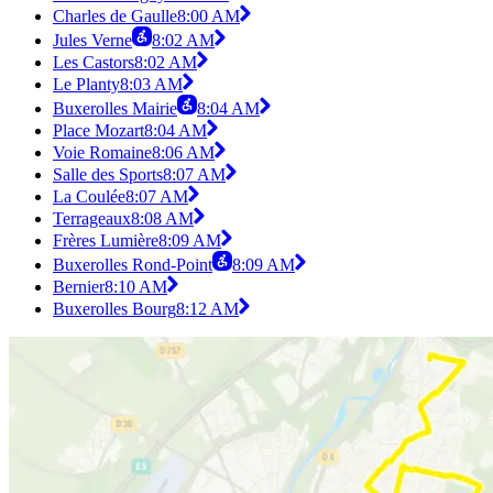
Charles de Gaulle
8:00 AM
Jules Verne
8:02 AM
Les Castors
8:02 AM
Le Planty
8:03 AM
Buxerolles Mairie
8:04 AM
Place Mozart
8:04 AM
Voie Romaine
8:06 AM
Salle des Sports
8:07 AM
La Coulée
8:07 AM
Terrageaux
8:08 AM
Frères Lumière
8:09 AM
Buxerolles Rond-Point
8:09 AM
Bernier
8:10 AM
Buxerolles Bourg
8:12 AM