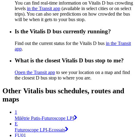
You can find real-time information on Vitalis D bus crowding
levels
in the Transit app
(available in select cities or on select
trips). You can also see predictions on how crowded the bus
will be when it gets to your bus stop.
Is the Vitalis D bus currently running?
Find out the current status for the Vitalis D bus
in the Transit
app
.
What is the closest Vitalis D bus stop to me?
Open the Transit app
to see your location on a map and find
the closest D bus stop to where you are.
Other Vitalis bus schedules, routes and
maps
1
Milétrie Patis-Futuroscope LPI
E
Futuroscope LPI-Ecossais
FU01