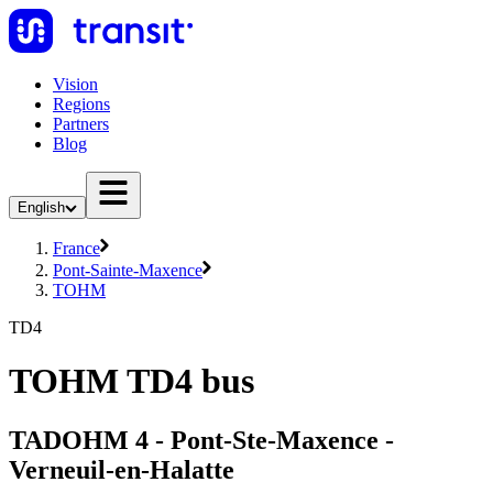
Vision
Regions
Partners
Blog
English
France
Pont-Sainte-Maxence
TOHM
TD4
TOHM TD4 bus
TADOHM 4 - Pont-Ste-Maxence -
Verneuil-en-Halatte