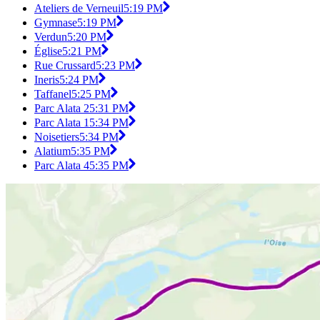
Ateliers de Verneuil
5:19 PM
Gymnase
5:19 PM
Verdun
5:20 PM
Église
5:21 PM
Rue Crussard
5:23 PM
Ineris
5:24 PM
Taffanel
5:25 PM
Parc Alata 2
5:31 PM
Parc Alata 1
5:34 PM
Noisetiers
5:34 PM
Alatium
5:35 PM
Parc Alata 4
5:35 PM