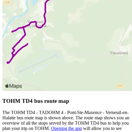
TOHM TD4 bus route map
The TOHM TD4 - TADOHM 4 - Pont-Ste-Maxence - Verneuil-en-
Halatte bus route map is shown above. The route map shows you an
overview of all the stops served by the TOHM TD4 bus to help you
plan your trip on TOHM.
Opening the app
will allow you to see