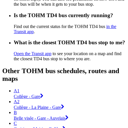
the bus will be when it gets to your bus stop.
Is the TOHM TD4 bus currently running?
Find out the current status for the TOHM TD4 bus
in the
Transit app
.
What is the closest TOHM TD4 bus stop to me?
Open the Transit app
to see your location on a map and find
the closest TD4 bus stop to where you are.
Other TOHM bus schedules, routes and
maps
A1
Collège - Gare
A2
Collège - La Plaine - Gare
B
Belle visée - Gare - Auvelais
C