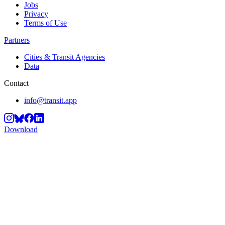
Jobs
Privacy
Terms of Use
Partners
Cities & Transit Agencies
Data
Contact
info@transit.app
Download