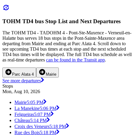
TOHM TD4 bus Stop List and Next Departures
The TOHM TD4 - TADOHM 4 - Pont-Ste-Maxence - Verneuil-en-
Halatte bus serves 18 bus stops in the Pont-Sainte-Maxence area
departing from Mairie and ending at Parc Alata 4. Scroll down to
see upcoming TD4 bus times at each stop and the next scheduled
TD4 bus times will be displayed. The full TD4 bus schedule as well
as real-time departures
can be found in the Transit app
.
Parc Alata 4
Mairie
See more departures
Stops
Mon, Aug 10, 2026
Mairie
5:05 PM
La Manekine
5:06 PM
Felgueiras
5:07 PM
Château
5:14 PM
Croix des Veneurs
5:18 PM
Rue des Bois
5:18 PM