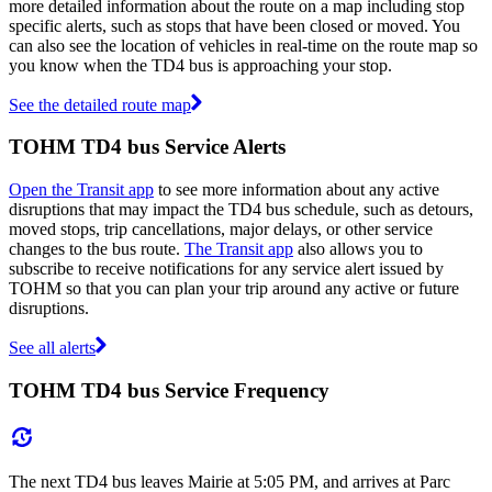
more detailed information about the route on a map including stop
specific alerts, such as stops that have been closed or moved. You
can also see the location of vehicles in real-time on the route map so
you know when the TD4 bus is approaching your stop.
See the detailed route map
TOHM TD4 bus Service Alerts
Open the Transit app
to see more information about any active
disruptions that may impact the TD4 bus schedule, such as detours,
moved stops, trip cancellations, major delays, or other service
changes to the bus route.
The Transit app
also allows you to
subscribe to receive notifications for any service alert issued by
TOHM so that you can plan your trip around any active or future
disruptions.
See all alerts
TOHM TD4 bus Service Frequency
The next TD4 bus leaves Mairie at 5:05 PM, and arrives at Parc