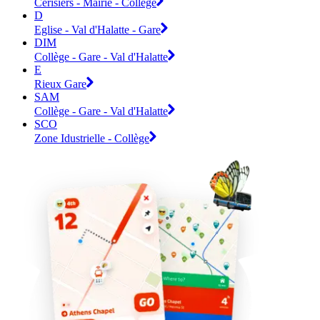
Cerisiers - Mairie - Collège
D
Eglise - Val d'Halatte - Gare
DIM
Collège - Gare - Val d'Halatte
E
Rieux Gare
SAM
Collège - Gare - Val d'Halatte
SCO
Zone Idustrielle - Collège