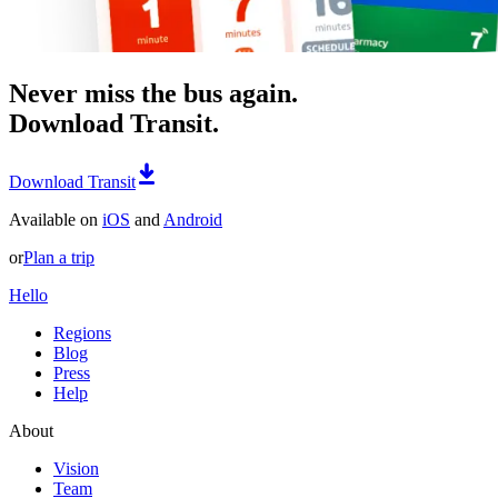
Never miss the bus again.
Download Transit.
Download Transit
Available on
iOS
and
Android
or
Plan a trip
Hello
Regions
Blog
Press
Help
About
Vision
Team