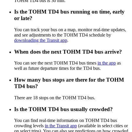
TOHM TD4 bus is 30 min.
Is the TOHM TD4 bus running on time, early
or late?
You can track your bus on a map, monitor real-time updates,
and see adjustments to the TOHM TD4 schedule by
downloading the Transit app
.
When does the next TOHM TD4 bus arrive?
You can see the next TOHM TD4 bus times
in the app
as
well as future departure times for the TD4 bus.
How many bus stops are there for the TOHM
TD4 bus?
There are 18 stops on the TOHM TD4 bus.
Is the TOHM TD4 bus usually crowded?
You can find real-time information on TOHM TD4 bus
crowding levels
in the Transit app
(available in select cities or
on select trips). You can also see predictions on how crowded