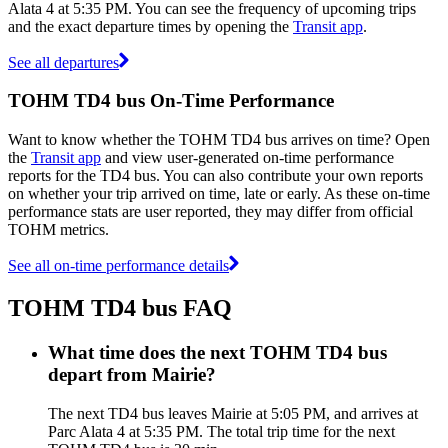
Alata 4 at 5:35 PM. You can see the frequency of upcoming trips
and the exact departure times by opening the
Transit app
.
See all departures
TOHM TD4 bus On-Time Performance
Want to know whether the TOHM TD4 bus arrives on time? Open
the
Transit app
and view user-generated on-time performance
reports for the TD4 bus. You can also contribute your own reports
on whether your trip arrived on time, late or early. As these on-time
performance stats are user reported, they may differ from official
TOHM metrics.
See all on-time performance details
TOHM TD4 bus FAQ
What time does the next TOHM TD4 bus
depart from Mairie?
The next TD4 bus leaves Mairie at 5:05 PM, and arrives at
Parc Alata 4 at 5:35 PM. The total trip time for the next