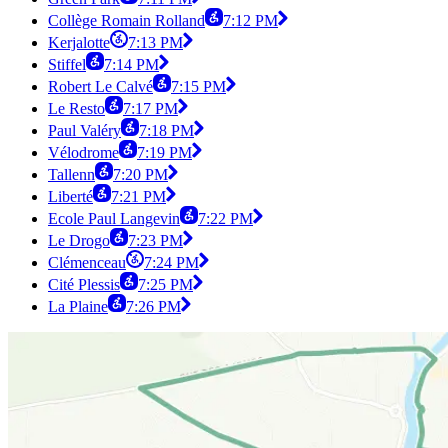
Collège Romain Rolland
7:12 PM
Kerjalotte
7:13 PM
Stiffel
7:14 PM
Robert Le Calvé
7:15 PM
Le Resto
7:17 PM
Paul Valéry
7:18 PM
Vélodrome
7:19 PM
Tallenn
7:20 PM
Liberté
7:21 PM
Ecole Paul Langevin
7:22 PM
Le Drogo
7:23 PM
Clémenceau
7:24 PM
Cité Plessis
7:25 PM
La Plaine
7:26 PM