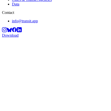
Data
Contact
info@transit.app
Download