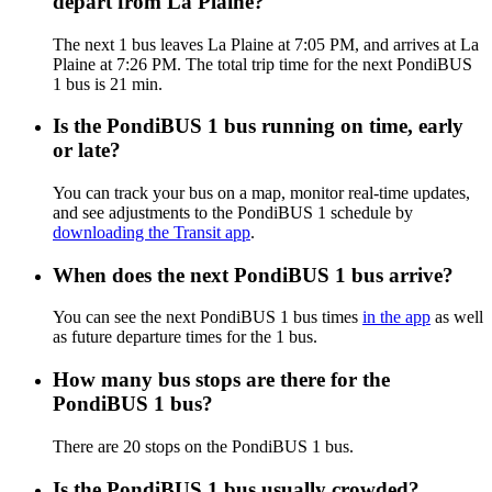
depart from La Plaine?
The next 1 bus leaves La Plaine at 7:05 PM, and arrives at La
Plaine at 7:26 PM. The total trip time for the next PondiBUS
1 bus is 21 min.
Is the PondiBUS 1 bus running on time, early
or late?
You can track your bus on a map, monitor real-time updates,
and see adjustments to the PondiBUS 1 schedule by
downloading the Transit app
.
When does the next PondiBUS 1 bus arrive?
You can see the next PondiBUS 1 bus times
in the app
as well
as future departure times for the 1 bus.
How many bus stops are there for the
PondiBUS 1 bus?
There are 20 stops on the PondiBUS 1 bus.
Is the PondiBUS 1 bus usually crowded?