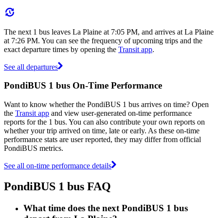
The next 1 bus leaves La Plaine at 7:05 PM, and arrives at La Plaine
at 7:26 PM. You can see the frequency of upcoming trips and the
exact departure times by opening the
Transit app
.
See all departures
PondiBUS 1 bus On-Time Performance
Want to know whether the PondiBUS 1 bus arrives on time? Open
the
Transit app
and view user-generated on-time performance
reports for the 1 bus. You can also contribute your own reports on
whether your trip arrived on time, late or early. As these on-time
performance stats are user reported, they may differ from official
PondiBUS metrics.
See all on-time performance details
PondiBUS 1 bus FAQ
What time does the next PondiBUS 1 bus