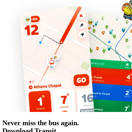
Never miss the bus again.
Download Transit.