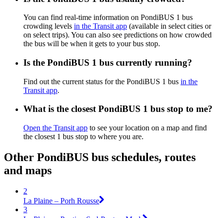
You can find real-time information on PondiBUS 1 bus
crowding levels
in the Transit app
(available in select cities or
on select trips). You can also see predictions on how crowded
the bus will be when it gets to your bus stop.
Is the PondiBUS 1 bus currently running?
Find out the current status for the PondiBUS 1 bus
in the
Transit app
.
What is the closest PondiBUS 1 bus stop to me?
Open the Transit app
to see your location on a map and find
the closest 1 bus stop to where you are.
Other PondiBUS bus schedules, routes
and maps
2
La Plaine – Porh Rousse
3