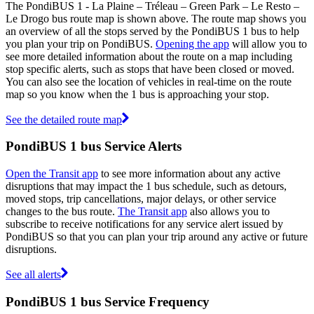
The PondiBUS 1 - La Plaine – Tréleau – Green Park – Le Resto –
Le Drogo bus route map is shown above. The route map shows you
an overview of all the stops served by the PondiBUS 1 bus to help
you plan your trip on PondiBUS.
Opening the app
will allow you to
see more detailed information about the route on a map including
stop specific alerts, such as stops that have been closed or moved.
You can also see the location of vehicles in real-time on the route
map so you know when the 1 bus is approaching your stop.
See the detailed route map
PondiBUS 1 bus Service Alerts
Open the Transit app
to see more information about any active
disruptions that may impact the 1 bus schedule, such as detours,
moved stops, trip cancellations, major delays, or other service
changes to the bus route.
The Transit app
also allows you to
subscribe to receive notifications for any service alert issued by
PondiBUS so that you can plan your trip around any active or future
disruptions.
See all alerts
PondiBUS 1 bus Service Frequency