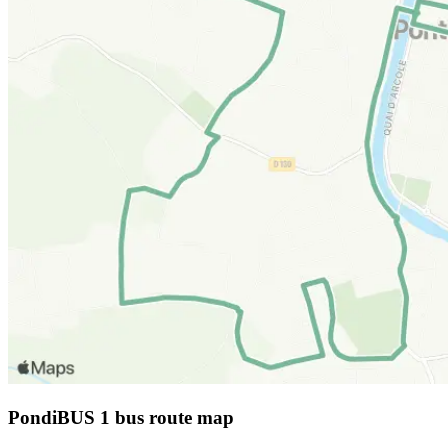
PondiBUS 1 bus route map