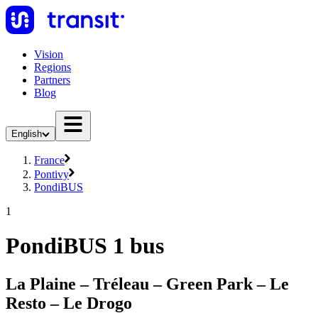
Vision
Regions
Partners
Blog
English
France
Pontivy
PondiBUS
1
PondiBUS 1 bus
La Plaine – Tréleau – Green Park – Le
Resto – Le Drogo