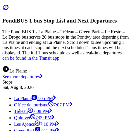
PondiBUS 1 bus Stop List and Next Departures
The PondiBUS 1 - La Plaine – Tréleau – Green Park – Le Resto –
Le Drogo bus serves 20 bus stops in the Pontivy area departing from
La Plaine and ending at La Plaine. Scroll down to see upcoming 1
bus times at each stop and the next scheduled 1 bus times will be
displayed. The full 1 bus schedule as well as real-time departures
can be found in the Transit app
.
La Plaine
See more departures
Stops
Sat, Aug 8, 2026
La Plaine
7:05 PM
Office de tourisme
7:07 PM
Tréleau
7:08 PM
Quinivet
7:09 PM
Les Ajoncs
7:10 PM
Green Park
7:11 PM