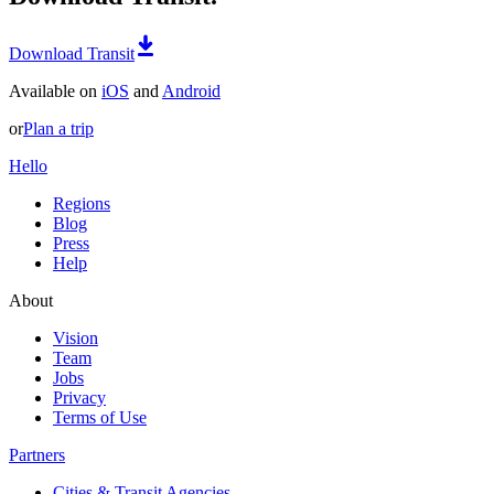
Download Transit
Available on
iOS
and
Android
or
Plan a trip
Hello
Regions
Blog
Press
Help
About
Vision
Team
Jobs
Privacy
Terms of Use
Partners
Cities & Transit Agencies