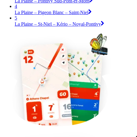
La Plaine – Pontivy Sud-Pont-er-Morh
4
La Plaine – Pigeon Blanc – Saint-Niel
5
La Plaine – St-Niel – Kério – Noyal-Pontivy