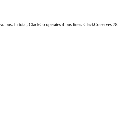
ea: bus. In total, ClackCo operates 4 bus lines. ClackCo serves 78