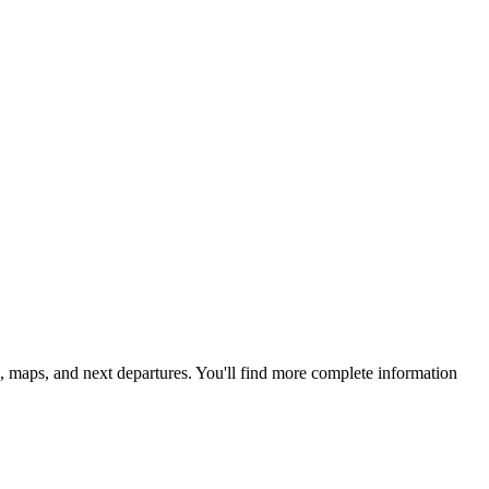
, maps, and next departures. You'll find more complete information