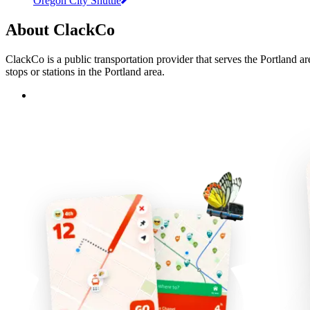
Oregon City Shuttle
About ClackCo
ClackCo is a public transportation provider that serves the Portland a
stops or stations in the Portland area.