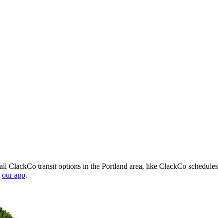
l ClackCo transit options in the Portland area, like ClackCo schedules
n
our app
.