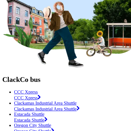
ClackCo bus
CCC Xpress
CCC Xpress
Clackamas Industrial Area Shuttle
Clackamas Industrial Area Shuttle
Estacada Shuttle
Estacada Shuttle
Oregon City Shuttle