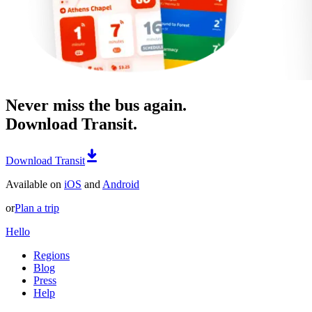
Never miss the bus again.
Download Transit.
Download Transit
Available on
iOS
and
Android
or
Plan a trip
Hello
Regions
Blog
Press
Help