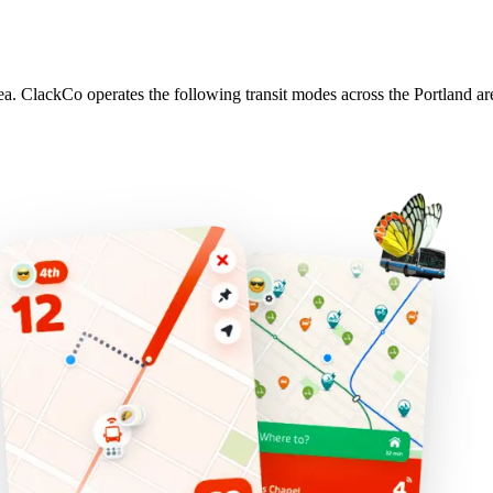
rea. ClackCo operates the following transit modes across the Portland ar