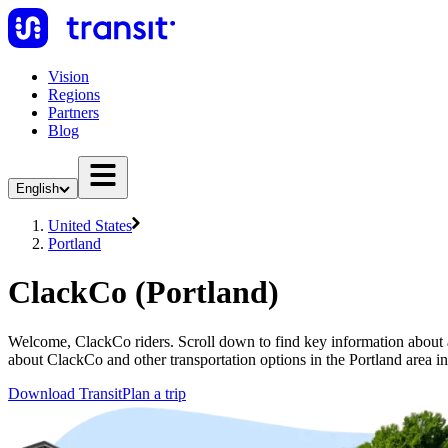
Vision
Regions
Partners
Blog
English
United States
Portland
ClackCo (Portland)
Welcome, ClackCo riders. Scroll down to find key information about al
about ClackCo and other transportation options in the Portland area i
Download Transit
Plan a trip