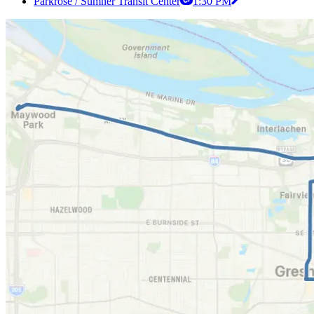
Parkrose / Sumner Transit Center
1:30 PM