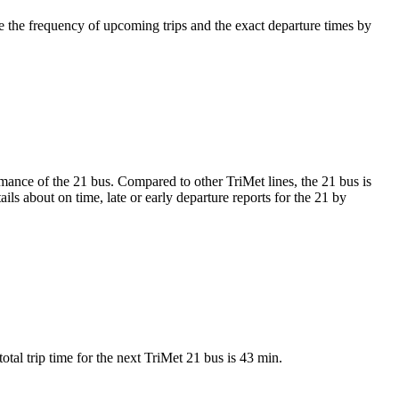
 the frequency of upcoming trips and the exact departure times by
ormance of the 21 bus. Compared to other TriMet lines, the 21 bus is
ls about on time, late or early departure reports for the 21 by
tal trip time for the next TriMet 21 bus is 43 min.