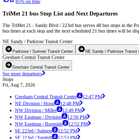
85% on time
TriMet 21 bus Stop List and Next Departures
The TriMet 21 - Sandy Blvd / 223rd bus serves 48 bus stops in the Po
bus times at each stop and the next scheduled 21 bus times will be dis
NE Sandy / Parkrose Transit Center
Parkrose / Sumner Transit Center
NE Sandy / Parkrose Transit 
Gresham Central Transit Center
Gresham Central Transit Center
See more departures
Stops
Fri, Aug 7, 2026
Gresham Central Transit Center
12:47 PM
NE Division / Hood
12:48 PM
NW Division / Miller
12:49 PM
NW Eastman / Division
12:50 PM
NW Eastman / Burnside
12:52 PM
SE 223rd / Salmon
12:52 PM
SE 223rd / Yamhill
12:53 PM