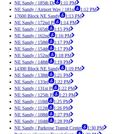
NE Sandy / 185th Dr
1:11 PM
NE Sandy / Airport Way / 181st
1:12 PM
17600 Block NE Sandy
1:13 PM
NE Sandy / 172nd Pl
1:14 PM
NE Sandy / 165th
1:15 PM
NE Sandy / 162nd
1:16 PM
NE Sandy / 158th
1:17 PM
NE Sandy / 154th
1:17 PM
NE Sandy / 152nd
1:18 PM
NE Sandy / 148th
1:19 PM
14300 Block NE Sandy
1:19 PM
NE Sandy / 138th
1:21 PM
NE Sandy / 133rd
1:22 PM
NE Sandy / 131st Pl
1:22 PM
NE Sandy / 125th Pl
1:23 PM
NE Sandy / 118th
1:25 PM
NE Sandy / 112th
1:26 PM
NE Sandy / 108th
1:27 PM
NE Sandy / 104th
1:28 PM
NE Sandy / Parkrose Transit Center
1:30 PM