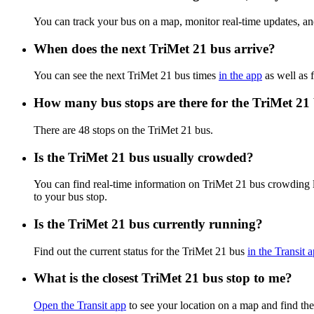
You can track your bus on a map, monitor real-time updates, a
When does the next TriMet 21 bus arrive?
You can see the next TriMet 21 bus times
in the app
as well as f
How many bus stops are there for the TriMet 21
There are 48 stops on the TriMet 21 bus.
Is the TriMet 21 bus usually crowded?
You can find real-time information on TriMet 21 bus crowding 
to your bus stop.
Is the TriMet 21 bus currently running?
Find out the current status for the TriMet 21 bus
in the Transit 
What is the closest TriMet 21 bus stop to me?
Open the Transit app
to see your location on a map and find the