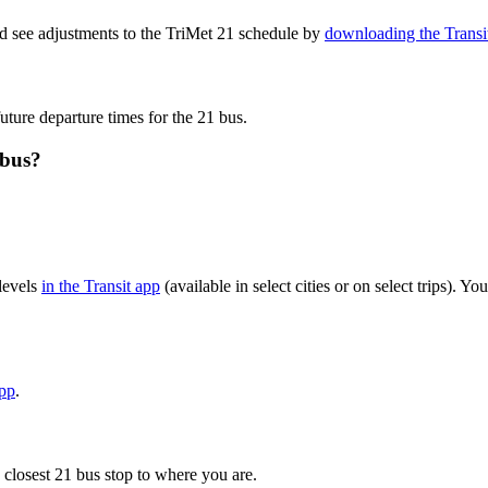
nd see adjustments to the TriMet 21 schedule by
downloading the Transi
uture departure times for the 21 bus.
 bus?
levels
in the Transit app
(available in select cities or on select trips). 
app
.
 closest 21 bus stop to where you are.