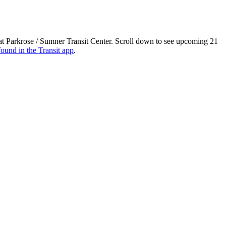
at Parkrose / Sumner Transit Center. Scroll down to see upcoming 21
found in the Transit app
.