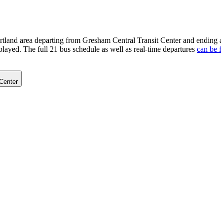
rtland area departing from Gresham Central Transit Center and ending 
played. The full 21 bus schedule as well as real-time departures
can be 
Center