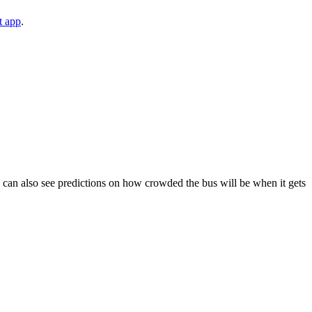
t app
.
You can also see predictions on how crowded the bus will be when it gets