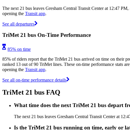
The next 21 bus leaves Gresham Central Transit Center at 12:47 PM, a
opening the
Transit app
.
See all departures
TriMet 21 bus On-Time Performance
85% on time
85% of riders report that the TriMet 21 bus arrived on time on their pr
ranked 13 out of 90 TriMet lines. These on-time performance stats are 
opening the
Transit app
.
See all on-time performance details
TriMet 21 bus FAQ
What time does the next TriMet 21 bus depart f
The next 21 bus leaves Gresham Central Transit Center at 12:47 
Is the TriMet 21 bus running on time, early or la