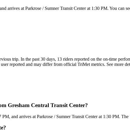
nd arrives at Parkrose / Sumner Transit Center at 1:30 PM. You can see
evious trip. In the past 30 days, 13 riders reported on the on-time perf
user reported and may differ from official TriMet metrics. See more detai
rom Gresham Central Transit Center?
PM, and arrives at Parkrose / Sumner Transit Center at 1:30 PM. The to
te?