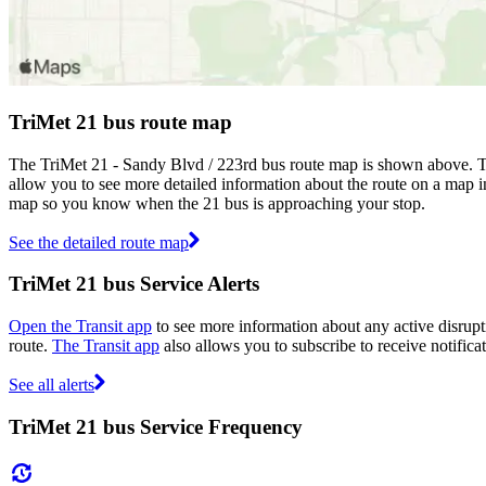
TriMet 21 bus route map
The TriMet 21 - Sandy Blvd / 223rd bus route map is shown above. Th
allow you to see more detailed information about the route on a map inc
map so you know when the 21 bus is approaching your stop.
See the detailed route map
TriMet 21 bus Service Alerts
Open the Transit app
to see more information about any active disrupti
route.
The Transit app
also allows you to subscribe to receive notificat
See all alerts
TriMet 21 bus Service Frequency