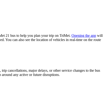
et 21 bus to help you plan your trip on TriMet.
Opening the app
will
d. You can also see the location of vehicles in real-time on the route
trip cancellations, major delays, or other service changes to the bus
p around any active or future disruptions.