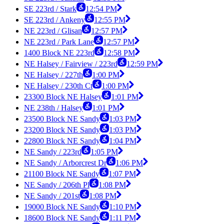
SE 223rd / Stark
12:54 PM
SE 223rd / Ankeny
12:55 PM
NE 223rd / Glisan
12:57 PM
NE 223rd / Park Lane
12:57 PM
1400 Block NE 223rd
12:58 PM
NE Halsey / Fairview / 223rd
12:59 PM
NE Halsey / 227th
1:00 PM
NE Halsey / 230th Ct
1:00 PM
23300 Block NE Halsey
1:01 PM
NE 238th / Halsey
1:01 PM
23500 Block NE Sandy
1:03 PM
23200 Block NE Sandy
1:03 PM
22800 Block NE Sandy
1:04 PM
NE Sandy / 223rd
1:05 PM
NE Sandy / Arborcrest Dr
1:06 PM
21100 Block NE Sandy
1:07 PM
NE Sandy / 206th Pl
1:08 PM
NE Sandy / 201st
1:08 PM
19000 Block NE Sandy
1:10 PM
18600 Block NE Sandy
1:11 PM