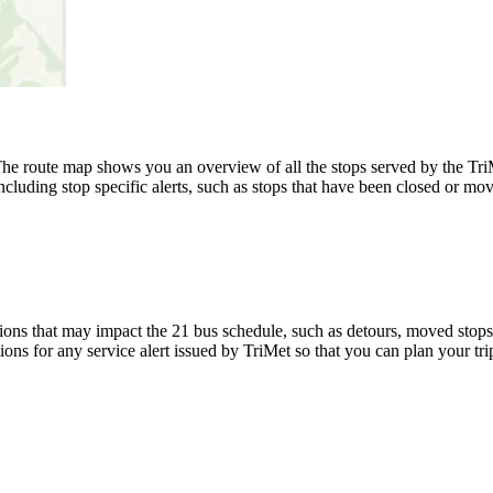
e route map shows you an overview of all the stops served by the TriM
luding stop specific alerts, such as stops that have been closed or move
ons that may impact the 21 bus schedule, such as detours, moved stops, 
ions for any service alert issued by TriMet so that you can plan your tri