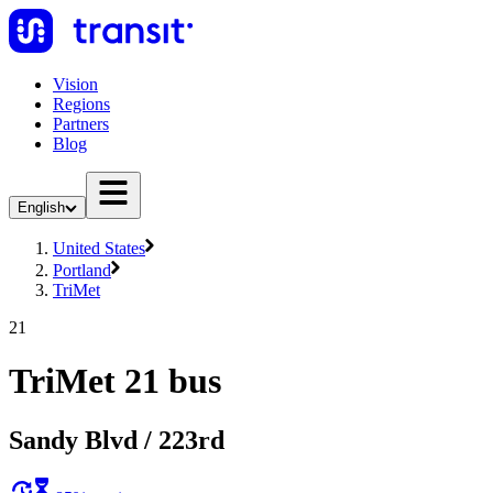
Vision
Regions
Partners
Blog
English
United States
Portland
TriMet
21
TriMet 21 bus
Sandy Blvd / 223rd