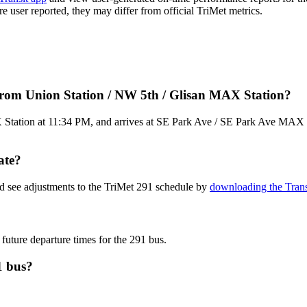
are user reported, they may differ from official TriMet metrics.
from Union Station / NW 5th / Glisan MAX Station?
tation at 11:34 PM, and arrives at SE Park Ave / SE Park Ave MAX Sta
ate?
nd see adjustments to the TriMet 291 schedule by
downloading the Trans
 future departure times for the 291 bus.
1 bus?