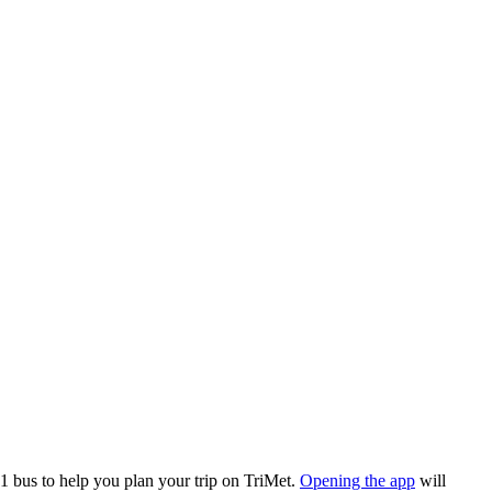
 bus to help you plan your trip on TriMet.
Opening the app
will