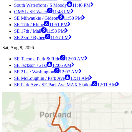
South Waterfront / S Moody
11:46 PM
OMSI / SE Water
11:48 PM
SE Milwaukie / Gideon
11:50 PM
SE 17th / Rhine
11:51 PM
SE 17th / Mall
11:53 PM
SE 23rd / Bybee
11:57 PM
Sat, Aug 8, 2026
SE Tacoma Park & Ride
12:00 AM
SE Jackson / 21st
12:06 AM
SE 21st / Washington
12:07 AM
SE McLoughlin / Park Ave
12:11 AM
SE Park Ave / SE Park Ave MAX Station
12:11 AM