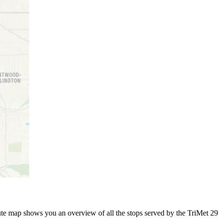
 map shows you an overview of all the stops served by the TriMet 291