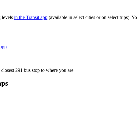
g levels
in the Transit app
(available in select cities or on select trips)
 app
.
 closest 291 bus stop to where you are.
aps