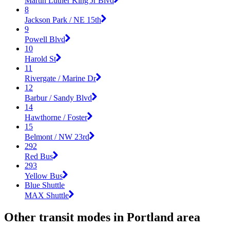
Martin Luther King Jr Blvd
8
Jackson Park / NE 15th
9
Powell Blvd
10
Harold St
11
Rivergate / Marine Dr
12
Barbur / Sandy Blvd
14
Hawthorne / Foster
15
Belmont / NW 23rd
292
Red Bus
293
Yellow Bus
Blue Shuttle
MAX Shuttle
Other transit modes in Portland area