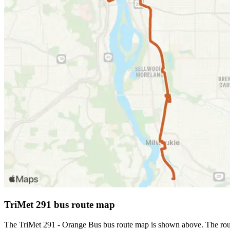
TriMet 291 bus route map
The TriMet 291 - Orange Bus bus route map is shown above. The route