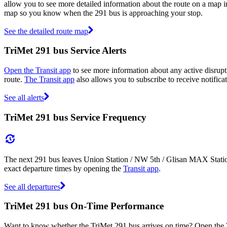
allow you to see more detailed information about the route on a map inc
map so you know when the 291 bus is approaching your stop.
See the detailed route map
TriMet 291 bus Service Alerts
Open the Transit app
to see more information about any active disrupti
route.
The Transit app
also allows you to subscribe to receive notificat
See all alerts
TriMet 291 bus Service Frequency
The next 291 bus leaves Union Station / NW 5th / Glisan MAX Statio
exact departure times by opening the
Transit app
.
See all departures
TriMet 291 bus On-Time Performance
Want to know whether the TriMet 291 bus arrives on time? Open the