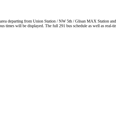
d area departing from Union Station / NW 5th / Glisan MAX Station a
s times will be displayed. The full 291 bus schedule as well as real-t