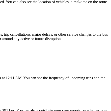
d. You can also see the location of vehicles in real-time on the route
 trip cancellations, major delays, or other service changes to the bus
p around any active or future disruptions.
 at 12:11 AM. You can see the frequency of upcoming trips and the
e 291 bus. You can also contribute your own reports on whether your