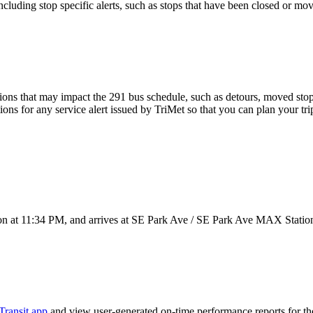
luding stop specific alerts, such as stops that have been closed or move
ons that may impact the 291 bus schedule, such as detours, moved stops,
ions for any service alert issued by TriMet so that you can plan your tri
n at 11:34 PM, and arrives at SE Park Ave / SE Park Ave MAX Station
Transit app
and view user-generated on-time performance reports for th