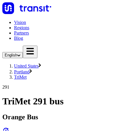
Vision
Regions
Partners
Blog
English
United States
Portland
TriMet
291
TriMet 291 bus
Orange Bus