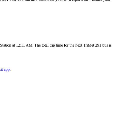
tion at 12:11 AM. The total trip time for the next TriMet 291 bus is
it app
.