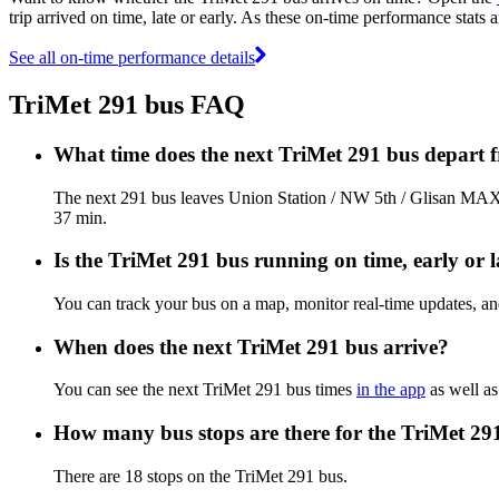
trip arrived on time, late or early. As these on-time performance stats 
See all on-time performance details
TriMet 291 bus FAQ
What time does the next TriMet 291 bus depart 
The next 291 bus leaves Union Station / NW 5th / Glisan MAX S
37 min.
Is the TriMet 291 bus running on time, early or l
You can track your bus on a map, monitor real-time updates, a
When does the next TriMet 291 bus arrive?
You can see the next TriMet 291 bus times
in the app
as well as
How many bus stops are there for the TriMet 29
There are 18 stops on the TriMet 291 bus.