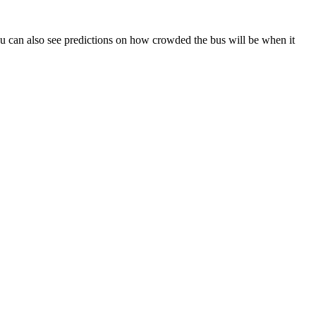
. You can also see predictions on how crowded the bus will be when it