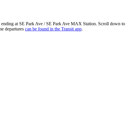
nd ending at SE Park Ave / SE Park Ave MAX Station. Scroll down to
ime departures
can be found in the Transit app
.