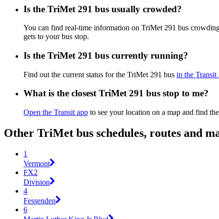
Is the TriMet 291 bus usually crowded?
You can find real-time information on TriMet 291 bus crowdin
gets to your bus stop.
Is the TriMet 291 bus currently running?
Find out the current status for the TriMet 291 bus
in the Transit
What is the closest TriMet 291 bus stop to me?
Open the Transit app
to see your location on a map and find the
Other TriMet bus schedules, routes and m
1
Vermont
FX2
Division
4
Fessenden
6