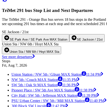
TriMet 291 bus Stop List and Next Departures
The TriMet 291 - Orange Bus bus serves 18 bus stops in the Portlan
see upcoming 291 bus times at each stop and the next scheduled 291 bu
SE Jackson / 21st
SE Park Ave / SE Park Ave MAX Station
SE Jackson / 21st
Union Sta / NW 6th / Hoyt MAX Sta
Union Sta / NW 6th / Hoyt MAX Sta
See more departures
Stops
Fri, Aug 7, 2026
Union Station / NW 5th / Glisan MAX Station
11:34 PM
NW 5th / Couch MAX Station
11:35 PM
SW 5th / Oak St MAX Station
11:36 PM
Pioneer Place / SW 5th Ave MAX Station
11:38 PM
City Hall / SW 5th / Jefferson MAX Station
11:39 PM
PSU Urban Center / SW 5th / Mill MAX Station
11:40 PM
300 Block SW Lincoln
11:42 PM