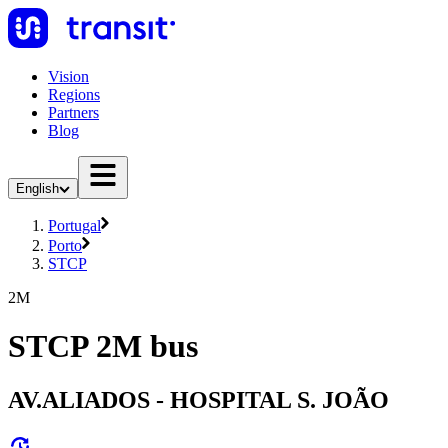
Vision
Regions
Partners
Blog
English
Portugal
Porto
STCP
2M
STCP 2M bus
AV.ALIADOS - HOSPITAL S. JOÃO