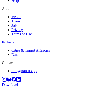
Help
About
Vision
Team
Jobs
Privacy
Terms of Use
Partners
Cities & Transit Agencies
Data
Contact
info@transit.app
Download