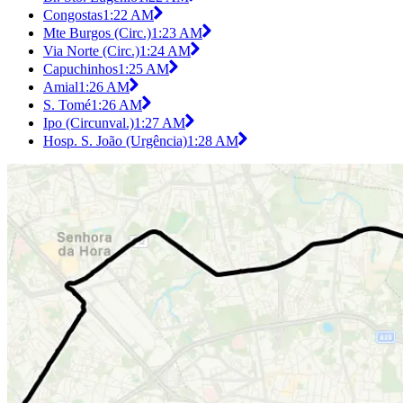
Congostas
1:22 AM
Mte Burgos (Circ.)
1:23 AM
Via Norte (Circ.)
1:24 AM
Capuchinhos
1:25 AM
Amial
1:26 AM
S. Tomé
1:26 AM
Ipo (Circunval.)
1:27 AM
Hosp. S. João (Urgência)
1:28 AM