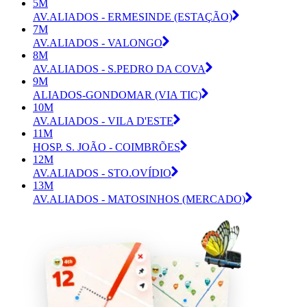
5M
AV.ALIADOS - ERMESINDE (ESTAÇÃO)
7M
AV.ALIADOS - VALONGO
8M
AV.ALIADOS - S.PEDRO DA COVA
9M
ALIADOS-GONDOMAR (VIA TIC)
10M
AV.ALIADOS - VILA D'ESTE
11M
HOSP. S. JOÃO - COIMBRÕES
12M
AV.ALIADOS - STO.OVÍDIO
13M
AV.ALIADOS - MATOSINHOS (MERCADO)