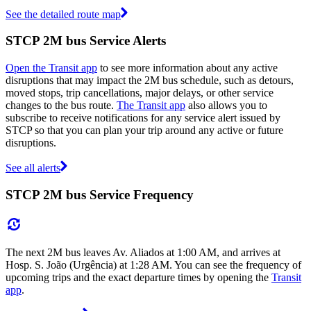
See the detailed route map
STCP 2M bus Service Alerts
Open the Transit app
to see more information about any active
disruptions that may impact the 2M bus schedule, such as detours,
moved stops, trip cancellations, major delays, or other service
changes to the bus route.
The Transit app
also allows you to
subscribe to receive notifications for any service alert issued by
STCP so that you can plan your trip around any active or future
disruptions.
See all alerts
STCP 2M bus Service Frequency
The next 2M bus leaves Av. Aliados at 1:00 AM, and arrives at
Hosp. S. João (Urgência) at 1:28 AM. You can see the frequency of
upcoming trips and the exact departure times by opening the
Transit
app
.