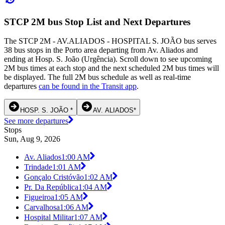
STCP 2M bus Stop List and Next Departures
The STCP 2M - AV.ALIADOS - HOSPITAL S. JOÃO bus serves
38 bus stops in the Porto area departing from Av. Aliados and
ending at Hosp. S. João (Urgência). Scroll down to see upcoming
2M bus times at each stop and the next scheduled 2M bus times will
be displayed. The full 2M bus schedule as well as real-time
departures
can be found in the Transit app
.
HOSP. S. JOÃO *
AV. ALIADOS*
See more departures
Stops
Sun, Aug 9, 2026
Av. Aliados
1:00 AM
Trindade
1:01 AM
Gonçalo Cristóvão
1:02 AM
Pr. Da República
1:04 AM
Figueiroa
1:05 AM
Carvalhosa
1:06 AM
Hospital Militar
1:07 AM