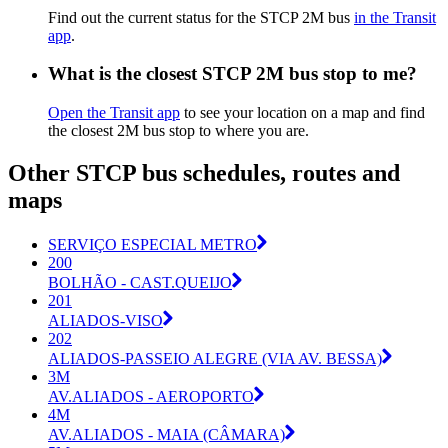
Find out the current status for the STCP 2M bus
in the Transit
app
.
What is the closest STCP 2M bus stop to me?
Open the Transit app
to see your location on a map and find
the closest 2M bus stop to where you are.
Other STCP bus schedules, routes and
maps
SERVIÇO ESPECIAL METRO
200
BOLHÃO - CAST.QUEIJO
201
ALIADOS-VISO
202
ALIADOS-PASSEIO ALEGRE (VIA AV. BESSA)
3M
AV.ALIADOS - AEROPORTO
4M
AV.ALIADOS - MAIA (CÂMARA)