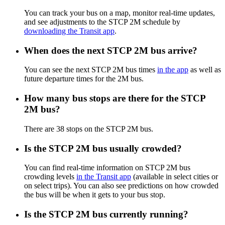
You can track your bus on a map, monitor real-time updates,
and see adjustments to the STCP 2M schedule by
downloading the Transit app
.
When does the next STCP 2M bus arrive?
You can see the next STCP 2M bus times
in the app
as well as
future departure times for the 2M bus.
How many bus stops are there for the STCP
2M bus?
There are 38 stops on the STCP 2M bus.
Is the STCP 2M bus usually crowded?
You can find real-time information on STCP 2M bus
crowding levels
in the Transit app
(available in select cities or
on select trips). You can also see predictions on how crowded
the bus will be when it gets to your bus stop.
Is the STCP 2M bus currently running?