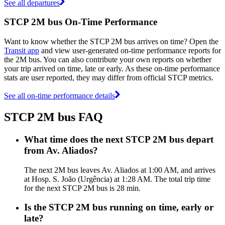
See all departures
STCP 2M bus On-Time Performance
Want to know whether the STCP 2M bus arrives on time? Open the
Transit app
and view user-generated on-time performance reports for
the 2M bus. You can also contribute your own reports on whether
your trip arrived on time, late or early. As these on-time performance
stats are user reported, they may differ from official STCP metrics.
See all on-time performance details
STCP 2M bus FAQ
What time does the next STCP 2M bus depart
from Av. Aliados?
The next 2M bus leaves Av. Aliados at 1:00 AM, and arrives
at Hosp. S. João (Urgência) at 1:28 AM. The total trip time
for the next STCP 2M bus is 28 min.
Is the STCP 2M bus running on time, early or
late?