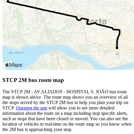
STCP 2M bus route map
The STCP 2M - AV.ALIADOS - HOSPITAL S. JOÃO bus route
map is shown above. The route map shows you an overview of all
the stops served by the STCP 2M bus to help you plan your trip on
STCP.
Opening the app
will allow you to see more detailed
information about the route on a map including stop specific alerts,
such as stops that have been closed or moved. You can also see the
location of vehicles in real-time on the route map so you know when
the 2M bus is approaching your stop.