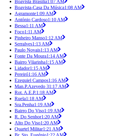
Boavista Brasília
1:07 AM
Boavista-Casa Da Música
1:08 AM
Agramonte
1:09 AM
António Cardoso
1:10 AM
Bessa
1:11 AM
Foco
1:11 AM
Pinheiro Manso
1:12 AM
Serralves
1:13 AM
Paulo Novais
1:13 AM
Fonte Da Moura
1:14 AM
Bairro Vilarinha
1:15 AM
Lidador
1:15 AM
Pereiró
1:16 AM
Ezequiel Campos
1:16 AM
Man.P.Azevedo 3
1:17 AM
Rot. A.E.P.
1:18 AM
Ruela
1:18 AM
Sra.Penha
1:19 AM
Bairro Do Viso
1:19 AM
R. Do Senhor
1:20 AM
Alto Do Viso
1:20 AM
Quartel Militar
1:21 AM
Br. Sto. Eugénio
1:22 AM