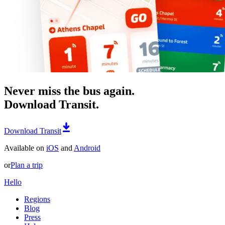
Never miss the bus again.
Download Transit.
Download Transit
Available on
iOS
and
Android
or
Plan a trip
Hello
Regions
Blog
Press