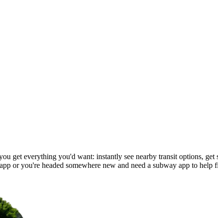
u get everything you'd want: instantly see nearby transit options, get s
app or you're headed somewhere new and need a subway app to help f