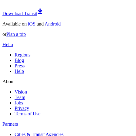
Download Transit
Available on
iOS
and
Android
or
Plan a trip
Hello
Regions
Blog
Press
Help
About
Vision
Team
Jobs
Privacy
Terms of Use
Partners
Cities & Transit Agencies