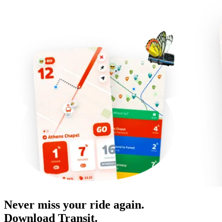
Never miss your ride again.
Download Transit.