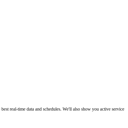
 best real-time data and schedules. We'll also show you active service