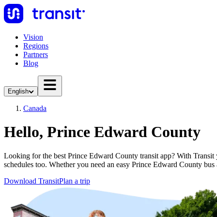
Vision
Regions
Partners
Blog
English
Canada
Hello, Prince Edward County
Looking for the best Prince Edward County transit app? With Transit yo
schedules too. Whether you need an easy Prince Edward County bus 
Download Transit
Plan a trip