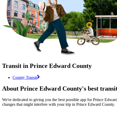
Transit in Prince Edward County
County Transit
About Prince Edward County's best transi
We're dedicated to giving you the best possible app for Prince Edward 
changes that might interfere with your trip in Prince Edward County.