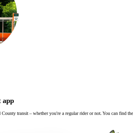
t app
County transit – whether you're a regular rider or not. You can find the