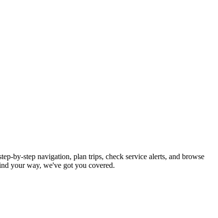
tep-by-step navigation, plan trips, check service alerts, and browse
ind your way, we've got you covered.