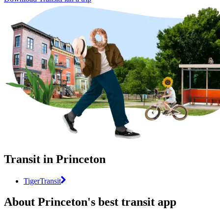
Transit in Princeton
TigerTransit
About Princeton's best transit app