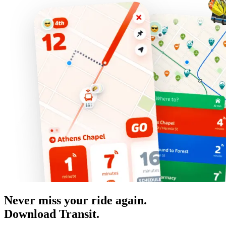
Never miss your ride again.
Download Transit.