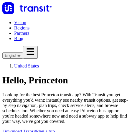
Vision
Regions
Partners
Blog
English
United States
Hello, Princeton
Looking for the best Princeton transit app? With Transit you get
everything you'd want: instantly see nearby transit options, get step-
by-step navigation, plan trips, check service alerts, and browse
schedules too. Whether you need an easy Princeton bus app or
you're headed somewhere new and need a subway app to help find
your way, we've got you covered.
Download Transit
Plan a trip