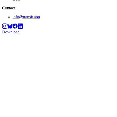
Contact
info@transit.app
Download