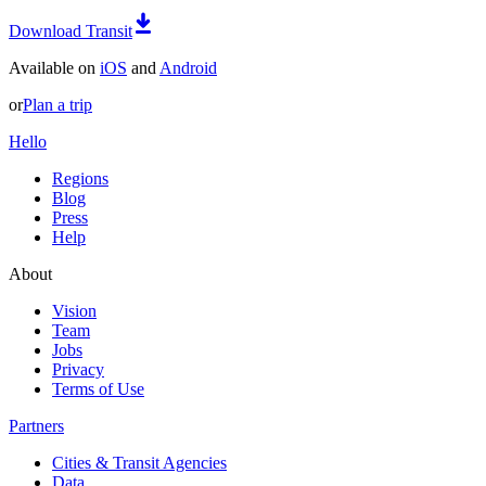
Download Transit
Available on
iOS
and
Android
or
Plan a trip
Hello
Regions
Blog
Press
Help
About
Vision
Team
Jobs
Privacy
Terms of Use
Partners
Cities & Transit Agencies
Data