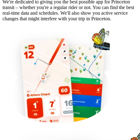
We're dedicated to giving you the best possible app for Princeton
transit – whether you're a regular rider or not. You can find the best
real-time data and schedules. We'll also show you active service
changes that might interfere with your trip in Princeton.