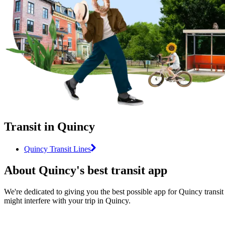
Transit in Quincy
Quincy Transit Lines
About Quincy's best transit app
We're dedicated to giving you the best possible app for Quincy transit 
might interfere with your trip in Quincy.