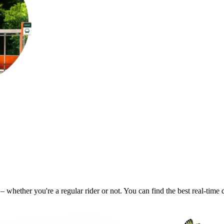
– whether you're a regular rider or not. You can find the best real-time