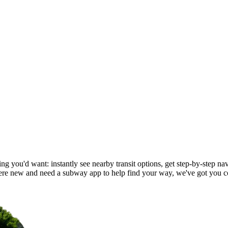
g you'd want: instantly see nearby transit options, get step-by-step nav
e new and need a subway app to help find your way, we've got you c