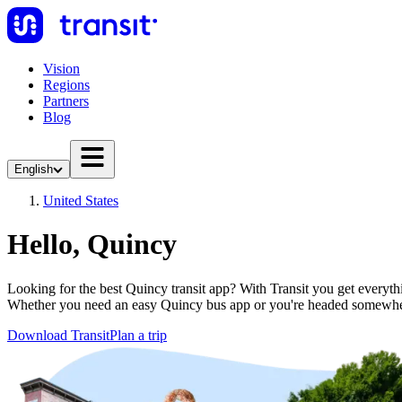
Vision
Regions
Partners
Blog
English
United States
Hello, Quincy
Looking for the best Quincy transit app? With Transit you get everythin
Whether you need an easy Quincy bus app or you're headed somewher
Download Transit
Plan a trip