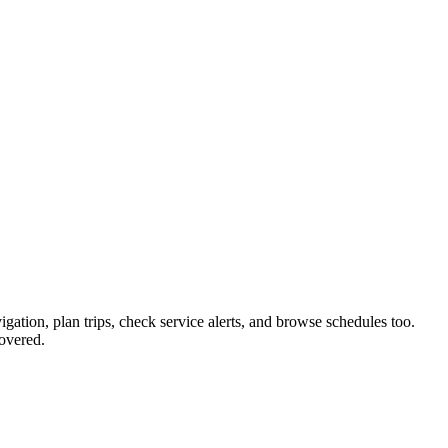
igation, plan trips, check service alerts, and browse schedules too.
overed.