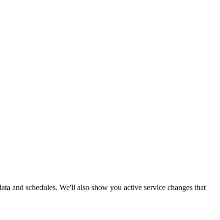
 data and schedules. We'll also show you active service changes that