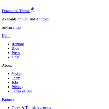
Download Transit
Available on
iOS
and
Android
or
Plan a trip
Hello
Regions
Blog
Press
Help
About
Vision
Team
Jobs
Privacy
Terms of Use
Partners
Cities & Transit Agencies