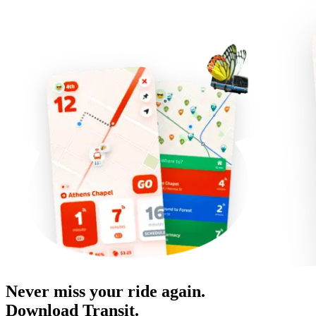
Never miss your ride again.
Download Transit.