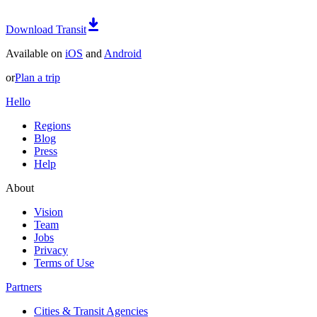
Download Transit
Available on
iOS
and
Android
or
Plan a trip
Hello
Regions
Blog
Press
Help
About
Vision
Team
Jobs
Privacy
Terms of Use
Partners
Cities & Transit Agencies