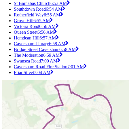
St Barnabas Church
6:53 AM
Southdown Road
6:54 AM
Rotherfield Way
6:55 AM
Grove Hill
6:55 AM
Victoria Road
6:56 AM
Queen Street
6:56 AM
Hemdean Hill
6:57 AM
Caversham Library
6:58 AM
Bridge Street Caversham
6:58 AM
The Moderation
6:59 AM
Swansea Road
7:00 AM
Caversham Road Fire Station
7:01 AM
Friar Street
7:04 AM