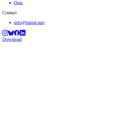
Data
Contact
info@transit.app
Download