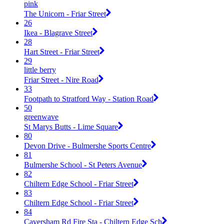
pink
The Unicorn - Friar Street
26
Ikea - Blagrave Street
28
Hart Street - Friar Street
29
little berry
Friar Street - Nire Road
33
Footpath to Stratford Way - Station Road
50
greenwave
St Marys Butts - Lime Square
80
Devon Drive - Bulmershe Sports Centre
81
Bulmershe School - St Peters Avenue
82
Chiltern Edge School - Friar Street
83
Chiltern Edge School - Friar Street
84
Caversham Rd Fire Sta - Chiltern Edge Sch