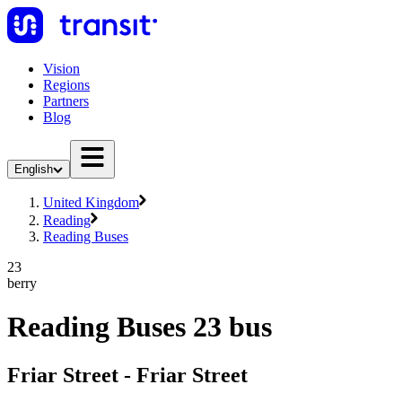
Vision
Regions
Partners
Blog
English
United Kingdom
Reading
Reading Buses
23
berry
Reading Buses 23 bus
Friar Street - Friar Street