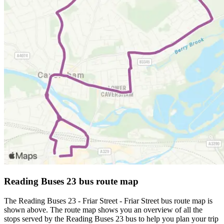
Reading Buses 23 bus route map
The Reading Buses 23 - Friar Street - Friar Street bus route map is
shown above. The route map shows you an overview of all the
stops served by the Reading Buses 23 bus to help you plan your trip