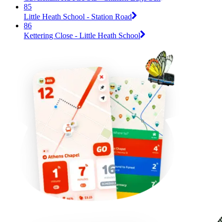
85
Little Heath School - Station Road
86
Kettering Close - Little Heath School