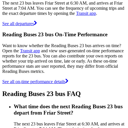
The next 23 bus leaves Friar Street at 6:30 AM, and arrives at Friar
Street at 7:04 AM. You can see the frequency of upcoming trips and
the exact departure times by opening the
Transit app
.
See all departures
Reading Buses 23 bus On-Time Performance
Want to know whether the Reading Buses 23 bus arrives on time?
Open the
Transit app
and view user-generated on-time performance
reports for the 23 bus. You can also contribute your own reports on
whether your trip arrived on time, late or early. As these on-time
performance stats are user reported, they may differ from official
Reading Buses metrics.
See all on-time performance details
Reading Buses 23 bus FAQ
What time does the next Reading Buses 23 bus
depart from Friar Street?
The next 23 bus leaves Friar Street at 6:30 AM, and arrives at