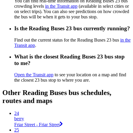
You can find real-time information on Reading Buses 23 bus
crowding levels
in the Transit app
(available in select cities or
on select trips). You can also see predictions on how crowded
the bus will be when it gets to your bus stop.
Is the Reading Buses 23 bus currently running?
Find out the current status for the Reading Buses 23 bus
in the
Transit app
.
What is the closest Reading Buses 23 bus stop
to me?
Open the Transit app
to see your location on a map and find
the closest 23 bus stop to where you are.
Other Reading Buses bus schedules,
routes and maps
24
berry
Friar Street - Friar Street
25