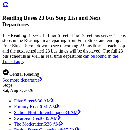
Reading Buses 23 bus Stop List and Next
Departures
The Reading Buses 23 - Friar Street - Friar Street bus serves 41 bus
stops in the Reading area departing from Friar Street and ending at
Friar Street. Scroll down to see upcoming 23 bus times at each stop
and the next scheduled 23 bus times will be displayed. The full 23
bus schedule as well as real-time departures
can be found in the
Transit app
.
Central Reading
See more departures
Stops
Sat, Aug 8, 2026
Friar Street
6:30 AM
Forbury Road
6:31 AM
Station North Interchange
6:34 AM
Swansea Road
6:35 AM
The Moderation
6:36 AM
Bridge Street Caversham
6:37 AM