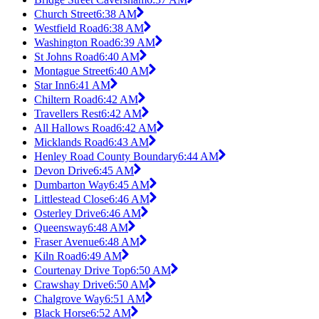
Church Street
6:38 AM
Westfield Road
6:38 AM
Washington Road
6:39 AM
St Johns Road
6:40 AM
Montague Street
6:40 AM
Star Inn
6:41 AM
Chiltern Road
6:42 AM
Travellers Rest
6:42 AM
All Hallows Road
6:42 AM
Micklands Road
6:43 AM
Henley Road County Boundary
6:44 AM
Devon Drive
6:45 AM
Dumbarton Way
6:45 AM
Littlestead Close
6:46 AM
Osterley Drive
6:46 AM
Queensway
6:48 AM
Fraser Avenue
6:48 AM
Kiln Road
6:49 AM
Courtenay Drive Top
6:50 AM
Crawshay Drive
6:50 AM
Chalgrove Way
6:51 AM
Black Horse
6:52 AM