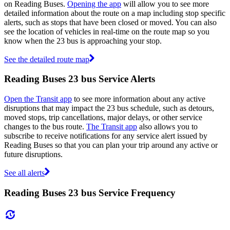
on Reading Buses.
Opening the app
will allow you to see more
detailed information about the route on a map including stop specific
alerts, such as stops that have been closed or moved. You can also
see the location of vehicles in real-time on the route map so you
know when the 23 bus is approaching your stop.
See the detailed route map
Reading Buses 23 bus Service Alerts
Open the Transit app
to see more information about any active
disruptions that may impact the 23 bus schedule, such as detours,
moved stops, trip cancellations, major delays, or other service
changes to the bus route.
The Transit app
also allows you to
subscribe to receive notifications for any service alert issued by
Reading Buses so that you can plan your trip around any active or
future disruptions.
See all alerts
Reading Buses 23 bus Service Frequency