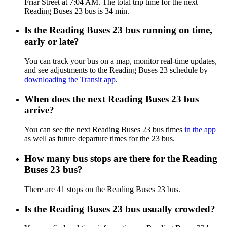
Friar Street at 7:04 AM. The total trip time for the next
Reading Buses 23 bus is 34 min.
Is the Reading Buses 23 bus running on time,
early or late?
You can track your bus on a map, monitor real-time updates,
and see adjustments to the Reading Buses 23 schedule by
downloading the Transit app
.
When does the next Reading Buses 23 bus
arrive?
You can see the next Reading Buses 23 bus times
in the app
as well as future departure times for the 23 bus.
How many bus stops are there for the Reading
Buses 23 bus?
There are 41 stops on the Reading Buses 23 bus.
Is the Reading Buses 23 bus usually crowded?