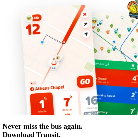
Never miss the bus again.
Download Transit.