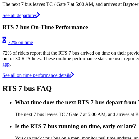
The next 7 bus leaves TC / Gate 7 at 5:00 AM, and arrives at Baytow
See all departures
RTS 7 bus On-Time Performance
72% on time
72% of riders report that the RTS 7 bus arrived on time on their previ
out of 30 RTS lines. These on-time performance stats are user reported
app
.
See all on-time performance details
RTS 7 bus FAQ
What time does the next RTS 7 bus depart from 
The next 7 bus leaves TC / Gate 7 at 5:00 AM, and arrives at 
Is the RTS 7 bus running on time, early or late?
You can track your bus on a map, monitor real-time updates, a