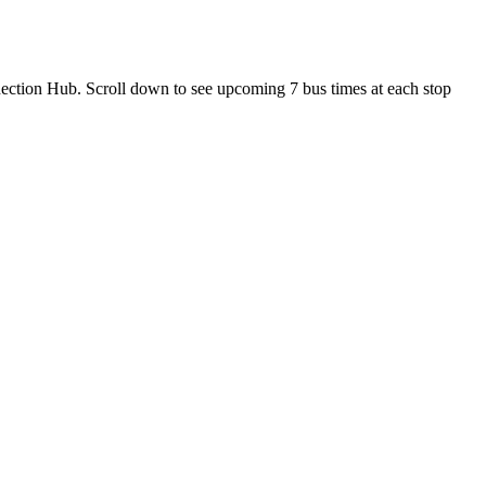
ection Hub. Scroll down to see upcoming 7 bus times at each stop