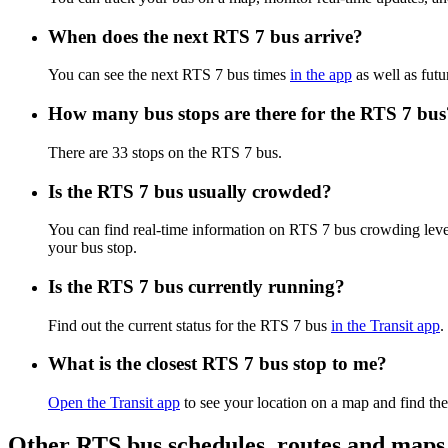
When does the next RTS 7 bus arrive?
You can see the next RTS 7 bus times
in the app
as well as futu
How many bus stops are there for the RTS 7 bus
There are 33 stops on the RTS 7 bus.
Is the RTS 7 bus usually crowded?
You can find real-time information on RTS 7 bus crowding lev
your bus stop.
Is the RTS 7 bus currently running?
Find out the current status for the RTS 7 bus
in the Transit app
.
What is the closest RTS 7 bus stop to me?
Open the Transit app
to see your location on a map and find the
Other RTS bus schedules, routes and maps