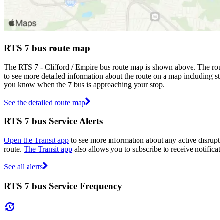
RTS 7 bus route map
The RTS 7 - Clifford / Empire bus route map is shown above. The rou
to see more detailed information about the route on a map including sto
you know when the 7 bus is approaching your stop.
See the detailed route map
RTS 7 bus Service Alerts
Open the Transit app
to see more information about any active disrupti
route.
The Transit app
also allows you to subscribe to receive notifica
See all alerts
RTS 7 bus Service Frequency