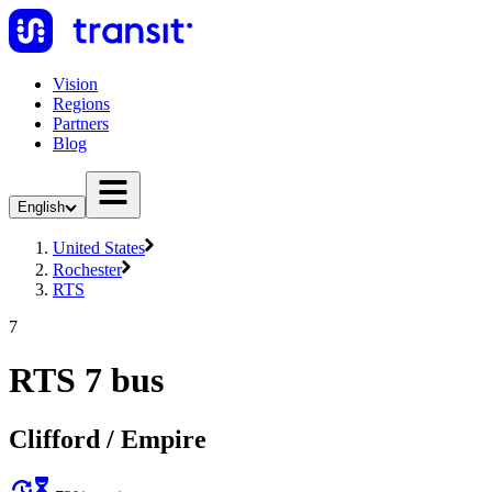
Vision
Regions
Partners
Blog
English
United States
Rochester
RTS
7
RTS 7 bus
Clifford / Empire