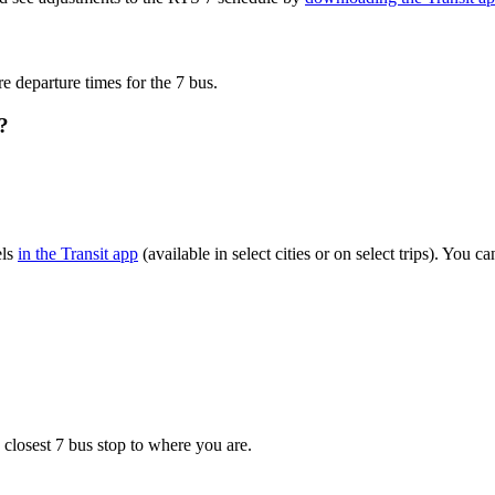
re departure times for the 7 bus.
?
els
in the Transit app
(available in select cities or on select trips). You
 closest 7 bus stop to where you are.