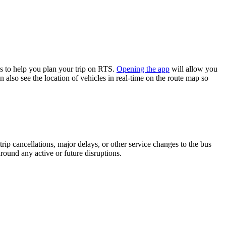
s to help you plan your trip on RTS.
Opening the app
will allow you
 also see the location of vehicles in real-time on the route map so
rip cancellations, major delays, or other service changes to the bus
around any active or future disruptions.