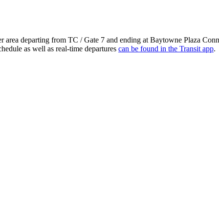
ter area departing from TC / Gate 7 and ending at Baytowne Plaza Conn
chedule as well as real-time departures
can be found in the Transit app
.