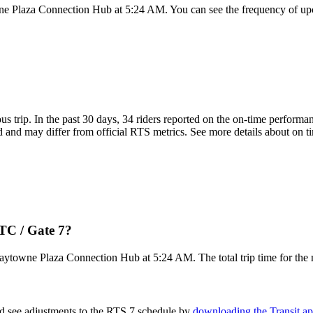
ne Plaza Connection Hub at 5:24 AM. You can see the frequency of upc
ous trip. In the past 30 days, 34 riders reported on the on-time perform
 and may differ from official RTS metrics. See more details about on tim
TC / Gate 7?
Baytowne Plaza Connection Hub at 5:24 AM. The total trip time for the 
nd see adjustments to the RTS 7 schedule by
downloading the Transit a