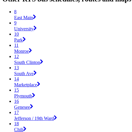
8
East Main
9
University
10
Park
11
Monroe
12
South Clinton
13
South Ave
14
Marketplace
15
Plymouth
16
Genesee
17
Jefferson / 19th Ward
18
Chili