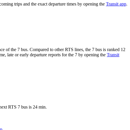
oming trips and the exact departure times by opening the
Transit app
.
ance of the 7 bus. Compared to other RTS lines, the 7 bus is ranked 12
e, late or early departure reports for the 7 by opening the
Transit
next RTS 7 bus is 24 min.
pp
.