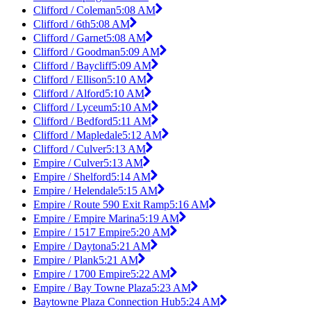
Clifford / Coleman
5:08 AM
Clifford / 6th
5:08 AM
Clifford / Garnet
5:08 AM
Clifford / Goodman
5:09 AM
Clifford / Baycliff
5:09 AM
Clifford / Ellison
5:10 AM
Clifford / Alford
5:10 AM
Clifford / Lyceum
5:10 AM
Clifford / Bedford
5:11 AM
Clifford / Mapledale
5:12 AM
Clifford / Culver
5:13 AM
Empire / Culver
5:13 AM
Empire / Shelford
5:14 AM
Empire / Helendale
5:15 AM
Empire / Route 590 Exit Ramp
5:16 AM
Empire / Empire Marina
5:19 AM
Empire / 1517 Empire
5:20 AM
Empire / Daytona
5:21 AM
Empire / Plank
5:21 AM
Empire / 1700 Empire
5:22 AM
Empire / Bay Towne Plaza
5:23 AM
Baytowne Plaza Connection Hub
5:24 AM