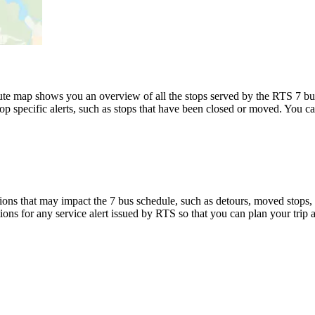
te map shows you an overview of all the stops served by the RTS 7 bu
p specific alerts, such as stops that have been closed or moved. You can
ons that may impact the 7 bus schedule, such as detours, moved stops, t
tions for any service alert issued by RTS so that you can plan your trip 