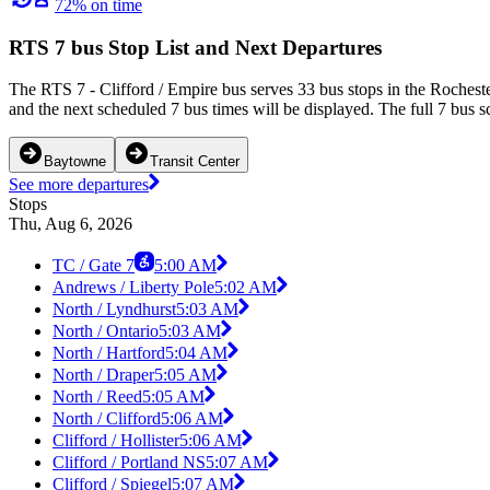
72% on time
RTS 7 bus Stop List and Next Departures
The RTS 7 - Clifford / Empire bus serves 33 bus stops in the Roches
and the next scheduled 7 bus times will be displayed. The full 7 bus s
Baytowne
Transit Center
See more departures
Stops
Thu, Aug 6, 2026
TC / Gate 7
5:00 AM
Andrews / Liberty Pole
5:02 AM
North / Lyndhurst
5:03 AM
North / Ontario
5:03 AM
North / Hartford
5:04 AM
North / Draper
5:05 AM
North / Reed
5:05 AM
North / Clifford
5:06 AM
Clifford / Hollister
5:06 AM
Clifford / Portland NS
5:07 AM
Clifford / Spiegel
5:07 AM