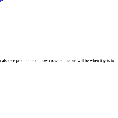
 can also see predictions on how crowded the bus will be when it gets to