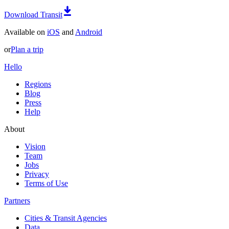
Download Transit
Available on
iOS
and
Android
or
Plan a trip
Hello
Regions
Blog
Press
Help
About
Vision
Team
Jobs
Privacy
Terms of Use
Partners
Cities & Transit Agencies
Data