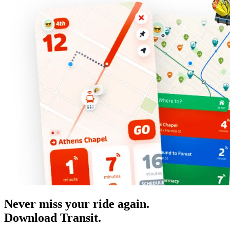
Never miss your ride again.
Download Transit.