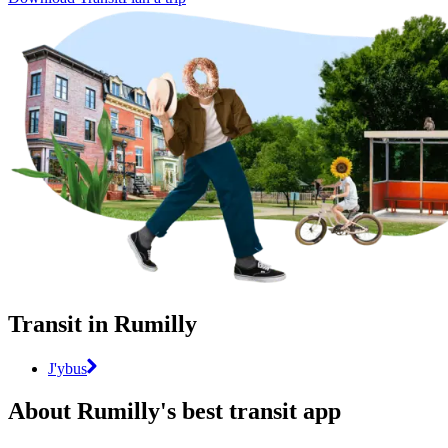
Transit in Rumilly
J'ybus
About Rumilly's best transit app