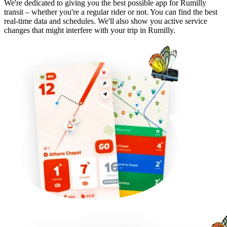
We're dedicated to giving you the best possible app for Rumilly
transit – whether you're a regular rider or not. You can find the best
real-time data and schedules. We'll also show you active service
changes that might interfere with your trip in Rumilly.