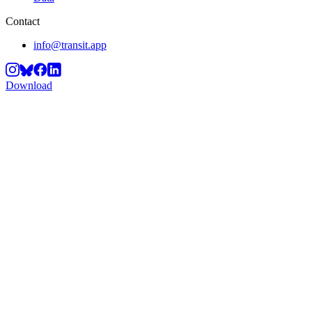
Contact
info@transit.app
Download