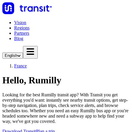
Vision
Regions
Partners
Blog
English
France
Hello, Rumilly
Looking for the best Rumilly transit app? With Transit you get
everything you'd want: instantly see nearby transit options, get step-
by-step navigation, plan trips, check service alerts, and browse
schedules too. Whether you need an easy Rumilly bus app or you're
headed somewhere new and need a subway app to help find your
way, we've got you covered.
Download Transit
Plan a trip