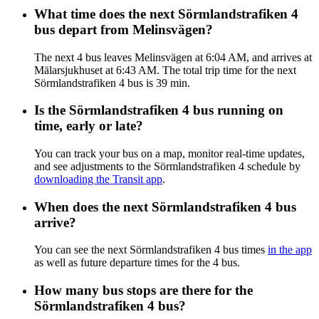
What time does the next Sörmlandstrafiken 4
bus depart from Melinsvägen?
The next 4 bus leaves Melinsvägen at 6:04 AM, and arrives at
Mälarsjukhuset at 6:43 AM. The total trip time for the next
Sörmlandstrafiken 4 bus is 39 min.
Is the Sörmlandstrafiken 4 bus running on
time, early or late?
You can track your bus on a map, monitor real-time updates,
and see adjustments to the Sörmlandstrafiken 4 schedule by
downloading the Transit app
.
When does the next Sörmlandstrafiken 4 bus
arrive?
You can see the next Sörmlandstrafiken 4 bus times
in the app
as well as future departure times for the 4 bus.
How many bus stops are there for the
Sörmlandstrafiken 4 bus?