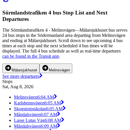
Sörmlandstrafiken 4 bus Stop List and Next
Departures
The Sörmlandstrafiken 4 - Melinsvägen—Mälarsjukhuset bus serves
24 bus stops in the Södermanland area departing from Melinsvägen
and ending at Mälarsjukhuset. Scroll down to see upcoming 4 bus
times at each stop and the next scheduled 4 bus times will be
displayed. The full 4 bus schedule as well as real-time departures
can be found in the Transit app
.
Mälarsjukhuset
Melinsvägen
See more departures
Stops
Sat, Aug 8, 2026
Melinsvägen
6:04 AM
Karlshemsvägen
6:05 AM
Skogstorpsskolan
6:05 AM
Måndalsvägen
6:07 AM
Lasse Lutas Väg
6:08 AM
Måndalsvägen
6:09 AM