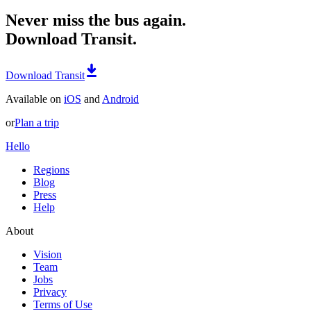
Never miss the bus again.
Download Transit.
Download Transit
Available on
iOS
and
Android
or
Plan a trip
Hello
Regions
Blog
Press
Help
About
Vision
Team
Jobs
Privacy
Terms of Use