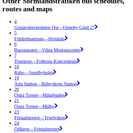
Other Sörmlandstrafiken bus schedules,
routes and maps
4
Gustavsbergsstigen Ost—Oppeby Gård 27
5
Friidrottsarenan—Hemlaås
6
Bussgaraget—Vilsta Motionscenter
7
Trumtorp—Folkesta Köpcentrum
18
Rabo—Sundbyholm
19
Ärla Station—Bälgvikens Station
20
Östra Torget—Mälarbaden
21
Östra Torget—Mälby
23
Fristadstorget—Tegelviken
24
Odlaren—Fristadstorget