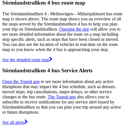
Sörmlandstrafiken 4 bus route map
The Sörmlandstrafiken 4 - Melinsvägen—Mälarsjukhuset bus route
map is shown above. The route map shows you an overview of all
the stops served by the Sörmlandstrafiken 4 bus to help you plan
your trip on Sörmlandstrafiken.
Opening the app
will allow you to
see more detailed information about the route on a map including
stop specific alerts, such as stops that have been closed or moved.
You can also see the location of vehicles in real-time on the route
map so you know when the 4 bus is approaching your stop.
See the detailed route map
Sörmlandstrafiken 4 bus Service Alerts
Open the Transit app
to see more information about any active
disruptions that may impact the 4 bus schedule, such as detours,
moved stops, trip cancellations, major delays, or other service
changes to the bus route.
The Transit app
also allows you to
subscribe to receive notifications for any service alert issued by
Sörmlandstrafiken so that you can plan your trip around any active
or future disruptions.
See all alerts