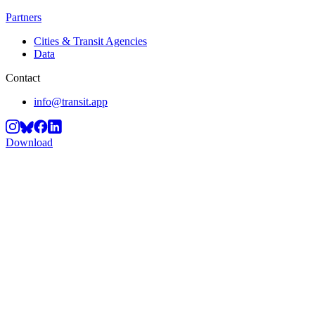
Partners
Cities & Transit Agencies
Data
Contact
info@transit.app
Download