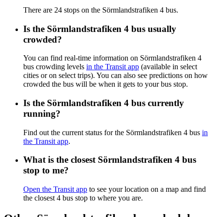
There are 24 stops on the Sörmlandstrafiken 4 bus.
Is the Sörmlandstrafiken 4 bus usually
crowded?
You can find real-time information on Sörmlandstrafiken 4
bus crowding levels
in the Transit app
(available in select
cities or on select trips). You can also see predictions on how
crowded the bus will be when it gets to your bus stop.
Is the Sörmlandstrafiken 4 bus currently
running?
Find out the current status for the Sörmlandstrafiken 4 bus
in
the Transit app
.
What is the closest Sörmlandstrafiken 4 bus
stop to me?
Open the Transit app
to see your location on a map and find
the closest 4 bus stop to where you are.