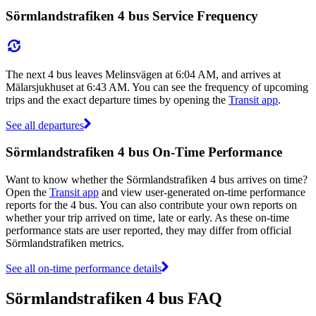
Sörmlandstrafiken 4 bus Service Frequency
The next 4 bus leaves Melinsvägen at 6:04 AM, and arrives at
Mälarsjukhuset at 6:43 AM. You can see the frequency of upcoming
trips and the exact departure times by opening the
Transit app
.
See all departures
Sörmlandstrafiken 4 bus On-Time Performance
Want to know whether the Sörmlandstrafiken 4 bus arrives on time?
Open the
Transit app
and view user-generated on-time performance
reports for the 4 bus. You can also contribute your own reports on
whether your trip arrived on time, late or early. As these on-time
performance stats are user reported, they may differ from official
Sörmlandstrafiken metrics.
See all on-time performance details
Sörmlandstrafiken 4 bus FAQ