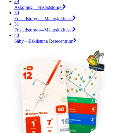
29
Äsköping—Fristadstorget
30
Fristadstorget—Mälarsjukhuset
31
Fristadstorget—Mälarsjukhuset
40
Säby—Eskilstuna Resecentrum