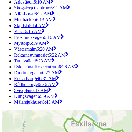
Ärlavägen
6:10 AM
Skogstorp Centrum
6:11 AM
Alfa-Laval
6:12 AM
Medbacken
6:13 AM
Skjulsta
6:14 AM
Vilsta
6:15 AM
Fröslundavägen
6:16 AM
Myrtorp
6:19 AM
Västermalm
6:20 AM
Rekarnegymnasiet
6:22 AM
Tunavallen
6:23 AM
Eskilstuna Resecentrum
6:26 AM
Drottninggatan
6:27 AM
Fristadstorget
6:35 AM
Rådhustorget
6:36 AM
Sveaplan
6:37 AM
Kungsvägen
6:39 AM
Mälarsjukhuset
6:43 AM