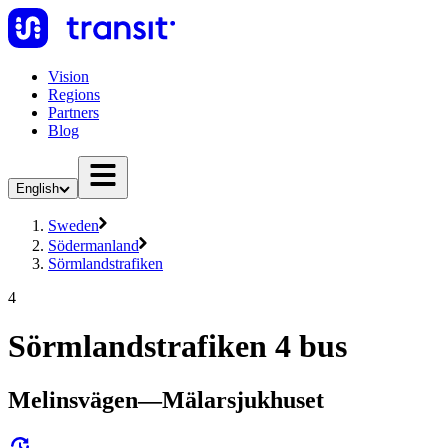
Vision
Regions
Partners
Blog
English
Sweden
Södermanland
Sörmlandstrafiken
4
Sörmlandstrafiken 4 bus
Melinsvägen—Mälarsjukhuset