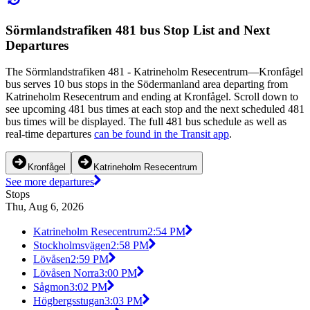
Sörmlandstrafiken 481 bus Stop List and Next
Departures
The Sörmlandstrafiken 481 - Katrineholm Resecentrum—Kronfågel
bus serves 10 bus stops in the Södermanland area departing from
Katrineholm Resecentrum and ending at Kronfågel. Scroll down to
see upcoming 481 bus times at each stop and the next scheduled 481
bus times will be displayed. The full 481 bus schedule as well as
real-time departures
can be found in the Transit app
.
Kronfågel
Katrineholm Resecentrum
See more departures
Stops
Thu, Aug 6, 2026
Katrineholm Resecentrum
2:54 PM
Stockholmsvägen
2:58 PM
Lövåsen
2:59 PM
Lövåsen Norra
3:00 PM
Sågmon
3:02 PM
Högbergsstugan
3:03 PM