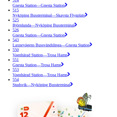
514
Gnesta Station—Gnesta Station
515
Nyköping Bussterminal—Skavsta Flygplats
525
Björnlunda—Nyköping Bussterminal
526
Gnesta Station—Gnesta Station
543
Laxnevägens Bussvändslinga—Gnesta Station
550
Vagnhärad Station—Trosa Hamn
551
Gnesta Station—Trosa Hamn
553
Vagnhärad Station—Trosa Hamn
554
Studsvik—Nyköping Bussterminal