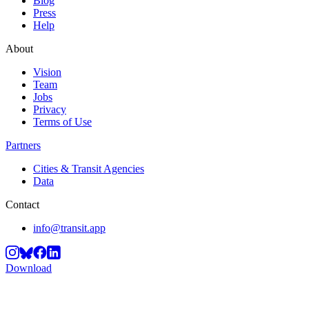
Blog
Press
Help
About
Vision
Team
Jobs
Privacy
Terms of Use
Partners
Cities & Transit Agencies
Data
Contact
info@transit.app
Download