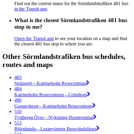
Find out the current status for the Sörmlandstrafiken 481 bus
in the Transit app
.
What is the closest Sörmlandstrafiken 481 bus
stop to me?
Open the Transit app
to see your location on a map and find
the closest 481 bus stop to where you are.
Other Sörmlandstrafiken bus schedules,
routes and maps
483
Strångsjö—Katrineholm Resecentrum
484
Katrineholm Resecentrum—Grindtorp
490
Gustavsborg—Katrineholm Resecentrum
510
Tystberga Övre—Nyköping Bussterminal
513
Björnlunda—Laxnevägens Bussvändslinga