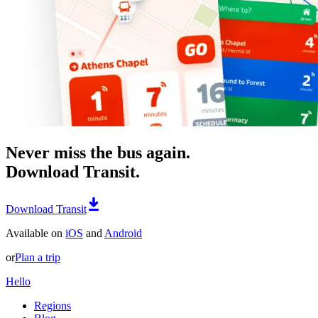
Never miss the bus again.
Download Transit.
Download Transit
Available on
iOS
and
Android
or
Plan a trip
Hello
Regions