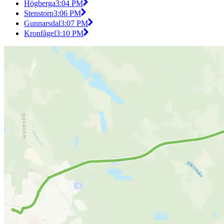
Högberga
3:04 PM
Stenstorp
3:06 PM
Gunnarsdal
3:07 PM
Kronfågel
3:10 PM