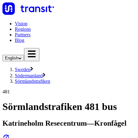
Vision
Regions
Partners
Blog
English
Sweden
Södermanland
Sörmlandstrafiken
481
Sörmlandstrafiken 481 bus
Katrineholm Resecentrum—Kronfågel