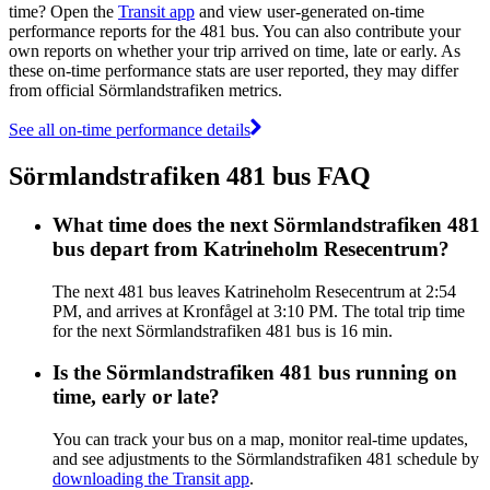
time? Open the
Transit app
and view user-generated on-time
performance reports for the 481 bus. You can also contribute your
own reports on whether your trip arrived on time, late or early. As
these on-time performance stats are user reported, they may differ
from official Sörmlandstrafiken metrics.
See all on-time performance details
Sörmlandstrafiken 481 bus FAQ
What time does the next Sörmlandstrafiken 481
bus depart from Katrineholm Resecentrum?
The next 481 bus leaves Katrineholm Resecentrum at 2:54
PM, and arrives at Kronfågel at 3:10 PM. The total trip time
for the next Sörmlandstrafiken 481 bus is 16 min.
Is the Sörmlandstrafiken 481 bus running on
time, early or late?
You can track your bus on a map, monitor real-time updates,
and see adjustments to the Sörmlandstrafiken 481 schedule by
downloading the Transit app
.