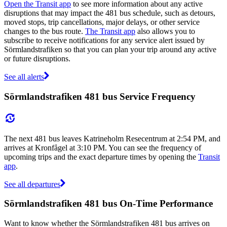
Open the Transit app
to see more information about any active
disruptions that may impact the 481 bus schedule, such as detours,
moved stops, trip cancellations, major delays, or other service
changes to the bus route.
The Transit app
also allows you to
subscribe to receive notifications for any service alert issued by
Sörmlandstrafiken so that you can plan your trip around any active
or future disruptions.
See all alerts
Sörmlandstrafiken 481 bus Service Frequency
The next 481 bus leaves Katrineholm Resecentrum at 2:54 PM, and
arrives at Kronfågel at 3:10 PM. You can see the frequency of
upcoming trips and the exact departure times by opening the
Transit
app
.
See all departures
Sörmlandstrafiken 481 bus On-Time Performance
Want to know whether the Sörmlandstrafiken 481 bus arrives on