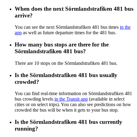
When does the next Sörmlandstrafiken 481 bus
arrive?
You can see the next Sörmlandstrafiken 481 bus times
in the
app
as well as future departure times for the 481 bus.
How many bus stops are there for the
Sörmlandstrafiken 481 bus?
There are 10 stops on the Sörmlandstrafiken 481 bus.
Is the Sörmlandstrafiken 481 bus usually
crowded?
You can find real-time information on Sörmlandstrafiken 481
bus crowding levels
in the Transit app
(available in select
cities or on select trips). You can also see predictions on how
crowded the bus will be when it gets to your bus stop.
Is the Sörmlandstrafiken 481 bus currently
running?