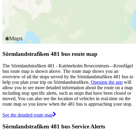
Sörmlandstrafiken 481 bus route map
The Sörmlandstrafiken 481 - Katrineholm Resecentrum—Kronfågel
bus route map is shown above. The route map shows you an
overview of all the stops served by the Sörmlandstrafiken 481 bus to
help you plan your trip on Sörmlandstrafiken.
Opening the app
will
allow you to see more detailed information about the route on a map
including stop specific alerts, such as stops that have been closed or
moved. You can also see the location of vehicles in real-time on the
route map so you know when the 481 bus is approaching your stop.
See the detailed route map
Sörmlandstrafiken 481 bus Service Alerts