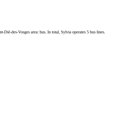
nt-Dié-des-Vosges area: bus. In total, Sylvia operates 5 bus lines.