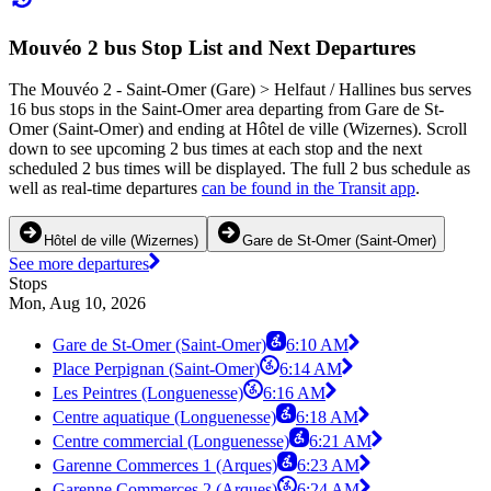
Mouvéo 2 bus Stop List and Next Departures
The Mouvéo 2 - Saint-Omer (Gare) > Helfaut / Hallines bus serves
16 bus stops in the Saint-Omer area departing from Gare de St-
Omer (Saint-Omer) and ending at Hôtel de ville (Wizernes). Scroll
down to see upcoming 2 bus times at each stop and the next
scheduled 2 bus times will be displayed. The full 2 bus schedule as
well as real-time departures
can be found in the Transit app
.
Hôtel de ville (Wizernes)
Gare de St-Omer (Saint-Omer)
See more departures
Stops
Mon, Aug 10, 2026
Gare de St-Omer (Saint-Omer)
6:10 AM
Place Perpignan (Saint-Omer)
6:14 AM
Les Peintres (Longuenesse)
6:16 AM
Centre aquatique (Longuenesse)
6:18 AM
Centre commercial (Longuenesse)
6:21 AM
Garenne Commerces 1 (Arques)
6:23 AM
Garenne Commerces 2 (Arques)
6:24 AM