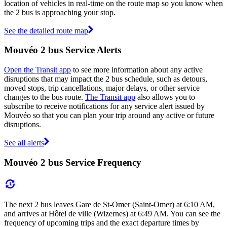
location of vehicles in real-time on the route map so you know when
the 2 bus is approaching your stop.
See the detailed route map
Mouvéo 2 bus Service Alerts
Open the Transit app
to see more information about any active
disruptions that may impact the 2 bus schedule, such as detours,
moved stops, trip cancellations, major delays, or other service
changes to the bus route.
The Transit app
also allows you to
subscribe to receive notifications for any service alert issued by
Mouvéo so that you can plan your trip around any active or future
disruptions.
See all alerts
Mouvéo 2 bus Service Frequency
The next 2 bus leaves Gare de St-Omer (Saint-Omer) at 6:10 AM,
and arrives at Hôtel de ville (Wizernes) at 6:49 AM. You can see the
frequency of upcoming trips and the exact departure times by