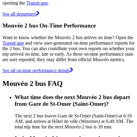
opening the
Transit app
.
See all departures
Mouvéo 2 bus On-Time Performance
Want to know whether the Mouvéo 2 bus arrives on time? Open the
Transit app
and view user-generated on-time performance reports for
the 2 bus. You can also contribute your own reports on whether your
trip arrived on time, late or early. As these on-time performance stats
are user reported, they may differ from official Mouvéo metrics.
See all on-time performance details
Mouvéo 2 bus FAQ
What time does the next Mouvéo 2 bus depart
from Gare de St-Omer (Saint-Omer)?
The next 2 bus leaves Gare de St-Omer (Saint-Omer) at 6:10
AM, and arrives at Hôtel de ville (Wizernes) at 6:49 AM. The
total trip time for the next Mouvéo 2 bus is 39 min.