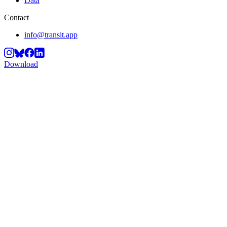
Data
Contact
info@transit.app
Download