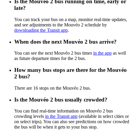
Is the Mouvéo 2 bus running on time, early or
late?
You can track your bus on a map, monitor real-time updates,
and see adjustments to the Mouvéo 2 schedule by
downloading the Transit app
.
When does the next Mouvéo 2 bus arrive?
You can see the next Mouvéo 2 bus times
in the app
as well
as future departure times for the 2 bus.
How many bus stops are there for the Mouvéo
2 bus?
There are 16 stops on the Mouvéo 2 bus.
Is the Mouvéo 2 bus usually crowded?
You can find real-time information on Mouvéo 2 bus
crowding levels
in the Transit app
(available in select cities or
on select trips). You can also see predictions on how crowded
the bus will be when it gets to your bus stop.