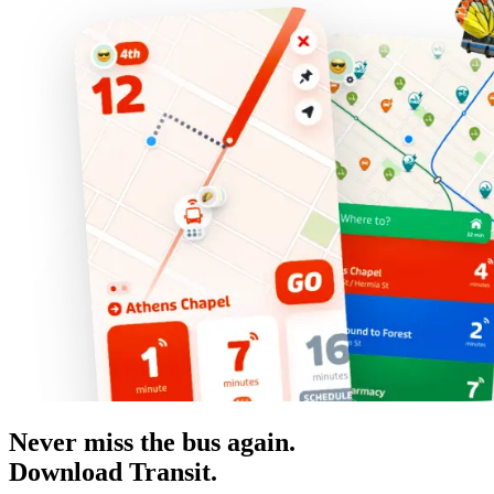
Never miss the bus again.
Download Transit.