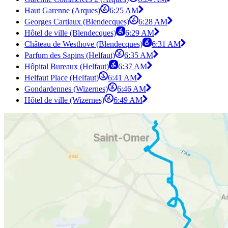
Haut Garenne (Arques)
6:25 AM
Georges Cartiaux (Blendecques)
6:28 AM
Hôtel de ville (Blendecques)
6:29 AM
Château de Westhove (Blendecques)
6:31 AM
Parfum des Sapins (Helfaut)
6:35 AM
Hôpital Bureaux (Helfaut)
6:37 AM
Helfaut Place (Helfaut)
6:41 AM
Gondardennes (Wizernes)
6:46 AM
Hôtel de ville (Wizernes)
6:49 AM