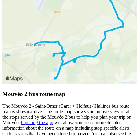
Mouvéo 2 bus route map
The Mouvéo 2 - Saint-Omer (Gare) > Helfaut / Hallines bus route
map is shown above. The route map shows you an overview of all
the stops served by the Mouvéo 2 bus to help you plan your trip on
Mouvéo.
Opening the app
will allow you to see more detailed
information about the route on a map including stop specific alerts,
such as stops that have been closed or moved. You can also see the