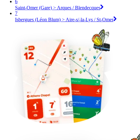
6
Saint-Omer (Gare) > Arques / Blendecques
7
Isbergues (Léon Blum) > Aire-s/-la-Lys / St-Omer