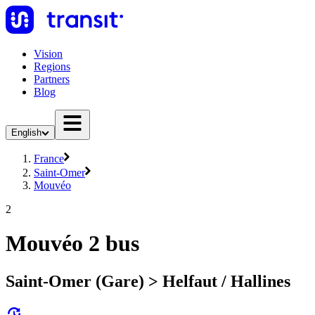
Vision
Regions
Partners
Blog
English
France
Saint-Omer
Mouvéo
2
Mouvéo 2 bus
Saint-Omer (Gare) > Helfaut / Hallines