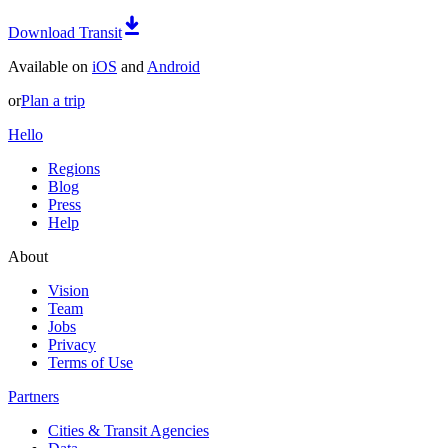
Download Transit
Available on
iOS
and
Android
or
Plan a trip
Hello
Regions
Blog
Press
Help
About
Vision
Team
Jobs
Privacy
Terms of Use
Partners
Cities & Transit Agencies