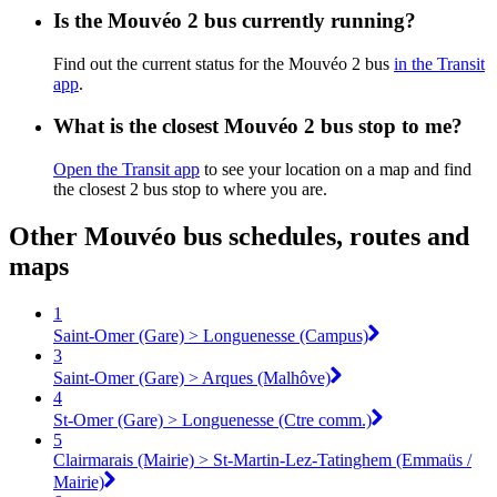
Is the Mouvéo 2 bus currently running?
Find out the current status for the Mouvéo 2 bus
in the Transit
app
.
What is the closest Mouvéo 2 bus stop to me?
Open the Transit app
to see your location on a map and find
the closest 2 bus stop to where you are.
Other Mouvéo bus schedules, routes and
maps
1
Saint-Omer (Gare) > Longuenesse (Campus)
3
Saint-Omer (Gare) > Arques (Malhôve)
4
St-Omer (Gare) > Longuenesse (Ctre comm.)
5
Clairmarais (Mairie) > St-Martin-Lez-Tatinghem (Emmaüs /
Mairie)