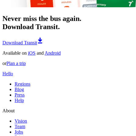
Never miss the bus again.
Download Transit.
Download Transit
Available on
iOS
and
Android
or
Plan a trip
Hello
Regions
Blog
Press
Help
About
Vision
Team
Jobs