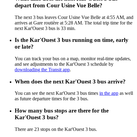
depart from Cour Usine Vue Belle?
The next 3 bus leaves Cour Usine Vue Belle at 4:55 AM, and
arrives at Gare routière at 5:28 AM. The total trip time for the
next Kar'Ouest 3 bus is 33 min.
Is the Kar'Ouest 3 bus running on time, early
or late?
You can track your bus on a map, monitor real-time updates,
and see adjustments to the Kar'Ouest 3 schedule by
downloading the Transit app
.
When does the next Kar'Ouest 3 bus arrive?
You can see the next Kar'Ouest 3 bus times
in the app
as well
as future departure times for the 3 bus.
How many bus stops are there for the
Kar'Ouest 3 bus?
There are 23 stops on the Kar'Ouest 3 bus.