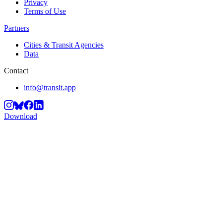
Privacy
Terms of Use
Partners
Cities & Transit Agencies
Data
Contact
info@transit.app
Download