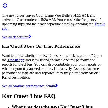
The next 3 bus leaves Cour Usine Vue Belle at 4:55 AM, and
arrives at Gare routière at 5:28 AM. You can see the frequency of
upcoming trips and the exact departure times by opening the
Transit
app
.
See all departures
Kar'Ouest 3 bus On-Time Performance
Want to know whether the Kar'Ouest 3 bus arrives on time? Open
the
Transit app
and view user-generated on-time performance
reports for the 3 bus. You can also contribute your own reports on
whether your trip arrived on time, late or early. As these on-time
performance stats are user reported, they may differ from official
Kar'Ouest metrics.
See all on-time performance details
Kar'Ouest 3 bus FAQ
What time does the next Kar'Ouest 3 bus