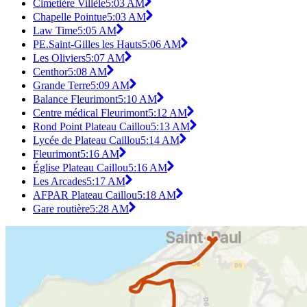
Cimetière Villèle
5:03 AM
Chapelle Pointue
5:03 AM
Law Time
5:05 AM
PE.Saint-Gilles les Hauts
5:06 AM
Les Oliviers
5:07 AM
Centhor
5:08 AM
Grande Terre
5:09 AM
Balance Fleurimont
5:10 AM
Centre médical Fleurimont
5:12 AM
Rond Point Plateau Caillou
5:13 AM
Lycée de Plateau Caillou
5:14 AM
Fleurimont
5:16 AM
Église Plateau Caillou
5:16 AM
Les Arcades
5:17 AM
AFPAR Plateau Caillou
5:18 AM
Gare routière
5:28 AM