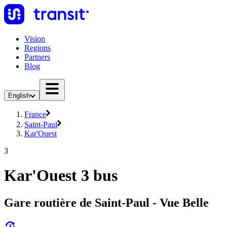
Vision
Regions
Partners
Blog
English
France
Saint-Paul
Kar'Ouest
3
Kar'Ouest 3 bus
Gare routière de Saint-Paul - Vue Belle