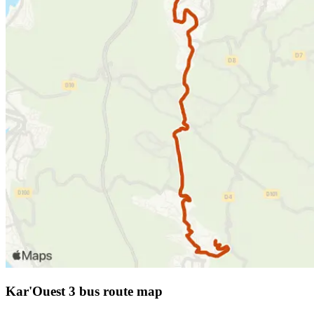
Kar'Ouest 3 bus route map