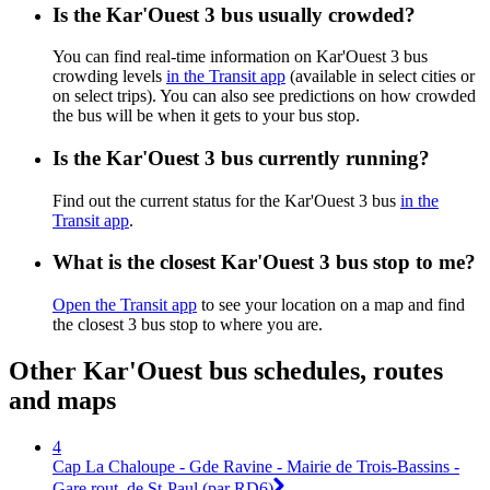
Is the Kar'Ouest 3 bus usually crowded?
You can find real-time information on Kar'Ouest 3 bus
crowding levels
in the Transit app
(available in select cities or
on select trips). You can also see predictions on how crowded
the bus will be when it gets to your bus stop.
Is the Kar'Ouest 3 bus currently running?
Find out the current status for the Kar'Ouest 3 bus
in the
Transit app
.
What is the closest Kar'Ouest 3 bus stop to me?
Open the Transit app
to see your location on a map and find
the closest 3 bus stop to where you are.
Other Kar'Ouest bus schedules, routes
and maps
4
Cap La Chaloupe - Gde Ravine - Mairie de Trois-Bassins -
Gare rout. de St-Paul (par RD6)