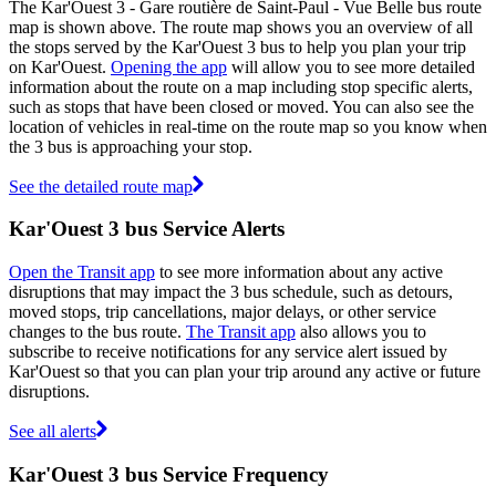
The Kar'Ouest 3 - Gare routière de Saint-Paul - Vue Belle bus route
map is shown above. The route map shows you an overview of all
the stops served by the Kar'Ouest 3 bus to help you plan your trip
on Kar'Ouest.
Opening the app
will allow you to see more detailed
information about the route on a map including stop specific alerts,
such as stops that have been closed or moved. You can also see the
location of vehicles in real-time on the route map so you know when
the 3 bus is approaching your stop.
See the detailed route map
Kar'Ouest 3 bus Service Alerts
Open the Transit app
to see more information about any active
disruptions that may impact the 3 bus schedule, such as detours,
moved stops, trip cancellations, major delays, or other service
changes to the bus route.
The Transit app
also allows you to
subscribe to receive notifications for any service alert issued by
Kar'Ouest so that you can plan your trip around any active or future
disruptions.
See all alerts
Kar'Ouest 3 bus Service Frequency