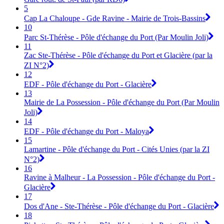
5
Cap La Chaloupe - Gde Ravine - Mairie de Trois-Bassins
10
Parc St-Thérèse - Pôle d'échange du Port (Par Moulin Joli)
11
Zac Ste-Thérèse - Pôle d'échange du Port et Glacière (par la
ZI N°2)
12
EDF - Pôle d'échange du Port - Glacière
13
Mairie de La Possession - Pôle d'échange du Port (Par Moulin
Joli)
14
EDF - Pôle d'échange du Port - Maloya
15
Lamartine - Pôle d'échange du Port - Cités Unies (par la ZI
N°2)
16
Ravine à Malheur - La Possession - Pôle d'échange du Port -
Glacière
17
Dos d'Ane - Ste-Thérèse - Pôle d'échange du Port - Glacière
18