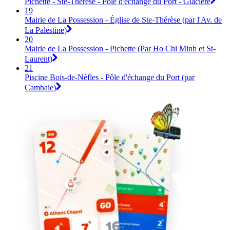
Pichette - Ste-Thérèse - Pôle d'échange du Port - Glacière
19
Mairie de La Possession - Église de Ste-Thérèse (par l'Av. de
La Palestine)
20
Mairie de La Possession - Pichette (Par Ho Chi Minh et St-
Laurent)
21
Piscine Bois-de-Nèfles - Pôle d'échange du Port (par
Cambaie)