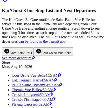
Kar'Ouest 3 bus Stop List and Next Departures
The Kar'Ouest 3 - Gare routière de Saint-Paul - Vue Belle bus
serves 23 bus stops in the Saint-Paul area departing from Cour
Usine Vue Belle and ending at Gare routière. Scroll down to see
upcoming 3 bus times at each stop and the next scheduled 3 bus
times will be displayed. The full 3 bus schedule as well as real-time
departures
can be found in the Transit app
.
Gare Saint-Paul
Cour Usine Vue Belle
See more departures
Stops
Mon, Aug 10, 2026
Cour Usine Vue Belle
4:55 AM
Lot. Tournan Karly
4:56 AM
PE.La Saline (Prisami)
4:57 AM
Chemin Vue Belle
4:58 AM
Croisée Longuet
4:59 AM
Croisée l'Ermitage
5:00 AM
Plateau Carosse
5:02 AM