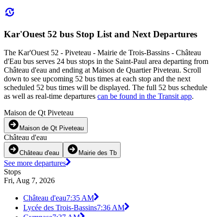
Kar'Ouest 52 bus Stop List and Next Departures
The Kar'Ouest 52 - Piveteau - Mairie de Trois-Bassins - Château
d'Eau bus serves 24 bus stops in the Saint-Paul area departing from
Château d'eau and ending at Maison de Quartier Piveteau. Scroll
down to see upcoming 52 bus times at each stop and the next
scheduled 52 bus times will be displayed. The full 52 bus schedule
as well as real-time departures
can be found in the Transit app
.
Maison de Qt Piveteau
Maison de Qt Piveteau
Château d'eau
Château d'eau
Mairie des Tb
See more departures
Stops
Fri, Aug 7, 2026
Château d'eau
7:35 AM
Lycée des Trois-Bassins
7:36 AM