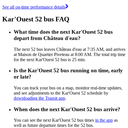
See all on-time performance details
Kar'Ouest 52 bus FAQ
What time does the next Kar'Ouest 52 bus
depart from Château d'eau?
The next 52 bus leaves Château d'eau at 7:35 AM, and arrives
at Maison de Quartier Piveteau at 8:00 AM. The total trip time
for the next Kar'Ouest 52 bus is 25 min.
Is the Kar'Ouest 52 bus running on time, early
or late?
You can track your bus on a map, monitor real-time updates,
and see adjustments to the Kar'Ouest 52 schedule by
downloading the Transit app
.
When does the next Kar'Ouest 52 bus arrive?
You can see the next Kar'Ouest 52 bus times
in the app
as
well as future departure times for the 52 bus.