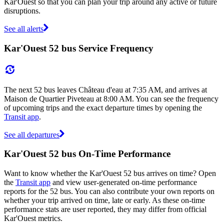
Kar'Ouest so that you can plan your trip around any active or future
disruptions.
See all alerts
Kar'Ouest 52 bus Service Frequency
The next 52 bus leaves Château d'eau at 7:35 AM, and arrives at
Maison de Quartier Piveteau at 8:00 AM. You can see the frequency
of upcoming trips and the exact departure times by opening the
Transit app
.
See all departures
Kar'Ouest 52 bus On-Time Performance
Want to know whether the Kar'Ouest 52 bus arrives on time? Open
the
Transit app
and view user-generated on-time performance
reports for the 52 bus. You can also contribute your own reports on
whether your trip arrived on time, late or early. As these on-time
performance stats are user reported, they may differ from official
Kar'Ouest metrics.