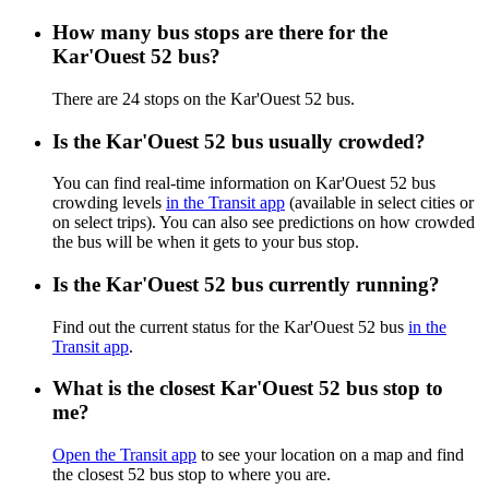
How many bus stops are there for the
Kar'Ouest 52 bus?
There are 24 stops on the Kar'Ouest 52 bus.
Is the Kar'Ouest 52 bus usually crowded?
You can find real-time information on Kar'Ouest 52 bus
crowding levels
in the Transit app
(available in select cities or
on select trips). You can also see predictions on how crowded
the bus will be when it gets to your bus stop.
Is the Kar'Ouest 52 bus currently running?
Find out the current status for the Kar'Ouest 52 bus
in the
Transit app
.
What is the closest Kar'Ouest 52 bus stop to
me?
Open the Transit app
to see your location on a map and find
the closest 52 bus stop to where you are.