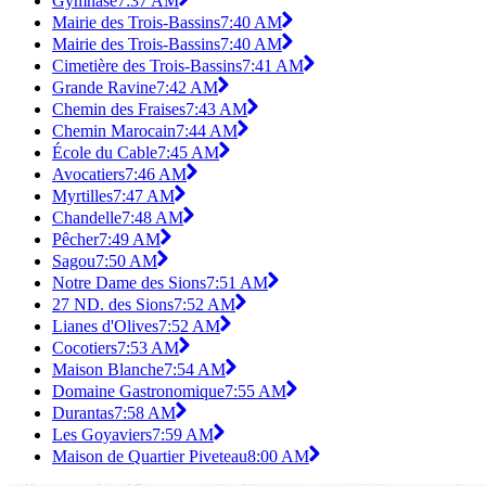
Gymnase
7:37 AM
Mairie des Trois-Bassins
7:40 AM
Mairie des Trois-Bassins
7:40 AM
Cimetière des Trois-Bassins
7:41 AM
Grande Ravine
7:42 AM
Chemin des Fraises
7:43 AM
Chemin Marocain
7:44 AM
École du Cable
7:45 AM
Avocatiers
7:46 AM
Myrtilles
7:47 AM
Chandelle
7:48 AM
Pêcher
7:49 AM
Sagou
7:50 AM
Notre Dame des Sions
7:51 AM
27 ND. des Sions
7:52 AM
Lianes d'Olives
7:52 AM
Cocotiers
7:53 AM
Maison Blanche
7:54 AM
Domaine Gastronomique
7:55 AM
Durantas
7:58 AM
Les Goyaviers
7:59 AM
Maison de Quartier Piveteau
8:00 AM