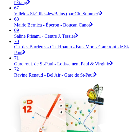
l'Étang
67
Villèle - St-Gilles-les-Bains (par Ch. Summer)
68
Mairie Bernica - Éperon - Boucan Canot
69
Saline Prisami - Centre J. Tessier
70
Ch. des Barrières - Ch. Hoarau - Bras Mort - Gare rout. de St-
Paul
71
Gare rout. de St-Paul - Lotissement Paul & Virginie
72
Ravine Renaud - Bel Air - Gare de St-Paul