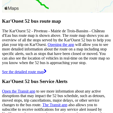
Kar'Ouest 52 bus route map
The Kar'Ouest 52 - Piveteau - Mairie de Trois-Bassins - Château
d'Eau bus route map is shown above. The route map shows you an
overview of all the stops served by the Kar'Ouest 52 bus to help you
plan your trip on Kar'Ouest.
Opening the app
will allow you to see
more detailed information about the route on a map including stop
specific alerts, such as stops that have been closed or moved. You
can also see the location of vehicles in real-time on the route map so
you know when the 52 bus is approaching your stop.
See the detailed route map
Kar'Ouest 52 bus Service Alerts
Open the Transit app
to see more information about any active
disruptions that may impact the 52 bus schedule, such as detours,
moved stops, trip cancellations, major delays, or other service
changes to the bus route.
The Transit app
also allows you to
subscribe to receive notifications for any service alert issued by