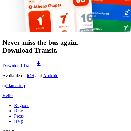
Never miss the bus again.
Download Transit.
Download Transit
Available on
iOS
and
Android
or
Plan a trip
Hello
Regions
Blog
Press
Help