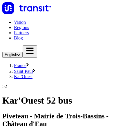
Vision
Regions
Partners
Blog
English
France
Saint-Paul
Kar'Ouest
52
Kar'Ouest 52 bus
Piveteau - Mairie de Trois-Bassins -
Château d'Eau