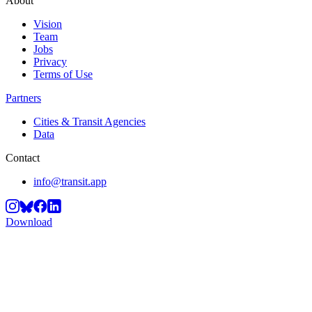
About
Vision
Team
Jobs
Privacy
Terms of Use
Partners
Cities & Transit Agencies
Data
Contact
info@transit.app
Download