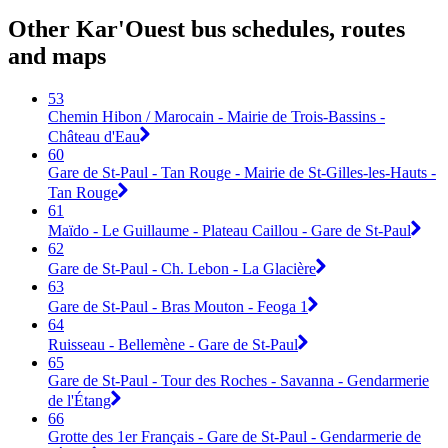
Other Kar'Ouest bus schedules, routes
and maps
53
Chemin Hibon / Marocain - Mairie de Trois-Bassins -
Château d'Eau
60
Gare de St-Paul - Tan Rouge - Mairie de St-Gilles-les-Hauts -
Tan Rouge
61
Maïdo - Le Guillaume - Plateau Caillou - Gare de St-Paul
62
Gare de St-Paul - Ch. Lebon - La Glacière
63
Gare de St-Paul - Bras Mouton - Feoga 1
64
Ruisseau - Bellemène - Gare de St-Paul
65
Gare de St-Paul - Tour des Roches - Savanna - Gendarmerie
de l'Étang
66
Grotte des 1er Français - Gare de St-Paul - Gendarmerie de