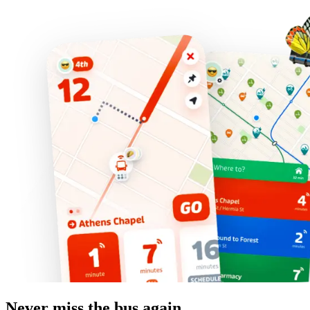
Never miss the bus again.