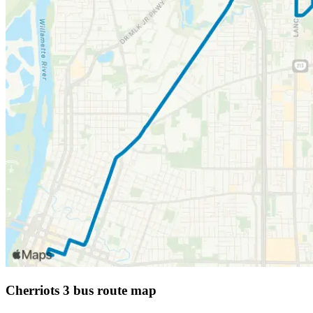
Cherriots 3 bus route map