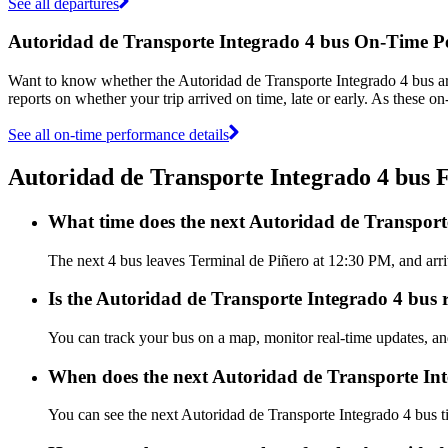
See all departures
Autoridad de Transporte Integrado 4 bus On-Time 
Want to know whether the Autoridad de Transporte Integrado 4 bus a
reports on whether your trip arrived on time, late or early. As these o
See all on-time performance details
Autoridad de Transporte Integrado 4 bus
What time does the next Autoridad de Transport
The next 4 bus leaves Terminal de Piñero at 12:30 PM, and arriv
Is the Autoridad de Transporte Integrado 4 bus r
You can track your bus on a map, monitor real-time updates, an
When does the next Autoridad de Transporte Int
You can see the next Autoridad de Transporte Integrado 4 bus 