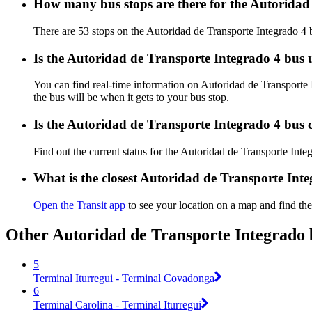
How many bus stops are there for the Autoridad
There are 53 stops on the Autoridad de Transporte Integrado 4 
Is the Autoridad de Transporte Integrado 4 bus
You can find real-time information on Autoridad de Transporte
the bus will be when it gets to your bus stop.
Is the Autoridad de Transporte Integrado 4 bus 
Find out the current status for the Autoridad de Transporte Int
What is the closest Autoridad de Transporte Int
Open the Transit app
to see your location on a map and find the
Other Autoridad de Transporte Integrado 
5
Terminal Iturregui - Terminal Covadonga
6
Terminal Carolina - Terminal Iturregui