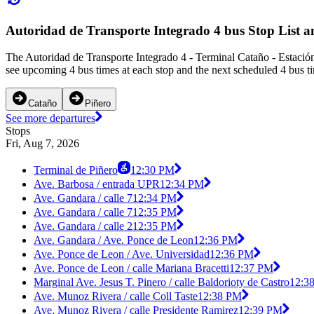
Autoridad de Transporte Integrado 4 bus Stop List 
The Autoridad de Transporte Integrado 4 - Terminal Cataño - Estación
see upcoming 4 bus times at each stop and the next scheduled 4 bus ti
Cataño
Piñero
See more departures
Stops
Fri, Aug 7, 2026
Terminal de Piñero
12:30 PM
Ave. Barbosa / entrada UPR
12:34 PM
Ave. Gandara / calle 7
12:34 PM
Ave. Gandara / calle 7
12:35 PM
Ave. Gandara / calle 2
12:35 PM
Ave. Gandara / Ave. Ponce de Leon
12:36 PM
Ave. Ponce de Leon / Ave. Universidad
12:36 PM
Ave. Ponce de Leon / calle Mariana Bracetti
12:37 PM
Marginal Ave. Jesus T. Pinero / calle Baldorioty de Castro
12:3
Ave. Munoz Rivera / calle Coll Taste
12:38 PM
Ave. Munoz Rivera / calle Presidente Ramirez
12:39 PM