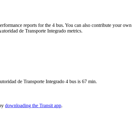
rformance reports for the 4 bus. You can also contribute your own
 Autoridad de Transporte Integrado metrics.
utoridad de Transporte Integrado 4 bus is 67 min.
 by
downloading the Transit app
.