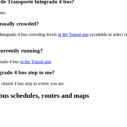
 de Transporte Integrado 4 bus?
bus.
 usually crowded?
 Integrado 4 bus crowding levels
in the Transit app
(available in select c
currently running?
egrado 4 bus
in the Transit app
.
egrado 4 bus stop to me?
 closest 4 bus stop to where you are.
bus schedules, routes and maps