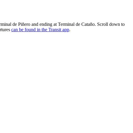
erminal de Piñero and ending at Terminal de Cataño. Scroll down to
artures
can be found in the Transit app
.