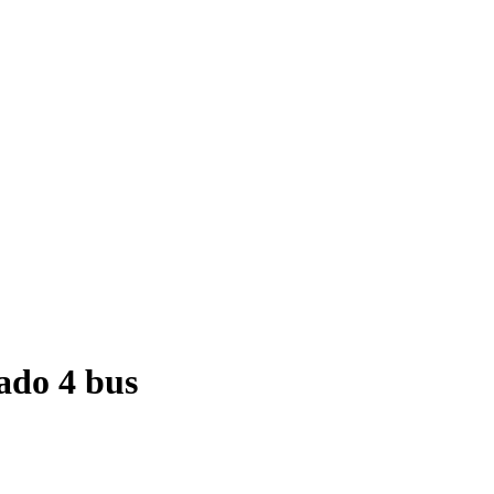
ado 4 bus