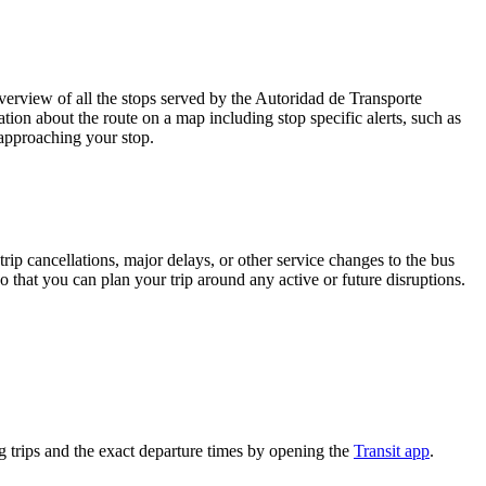
rview of all the stops served by the Autoridad de Transporte
tion about the route on a map including stop specific alerts, such as
 approaching your stop.
rip cancellations, major delays, or other service changes to the bus
o that you can plan your trip around any active or future disruptions.
 trips and the exact departure times by opening the
Transit app
.