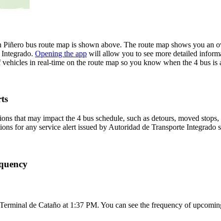
n Piñero bus route map is shown above. The route map shows you an ove
e Integrado.
Opening the app
will allow you to see more detailed informa
f vehicles in real-time on the route map so you know when the 4 bus is
ts
ons that may impact the 4 bus schedule, such as detours, moved stops, t
tions for any service alert issued by Autoridad de Transporte Integrado s
equency
 Terminal de Cataño at 1:37 PM. You can see the frequency of upcoming