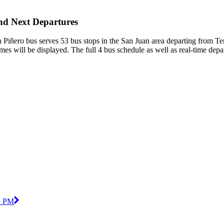
and Next Departures
 Piñero bus serves 53 bus stops in the San Juan area departing from T
mes will be displayed. The full 4 bus schedule as well as real-time dep
8 PM