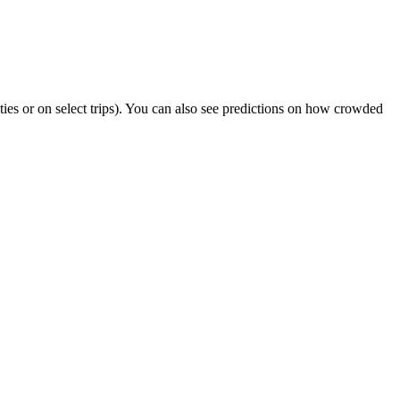
ities or on select trips). You can also see predictions on how crowded