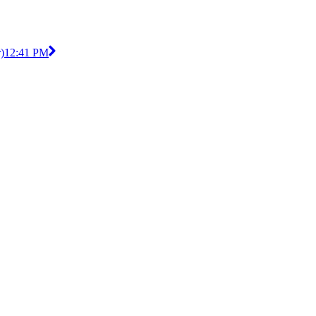
)
12:41 PM