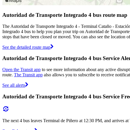
Autoridad de Transporte Integrado 4 bus route map
The Autoridad de Transporte Integrado 4 - Terminal Cataño - Estació
Integrado 4 bus to help you plan your trip on Autoridad de Transport
stops that have been closed or moved. You can also see the location o
See the detailed route map
Autoridad de Transporte Integrado 4 bus Service Aler
Open the Transit app
to see more information about any active disrupti
route.
The Transit app
also allows you to subscribe to receive notifica
See all alerts
Autoridad de Transporte Integrado 4 bus Service Fr
The next 4 bus leaves Terminal de Piñero at 12:30 PM, and arrives at