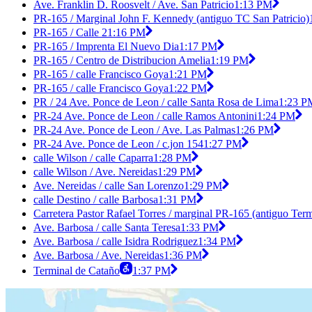
Ave. Franklin D. Roosvelt / Ave. San Patricio
1:13 PM
PR-165 / Marginal John F. Kennedy (antiguo TC San Patricio)
PR-165 / Calle 2
1:16 PM
PR-165 / Imprenta El Nuevo Dia
1:17 PM
PR-165 / Centro de Distribucion Amelia
1:19 PM
PR-165 / calle Francisco Goya
1:21 PM
PR-165 / calle Francisco Goya
1:22 PM
PR / 24 Ave. Ponce de Leon / calle Santa Rosa de Lima
1:23 P
PR-24 Ave. Ponce de Leon / calle Ramos Antonini
1:24 PM
PR-24 Ave. Ponce de Leon / Ave. Las Palmas
1:26 PM
PR-24 Ave. Ponce de Leon / c.jon 154
1:27 PM
calle Wilson / calle Caparra
1:28 PM
calle Wilson / Ave. Nereidas
1:29 PM
Ave. Nereidas / calle San Lorenzo
1:29 PM
calle Destino / calle Barbosa
1:31 PM
Carretera Pastor Rafael Torres / marginal PR-165 (antiguo Ter
Ave. Barbosa / calle Santa Teresa
1:33 PM
Ave. Barbosa / calle Isidra Rodriguez
1:34 PM
Ave. Barbosa / Ave. Nereidas
1:36 PM
Terminal de Cataño
1:37 PM