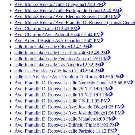
Ave. Munoz Rivera / calle Guayama
12:40 PM
Ave. Munoz Rivera / calle Rodrigo de Triana
12:40 PM
Ave. Munoz Rivera / Ave. Eleonor Roosvelt
12:40 PM
Ave. Munoz Rivera / Ave. Franklin D. Roosvelt (Transit Center
Ave. Chardon / calle D
12:43 PM
Ave. Chardon / Ave. Arterial Hosto
12:44 PM
Ave. Arterial Hosto / Ave. Chardon
12:45 PM
calle Juan Calaf / calle Oliver
12:47 PM
calle Juan Calaf / calle Cesar Gonzalez
12:48 PM
calle Juan Calaf / calle Federico Acosta
12:50 PM
calle Juan Calaf / calle Las America
12:52 PM
calle Las America / calle Juan Calaf
12:54 PM
calle Las America / Ave. Franklin D. Roosvelt
12:56 PM
Ave. Franklin D. Roosvelt / calle Nemesio Canales
12:58 PM
Ave. Franklin D. Roosvelt / calle 25 N.E.
1:00 PM
Ave. Franklin D. Roosvelt / calle 19 N.E.
1:01 PM
Ave. Franklin D. Roosvelt / calle 7 N.E.
1:03 PM
Ave. Franklin D. Roosvelt / Ave. Jose de Diego
1:05 PM
Ave. Franklin D. Roosvelt / Ave. Jose de Diego
1:06 PM
Ave. Franklin D. Roosvelt / calle Matadero
1:08 PM
Ave. Franklin D. Roosvelt / Edificio Triple S
1:09 PM
Ave. Franklin D. Roosvelt / calle Parkside 1
1:12 PM