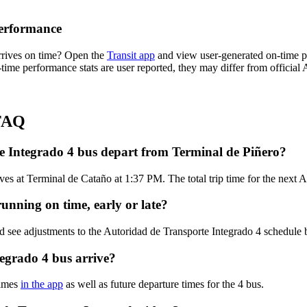
Performance
rrives on time? Open the
Transit app
and view user-generated on-time pe
n-time performance stats are user reported, they may differ from official
 FAQ
e Integrado 4 bus depart from Terminal de Piñero?
es at Terminal de Cataño at 1:37 PM. The total trip time for the next A
unning on time, early or late?
d see adjustments to the Autoridad de Transporte Integrado 4 schedule
egrado 4 bus arrive?
times
in the app
as well as future departure times for the 4 bus.