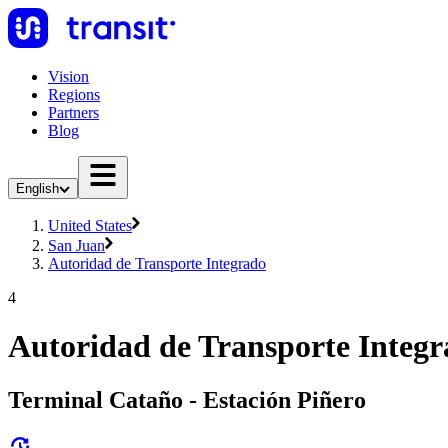
Vision
Regions
Partners
Blog
English
United States
San Juan
Autoridad de Transporte Integrado
4
Autoridad de Transporte Integr
Terminal Cataño - Estación Piñero