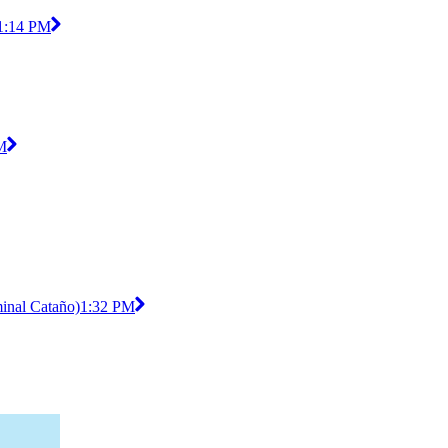
1:14 PM
M
minal Cataño)
1:32 PM