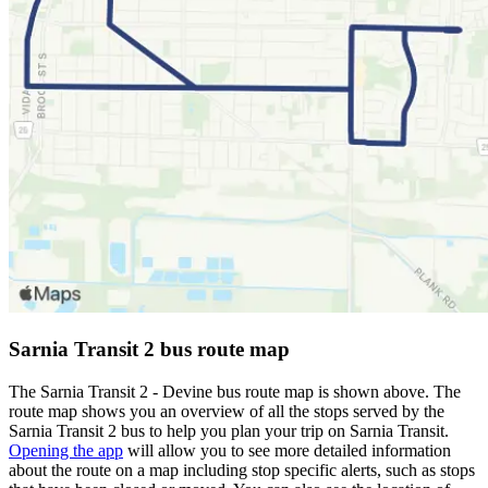
Sarnia Transit 2 bus route map
The Sarnia Transit 2 - Devine bus route map is shown above. The
route map shows you an overview of all the stops served by the
Sarnia Transit 2 bus to help you plan your trip on Sarnia Transit.
Opening the app
will allow you to see more detailed information
about the route on a map including stop specific alerts, such as stops