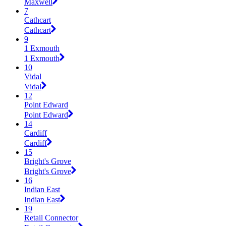
Maxwell
7
Cathcart
Cathcart
9
1 Exmouth
1 Exmouth
10
Vidal
Vidal
12
Point Edward
Point Edward
14
Cardiff
Cardiff
15
Bright's Grove
Bright's Grove
16
Indian East
Indian East
19
Retail Connector