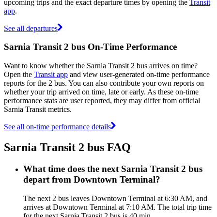
upcoming trips and the exact departure times by opening the
Transit
app
.
See all departures
Sarnia Transit 2 bus On-Time Performance
Want to know whether the Sarnia Transit 2 bus arrives on time?
Open the
Transit app
and view user-generated on-time performance
reports for the 2 bus. You can also contribute your own reports on
whether your trip arrived on time, late or early. As these on-time
performance stats are user reported, they may differ from official
Sarnia Transit metrics.
See all on-time performance details
Sarnia Transit 2 bus FAQ
What time does the next Sarnia Transit 2 bus
depart from Downtown Terminal?
The next 2 bus leaves Downtown Terminal at 6:30 AM, and
arrives at Downtown Terminal at 7:10 AM. The total trip time
for the next Sarnia Transit 2 bus is 40 min.