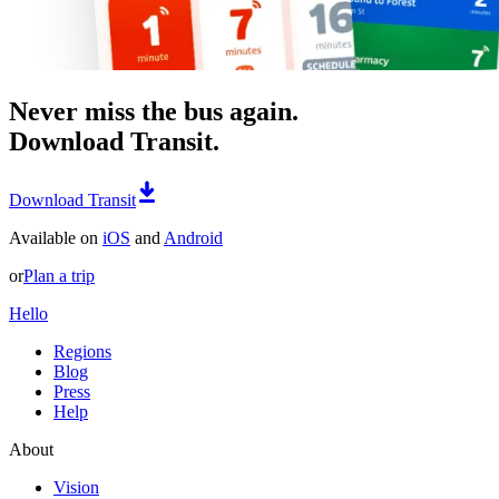
Never miss the bus again.
Download Transit.
Download Transit
Available on
iOS
and
Android
or
Plan a trip
Hello
Regions
Blog
Press
Help
About
Vision