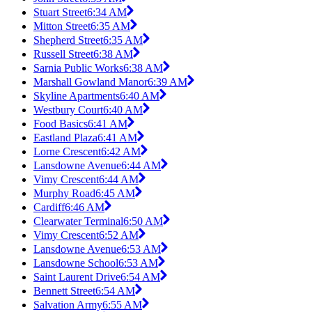
Stuart Street
6:34 AM
Mitton Street
6:35 AM
Shepherd Street
6:35 AM
Russell Street
6:38 AM
Sarnia Public Works
6:38 AM
Marshall Gowland Manor
6:39 AM
Skyline Apartments
6:40 AM
Westbury Court
6:40 AM
Food Basics
6:41 AM
Eastland Plaza
6:41 AM
Lorne Crescent
6:42 AM
Lansdowne Avenue
6:44 AM
Vimy Crescent
6:44 AM
Murphy Road
6:45 AM
Cardiff
6:46 AM
Clearwater Terminal
6:50 AM
Vimy Crescent
6:52 AM
Lansdowne Avenue
6:53 AM
Lansdowne School
6:53 AM
Saint Laurent Drive
6:54 AM
Bennett Street
6:54 AM
Salvation Army
6:55 AM