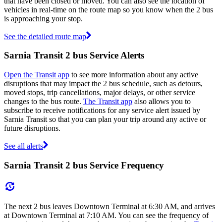
that have been closed or moved. You can also see the location of
vehicles in real-time on the route map so you know when the 2 bus
is approaching your stop.
See the detailed route map
Sarnia Transit 2 bus Service Alerts
Open the Transit app
to see more information about any active
disruptions that may impact the 2 bus schedule, such as detours,
moved stops, trip cancellations, major delays, or other service
changes to the bus route.
The Transit app
also allows you to
subscribe to receive notifications for any service alert issued by
Sarnia Transit so that you can plan your trip around any active or
future disruptions.
See all alerts
Sarnia Transit 2 bus Service Frequency
The next 2 bus leaves Downtown Terminal at 6:30 AM, and arrives
at Downtown Terminal at 7:10 AM. You can see the frequency of