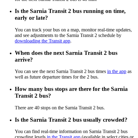
Is the Sarnia Transit 2 bus running on time,
early or late?
You can track your bus on a map, monitor real-time updates,
and see adjustments to the Sarnia Transit 2 schedule by
downloading the Transit app
.
When does the next Sarnia Transit 2 bus
arrive?
You can see the next Sarnia Transit 2 bus times
in the app
as
well as future departure times for the 2 bus.
How many bus stops are there for the Sarnia
Transit 2 bus?
There are 40 stops on the Sarnia Transit 2 bus.
Is the Sarnia Transit 2 bus usually crowded?
You can find real-time information on Sarnia Transit 2 bus
crowding levels
in the Transit app
(available in select cities or