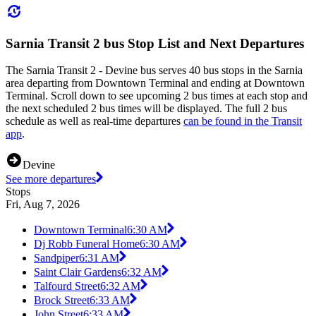
Sarnia Transit 2 bus Stop List and Next Departures
The Sarnia Transit 2 - Devine bus serves 40 bus stops in the Sarnia
area departing from Downtown Terminal and ending at Downtown
Terminal. Scroll down to see upcoming 2 bus times at each stop and
the next scheduled 2 bus times will be displayed. The full 2 bus
schedule as well as real-time departures
can be found in the Transit
app
.
Devine
See more departures
Stops
Fri, Aug 7, 2026
Downtown Terminal
6:30 AM
Dj Robb Funeral Home
6:30 AM
Sandpiper
6:31 AM
Saint Clair Gardens
6:32 AM
Talfourd Street
6:32 AM
Brock Street
6:33 AM
John Street
6:33 AM