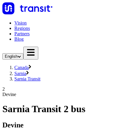
Vision
Regions
Partners
Blog
English
Canada
Sarnia
Sarnia Transit
2
Devine
Sarnia Transit 2 bus
Devine