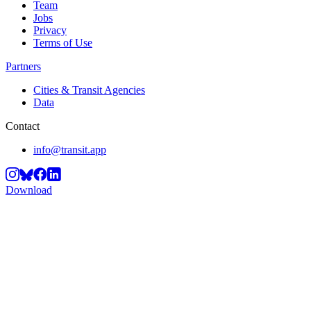
Team
Jobs
Privacy
Terms of Use
Partners
Cities & Transit Agencies
Data
Contact
info@transit.app
Download