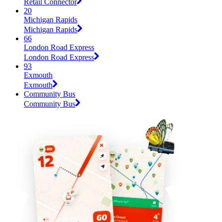
Retail Connector
20
Michigan Rapids
Michigan Rapids
66
London Road Express
London Road Express
93
Exmouth
Exmouth
Community Bus
Community Bus