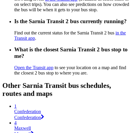
on select trips). You can also see predictions on how crowded
the bus will be when it gets to your bus stop.
Is the Sarnia Transit 2 bus currently running?
Find out the current status for the Sarnia Transit 2 bus
in the
Transit app
.
What is the closest Sarnia Transit 2 bus stop to
me?
Open the Transit app
to see your location on a map and find
the closest 2 bus stop to where you are.
Other Sarnia Transit bus schedules,
routes and maps
1
Confederation
Confederation
4
Maxwell