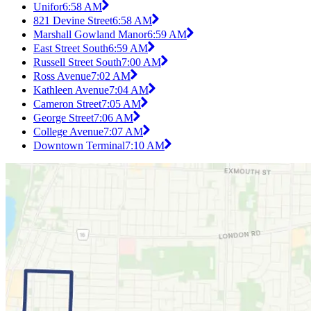
Unifor
6:58 AM
821 Devine Street
6:58 AM
Marshall Gowland Manor
6:59 AM
East Street South
6:59 AM
Russell Street South
7:00 AM
Ross Avenue
7:02 AM
Kathleen Avenue
7:04 AM
Cameron Street
7:05 AM
George Street
7:06 AM
College Avenue
7:07 AM
Downtown Terminal
7:10 AM