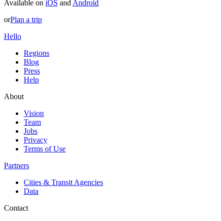
Available on
iOS
and
Android
or
Plan a trip
Hello
Regions
Blog
Press
Help
About
Vision
Team
Jobs
Privacy
Terms of Use
Partners
Cities & Transit Agencies
Data
Contact