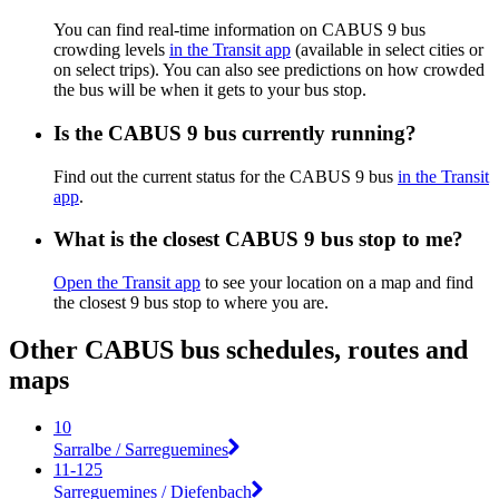
You can find real-time information on CABUS 9 bus
crowding levels
in the Transit app
(available in select cities or
on select trips). You can also see predictions on how crowded
the bus will be when it gets to your bus stop.
Is the CABUS 9 bus currently running?
Find out the current status for the CABUS 9 bus
in the Transit
app
.
What is the closest CABUS 9 bus stop to me?
Open the Transit app
to see your location on a map and find
the closest 9 bus stop to where you are.
Other CABUS bus schedules, routes and
maps
10
Sarralbe / Sarreguemines
11-125
Sarreguemines / Diefenbach