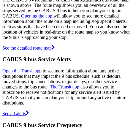
is shown above. The route map shows you an overview of all the
stops served by the CABUS 9 bus to help you plan your trip on
CABUS.
Opening the app
will allow you to see more detailed
information about the route on a map including stop specific alerts,
such as stops that have been closed or moved. You can also see the
location of vehicles in real-time on the route map so you know when
the 9 bus is approaching your stop.
See the detailed route map
CABUS 9 bus Service Alerts
Open the Transit app
to see more information about any active
disruptions that may impact the 9 bus schedule, such as detours,
moved stops, trip cancellations, major delays, or other service
changes to the bus route.
The Transit app
also allows you to
subscribe to receive notifications for any service alert issued by
CABUS so that you can plan your trip around any active or future
disruptions.
See all alerts
CABUS 9 bus Service Frequency