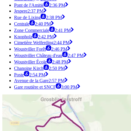
Pont de l'Amitié
2:36 PM
Jespere
2:37 PM
Rue de Lixing
2:38 PM
Centrale
2:40 PM
Zone Commerciale
2:41 PM
Knopholz
2:42 PM
Cimetière Welferding
2:44 PM
Woustviller Forêt
2:46 PM
Woustviller Château d'eau
2:47 PM
Woustviller École
2:48 PM
Chanoine Kirch
2:50 PM
Poste
2:54 PM
Avenue de la Gare
2:57 PM
Gare routière et SNCF
3:00 PM