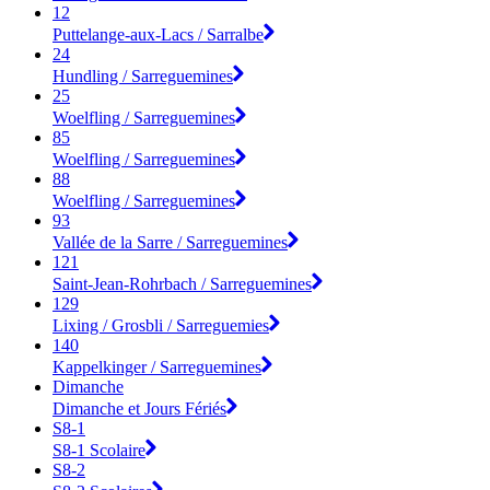
12
Puttelange-aux-Lacs / Sarralbe
24
Hundling / Sarreguemines
25
Woelfling / Sarreguemines
85
Woelfling / Sarreguemines
88
Woelfling / Sarreguemines
93
Vallée de la Sarre / Sarreguemines
121
Saint-Jean-Rohrbach / Sarreguemines
129
Lixing / Grosbli / Sarreguemies
140
Kappelkinger / Sarreguemines
Dimanche
Dimanche et Jours Fériés
S8-1
S8-1 Scolaire
S8-2