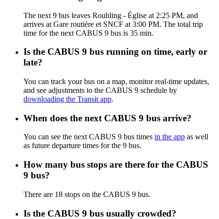
The next 9 bus leaves Rouhling - Église at 2:25 PM, and
arrives at Gare routière et SNCF at 3:00 PM. The total trip
time for the next CABUS 9 bus is 35 min.
Is the CABUS 9 bus running on time, early or
late?
You can track your bus on a map, monitor real-time updates,
and see adjustments to the CABUS 9 schedule by
downloading the Transit app
.
When does the next CABUS 9 bus arrive?
You can see the next CABUS 9 bus times
in the app
as well
as future departure times for the 9 bus.
How many bus stops are there for the CABUS
9 bus?
There are 18 stops on the CABUS 9 bus.
Is the CABUS 9 bus usually crowded?