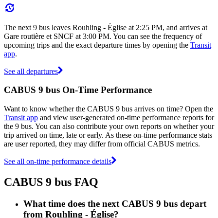
The next 9 bus leaves Rouhling - Église at 2:25 PM, and arrives at
Gare routière et SNCF at 3:00 PM. You can see the frequency of
upcoming trips and the exact departure times by opening the
Transit
app
.
See all departures
CABUS 9 bus On-Time Performance
Want to know whether the CABUS 9 bus arrives on time? Open the
Transit app
and view user-generated on-time performance reports for
the 9 bus. You can also contribute your own reports on whether your
trip arrived on time, late or early. As these on-time performance stats
are user reported, they may differ from official CABUS metrics.
See all on-time performance details
CABUS 9 bus FAQ
What time does the next CABUS 9 bus depart
from Rouhling - Église?