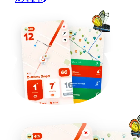
S8-2 Scolaires