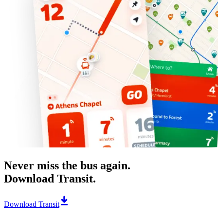
Never miss the bus again.
Download Transit.
Download Transit