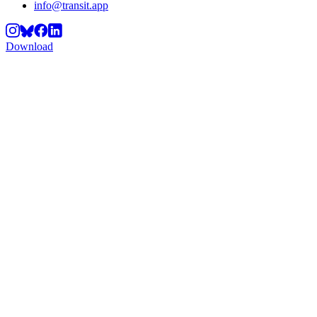
info@transit.app
Download