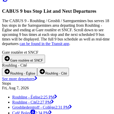
CABUS 9 bus Stop List and Next Departures
The CABUS 9 - Rouhling / Grosbli / Sarreguemines bus serves 18
bus stops in the Sarreguemines area departing from Rouhling -
Église and ending at Gare routière et SNCF. Scroll down to see
upcoming 9 bus times at each stop and the next scheduled 9 bus
times will be displayed. The full 9 bus schedule as well as real-time
departures
can be found in the Transit app
.
Gare routière et SNCF
Gare routière et SNCF
Rouhling - Cité
Rouhling - Église
Rouhling - Cité
See more departures
Stops
Fri, Aug 7, 2026
Rouhling - Église
2:25 PM
Rouhling - Cité
2:27 PM
Grosbliederstroff - Collège
2:31 PM
Café Bolay
2:34 PM