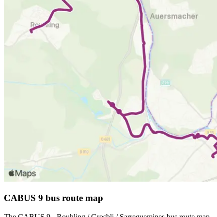
CABUS 9 bus route map
The CABUS 9 - Rouhling / Grosbli / Sarreguemines bus route map