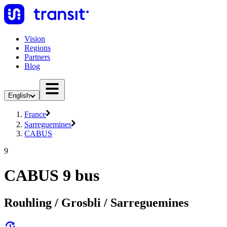
Vision
Regions
Partners
Blog
English
France
Sarreguemines
CABUS
9
CABUS 9 bus
Rouhling / Grosbli / Sarreguemines