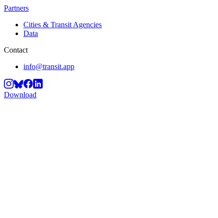
Partners
Cities & Transit Agencies
Data
Contact
info@transit.app
Download