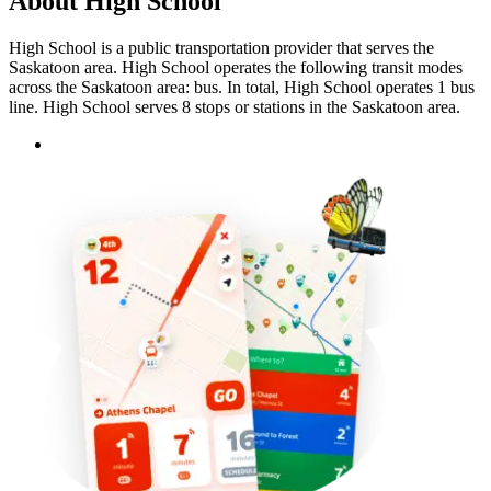
About High School
High School is a public transportation provider that serves the
Saskatoon area. High School operates the following transit modes
across the Saskatoon area: bus. In total, High School operates 1 bus
line. High School serves 8 stops or stations in the Saskatoon area.