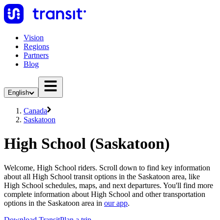
Vision
Regions
Partners
Blog
English
Canada
Saskatoon
High School (Saskatoon)
Welcome, High School riders. Scroll down to find key information
about all High School transit options in the Saskatoon area, like
High School schedules, maps, and next departures. You'll find more
complete information about High School and other transportation
options in the Saskatoon area in
our app
.
Download Transit
Plan a trip