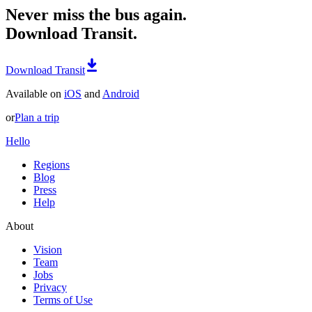
Never miss the bus again.
Download Transit.
Download Transit
Available on
iOS
and
Android
or
Plan a trip
Hello
Regions
Blog
Press
Help
About
Vision
Team
Jobs
Privacy
Terms of Use