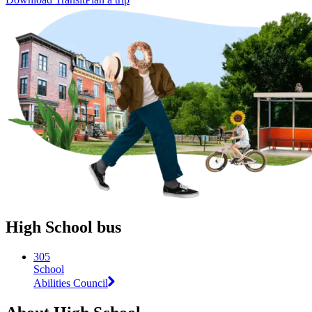
High School bus
305
School
Abilities Council