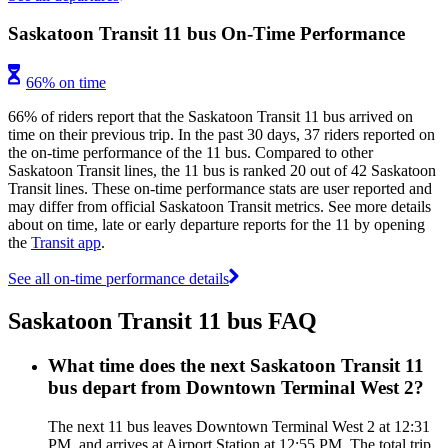
Saskatoon Transit 11 bus On-Time Performance
66% on time
66% of riders report that the Saskatoon Transit 11 bus arrived on
time on their previous trip. In the past 30 days, 37 riders reported on
the on-time performance of the 11 bus. Compared to other
Saskatoon Transit lines, the 11 bus is ranked 20 out of 42 Saskatoon
Transit lines. These on-time performance stats are user reported and
may differ from official Saskatoon Transit metrics. See more details
about on time, late or early departure reports for the 11 by opening
the
Transit app
.
See all on-time performance details
Saskatoon Transit 11 bus FAQ
What time does the next Saskatoon Transit 11
bus depart from Downtown Terminal West 2?
The next 11 bus leaves Downtown Terminal West 2 at 12:31
PM, and arrives at Airport Station at 12:55 PM. The total trip