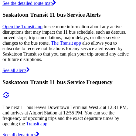
See the detailed route map
Saskatoon Transit 11 bus Service Alerts
Open the Transit app
to see more information about any active
disruptions that may impact the 11 bus schedule, such as detours,
moved stops, trip cancellations, major delays, or other service
changes to the bus route.
The Transit app
also allows you to
subscribe to receive notifications for any service alert issued by
Saskatoon Transit so that you can plan your trip around any active
or future disruptions.
See all alerts
Saskatoon Transit 11 bus Service Frequency
The next 11 bus leaves Downtown Terminal West 2 at 12:31 PM,
and arrives at Airport Station at 12:55 PM. You can see the
frequency of upcoming trips and the exact departure times by
opening the
Transit app
.
See all departures