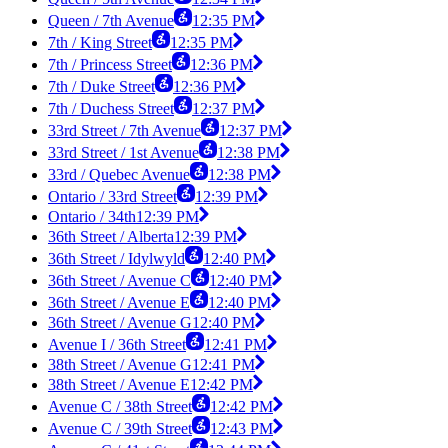
Queen / 7th Avenue
12:35 PM
7th / King Street
12:35 PM
7th / Princess Street
12:36 PM
7th / Duke Street
12:36 PM
7th / Duchess Street
12:37 PM
33rd Street / 7th Avenue
12:37 PM
33rd Street / 1st Avenue
12:38 PM
33rd / Quebec Avenue
12:38 PM
Ontario / 33rd Street
12:39 PM
Ontario / 34th
12:39 PM
36th Street / Alberta
12:39 PM
36th Street / Idylwyld
12:40 PM
36th Street / Avenue C
12:40 PM
36th Street / Avenue E
12:40 PM
36th Street / Avenue G
12:40 PM
Avenue I / 36th Street
12:41 PM
38th Street / Avenue G
12:41 PM
38th Street / Avenue E
12:42 PM
Avenue C / 38th Street
12:42 PM
Avenue C / 39th Street
12:43 PM