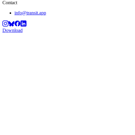
Contact
info@transit.app
Download