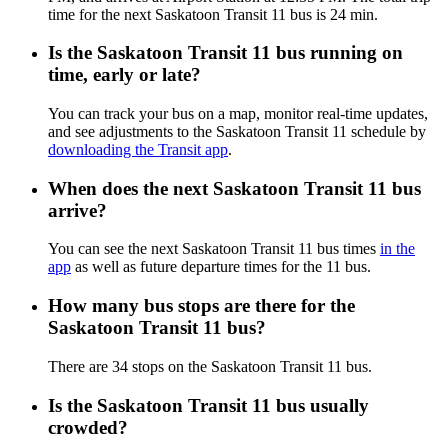
time for the next Saskatoon Transit 11 bus is 24 min.
Is the Saskatoon Transit 11 bus running on
time, early or late?
You can track your bus on a map, monitor real-time updates,
and see adjustments to the Saskatoon Transit 11 schedule by
downloading the Transit app
.
When does the next Saskatoon Transit 11 bus
arrive?
You can see the next Saskatoon Transit 11 bus times
in the
app
as well as future departure times for the 11 bus.
How many bus stops are there for the
Saskatoon Transit 11 bus?
There are 34 stops on the Saskatoon Transit 11 bus.
Is the Saskatoon Transit 11 bus usually
crowded?