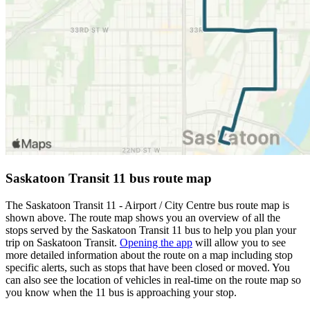
Saskatoon Transit 11 bus route map
The Saskatoon Transit 11 - Airport / City Centre bus route map is
shown above. The route map shows you an overview of all the
stops served by the Saskatoon Transit 11 bus to help you plan your
trip on Saskatoon Transit.
Opening the app
will allow you to see
more detailed information about the route on a map including stop
specific alerts, such as stops that have been closed or moved. You
can also see the location of vehicles in real-time on the route map so
you know when the 11 bus is approaching your stop.