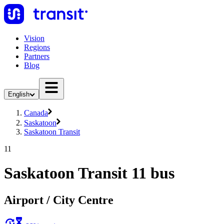
Vision
Regions
Partners
Blog
English
Canada
Saskatoon
Saskatoon Transit
11
Saskatoon Transit 11 bus
Airport / City Centre