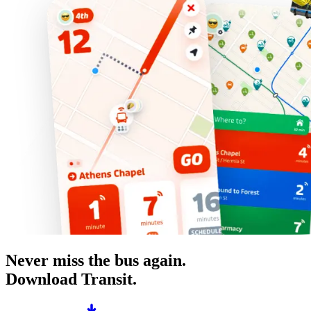
Never miss the bus again.
Download Transit.