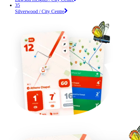
35
Silverwood / City Centre