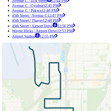
Avenue C / 41st Street
12:44 PM
Avenue C / Cynthia
12:45 PM
Avenue C / Pakwa
12:46 PM
45th Street / Avenue C
12:47 PM
45th Street / Thayer
12:48 PM
45th Street / Airport Drive
12:50 PM
Wayne Hicks / Airport Drive
12:53 PM
Airport Station
12:55 PM