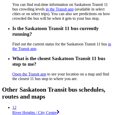
You can find real-time information on Saskatoon Transit 11
bus crowding levels
in the Transit app
(available in select
cities or on select trips). You can also see predictions on how
crowded the bus will be when it gets to your bus stop.
Is the Saskatoon Transit 11 bus currently
running?
Find out the current status for the Saskatoon Transit 11 bus
in
the Transit app
.
What is the closest Saskatoon Transit 11 bus
stop to me?
Open the Transit app
to see your location on a map and find
the closest 11 bus stop to where you are.
Other Saskatoon Transit bus schedules,
routes and maps
12
River Heights / City Centre