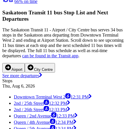
66% on time
Saskatoon Transit 11 bus Stop List and Next
Departures
The Saskatoon Transit 11 - Airport / City Centre bus serves 34 bus
stops in the Saskatoon area departing from Downtown Terminal
West 2 and ending at Airport Station. Scroll down to see upcoming
11 bus times at each stop and the next scheduled 11 bus times will
be displayed. The full 11 bus schedule as well as real-time
departures
can be found in the Transit app
.
Airport
City Centre
See more departures
Stops
Thu, Aug 6, 2026
Downtown Terminal West 2
12:31 PM
2nd / 25th Street
12:32 PM
2nd / 26th Street
12:33 PM
Queen / 2nd Avenue
12:33 PM
Queen / 4th Avenue
12:34 PM
Queen / 5th Avenue
12:34 PM