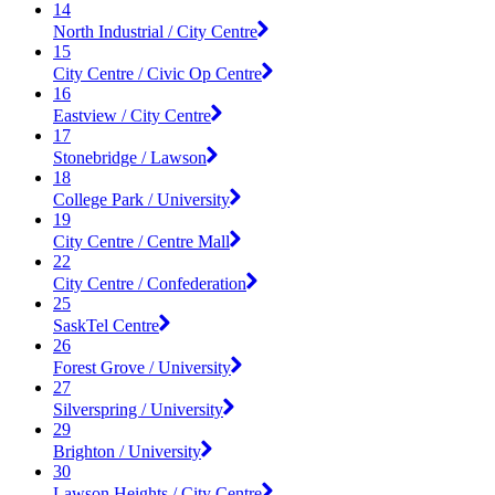
14
North Industrial / City Centre
15
City Centre / Civic Op Centre
16
Eastview / City Centre
17
Stonebridge / Lawson
18
College Park / University
19
City Centre / Centre Mall
22
City Centre / Confederation
25
SaskTel Centre
26
Forest Grove / University
27
Silverspring / University
29
Brighton / University
30
Lawson Heights / City Centre