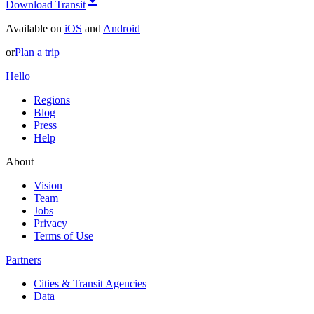
Download Transit
Available on
iOS
and
Android
or
Plan a trip
Hello
Regions
Blog
Press
Help
About
Vision
Team
Jobs
Privacy
Terms of Use
Partners
Cities & Transit Agencies
Data