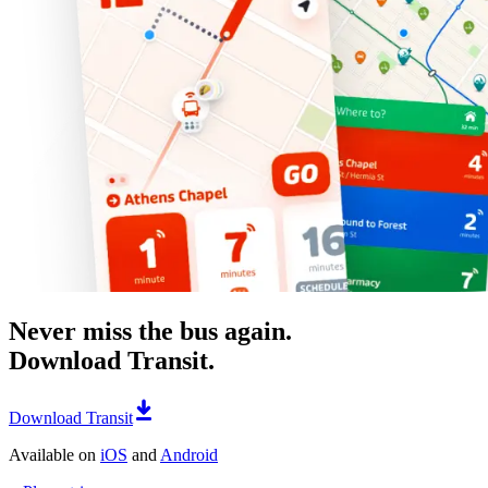
Never miss the bus again.
Download Transit.
Download Transit
Available on
iOS
and
Android