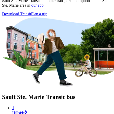
Sault Ste. Marie Transit and other transportation options in the Sault
Ste. Marie area in
our app
.
Download Transit
Plan a trip
Sault Ste. Marie Transit bus
1
Hillside