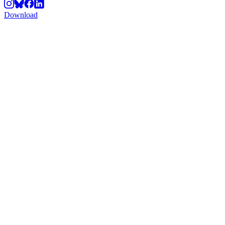
Download