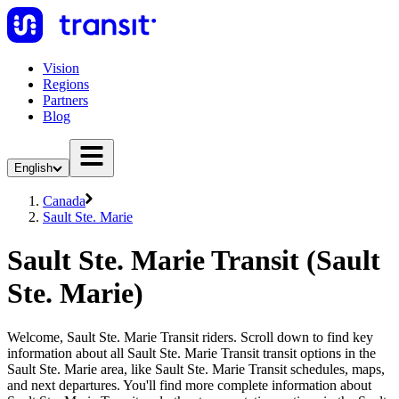
Vision
Regions
Partners
Blog
English
Canada
Sault Ste. Marie
Sault Ste. Marie Transit (Sault
Ste. Marie)
Welcome, Sault Ste. Marie Transit riders. Scroll down to find key
information about all Sault Ste. Marie Transit transit options in the
Sault Ste. Marie area, like Sault Ste. Marie Transit schedules, maps,
and next departures. You'll find more complete information about