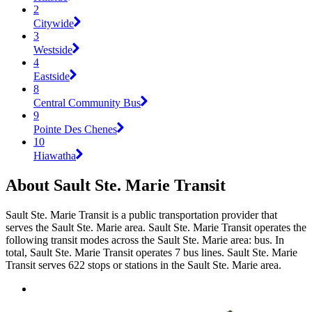
2
Citywide
3
Westside
4
Eastside
8
Central Community Bus
9
Pointe Des Chenes
10
Hiawatha
About Sault Ste. Marie Transit
Sault Ste. Marie Transit is a public transportation provider that
serves the Sault Ste. Marie area. Sault Ste. Marie Transit operates the
following transit modes across the Sault Ste. Marie area: bus. In
total, Sault Ste. Marie Transit operates 7 bus lines. Sault Ste. Marie
Transit serves 622 stops or stations in the Sault Ste. Marie area.