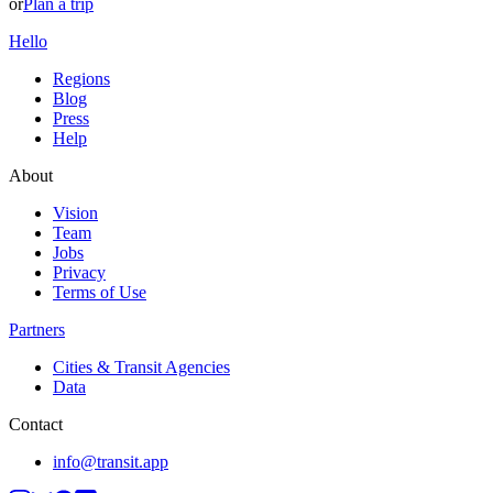
or
Plan a trip
Hello
Regions
Blog
Press
Help
About
Vision
Team
Jobs
Privacy
Terms of Use
Partners
Cities & Transit Agencies
Data
Contact
info@transit.app