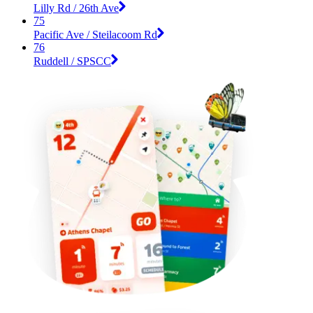
Lilly Rd / 26th Ave
75
Pacific Ave / Steilacoom Rd
76
Ruddell / SPSCC