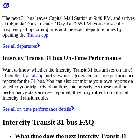
The next 31 bus leaves Capital Mall Station at 9:40 PM, and arrives
at Olympia Transit Center / Bay J at 9:55 PM. You can see the
frequency of upcoming trips and the exact departure times by
opening the
Transit app
.
See all departures
Intercity Transit 31 bus On-Time Performance
Want to know whether the Intercity Transit 31 bus arrives on time?
Open the
Transit app
and view user-generated on-time performance
reports for the 31 bus. You can also contribute your own reports on
whether your trip arrived on time, late or early. As these on-time
performance stats are user reported, they may differ from official
Intercity Transit metrics.
See all on-time performance details
Intercity Transit 31 bus FAQ
What time does the next Intercity Transit 31