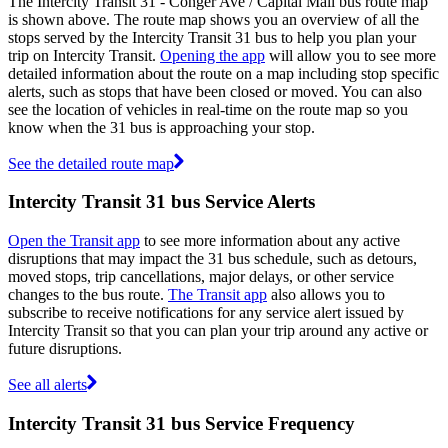
The Intercity Transit 31 - Conger Ave / Capital Mall bus route map
is shown above. The route map shows you an overview of all the
stops served by the Intercity Transit 31 bus to help you plan your
trip on Intercity Transit.
Opening the app
will allow you to see more
detailed information about the route on a map including stop specific
alerts, such as stops that have been closed or moved. You can also
see the location of vehicles in real-time on the route map so you
know when the 31 bus is approaching your stop.
See the detailed route map
Intercity Transit 31 bus Service Alerts
Open the Transit app
to see more information about any active
disruptions that may impact the 31 bus schedule, such as detours,
moved stops, trip cancellations, major delays, or other service
changes to the bus route.
The Transit app
also allows you to
subscribe to receive notifications for any service alert issued by
Intercity Transit so that you can plan your trip around any active or
future disruptions.
See all alerts
Intercity Transit 31 bus Service Frequency