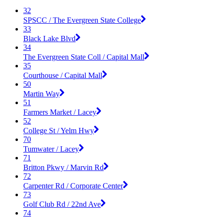
32
SPSCC / The Evergreen State College
33
Black Lake Blvd
34
The Evergreen State Coll / Capital Mall
35
Courthouse / Capital Mall
50
Martin Way
51
Farmers Market / Lacey
52
College St / Yelm Hwy
70
Tumwater / Lacey
71
Britton Pkwy / Marvin Rd
72
Carpenter Rd / Corporate Center
73
Golf Club Rd / 22nd Ave
74