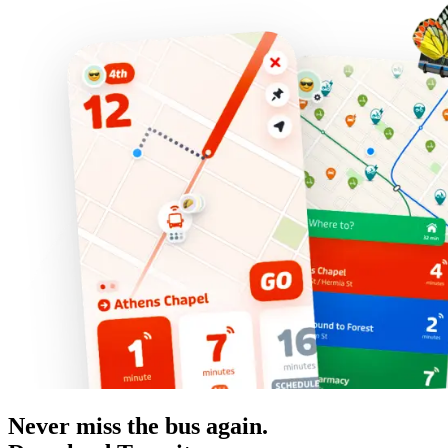
Never miss the bus again.