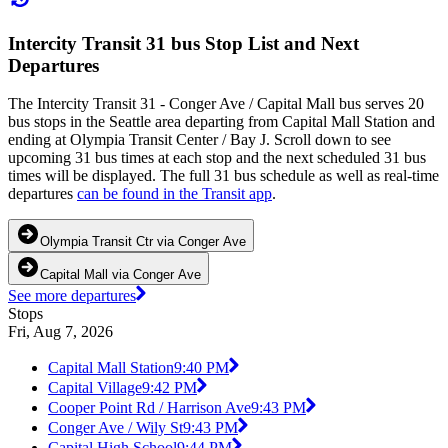
Intercity Transit 31 bus Stop List and Next
Departures
The Intercity Transit 31 - Conger Ave / Capital Mall bus serves 20
bus stops in the Seattle area departing from Capital Mall Station and
ending at Olympia Transit Center / Bay J. Scroll down to see
upcoming 31 bus times at each stop and the next scheduled 31 bus
times will be displayed. The full 31 bus schedule as well as real-time
departures
can be found in the Transit app
.
Olympia Transit Ctr via Conger Ave
Capital Mall via Conger Ave
See more departures
Stops
Fri, Aug 7, 2026
Capital Mall Station
9:40 PM
Capital Village
9:42 PM
Cooper Point Rd / Harrison Ave
9:43 PM
Conger Ave / Wily St
9:43 PM
Capital High School
9:44 PM