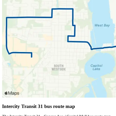
Intercity Transit 31 bus route map