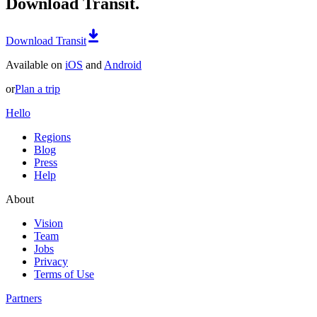
Download Transit.
Download Transit
Available on
iOS
and
Android
or
Plan a trip
Hello
Regions
Blog
Press
Help
About
Vision
Team
Jobs
Privacy
Terms of Use
Partners