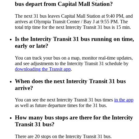
bus depart from Capital Mall Station?
The next 31 bus leaves Capital Mall Station at 9:40 PM, and
arrives at Olympia Transit Center / Bay J at 9:55 PM. The
total trip time for the next Intercity Transit 31 bus is 15 min.
Is the Intercity Transit 31 bus running on time,
early or late?
You can track your bus on a map, monitor real-time updates,
and see adjustments to the Intercity Transit 31 schedule by
downloading the Transit app
.
When does the next Intercity Transit 31 bus
arrive?
You can see the next Intercity Transit 31 bus times
in the app
as well as future departure times for the 31 bus.
How many bus stops are there for the Intercity
Transit 31 bus?
There are 20 stops on the Intercity Transit 31 bus.