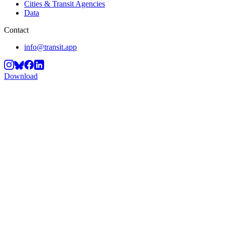
Cities & Transit Agencies
Data
Contact
info@transit.app
Download