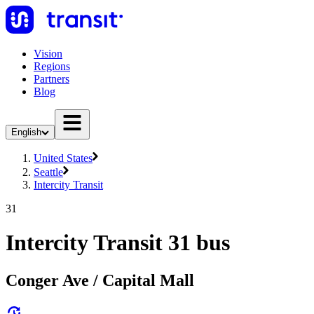
Vision
Regions
Partners
Blog
English
United States
Seattle
Intercity Transit
31
Intercity Transit 31 bus
Conger Ave / Capital Mall