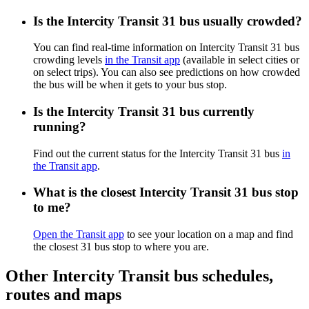
Is the Intercity Transit 31 bus usually crowded?
You can find real-time information on Intercity Transit 31 bus
crowding levels
in the Transit app
(available in select cities or
on select trips). You can also see predictions on how crowded
the bus will be when it gets to your bus stop.
Is the Intercity Transit 31 bus currently
running?
Find out the current status for the Intercity Transit 31 bus
in
the Transit app
.
What is the closest Intercity Transit 31 bus stop
to me?
Open the Transit app
to see your location on a map and find
the closest 31 bus stop to where you are.
Other Intercity Transit bus schedules,
routes and maps