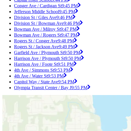
Conger Ave / Cardigan St
9:45 PM
Jefferson Middle School
9:45 PM
Division St / Giles Ave
9:46 PM
Division St / Bowman Ave
9:46 PM
Bowman Ave / Milroy St
9:47 PM
Bowman Ave / Rogers St
9:47 PM
Rogers St / Conger Ave
9:48 PM
Rogers St / Jackson Ave
9:49 PM
Garfield Ave / Plymouth St
9:50 PM
Harrison Ave / Plymouth St
9:50 PM
Harrison Ave / Foote St
9:51 PM
4th Ave / Simmons St
9:53 PM
4th Ave / Water St
9:53 PM
Capitol Way / State Ave
9:54 PM
Olympia Transit Center / Bay J
9:55 PM