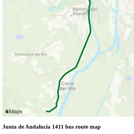
Junta de Andalucia 1411 bus route map