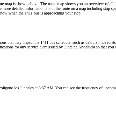
ute map is shown above. The route map shows you an overview of all th
e more detailed information about the route on a map including stop spe
u know when the 1411 bus is approaching your stop.
ons that may impact the 1411 bus schedule, such as detours, moved stops
fications for any service alert issued by Junta de Andalucia so that you 
Poligono los Juncales at 8:37 AM. You can see the frequency of upcomin