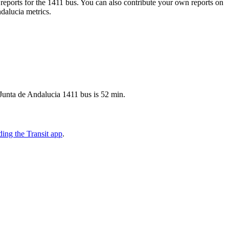
eports for the 1411 bus. You can also contribute your own reports on
ndalucia metrics.
 Junta de Andalucia 1411 bus is 52 min.
ing the Transit app
.