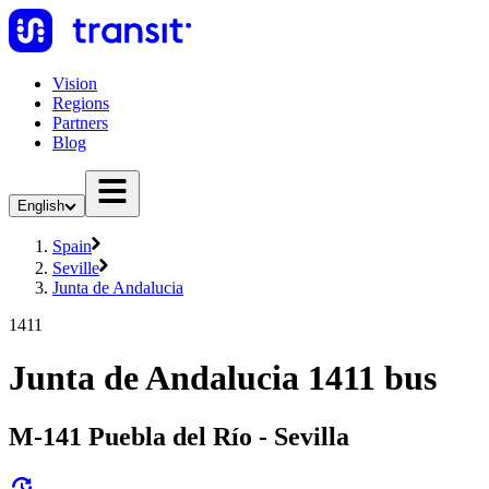
Vision
Regions
Partners
Blog
English
Spain
Seville
Junta de Andalucia
1411
Junta de Andalucia 1411 bus
M-141 Puebla del Río - Sevilla