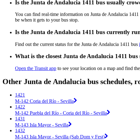
Is the Junta de Andalucia 1411 bus usually cro
You can find real-time information on Junta de Andalucia 1411
be when it gets to your bus stop.
Is the Junta de Andalucia 1411 bus currently ru
Find out the current status for the Junta de Andalucia 1411 bus
What is the closest Junta de Andalucia 1411 bus
Open the Transit app
to see your location on a map and find the
Other Junta de Andalucia bus schedules, r
1421
M-142 Coria del Río - Sevilla
1422
M-142 Puebla del Río - Coria del Río - Sevilla
1431
M-143 Isla Mayor - Sevilla
1432
M-143 Isla Mayor - Sevilla (Sab Dom y Fest)