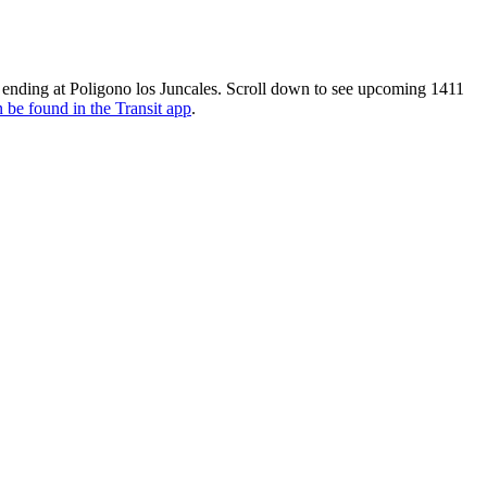
d ending at Poligono los Juncales. Scroll down to see upcoming 1411
 be found in the Transit app
.