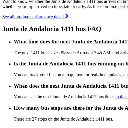
Want to know whether the Junta de Andalucia 1411 bus arrives on t
whether your trip arrived on time, late or early. As these on-time perf
See all on-time performance details
Junta de Andalucia 1411 bus FAQ
What time does the next Junta de Andalucia 14
The next 1411 bus leaves Plaza de Armas at 7:45 AM, and arrive
Is the Junta de Andalucia 1411 bus running on ti
You can track your bus on a map, monitor real-time updates, a
When does the next Junta de Andalucia 1411 bus
You can see the next Junta de Andalucia 1411 bus times
in the 
How many bus stops are there for the Junta de 
There are 27 stops on the Junta de Andalucia 1411 bus.