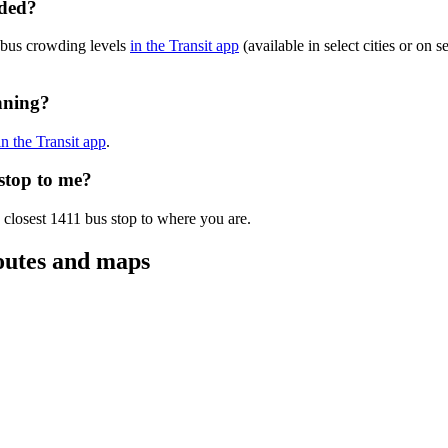
wded?
 bus crowding levels
in the Transit app
(available in select cities or on 
nning?
in the Transit app
.
 stop to me?
 closest 1411 bus stop to where you are.
outes and maps