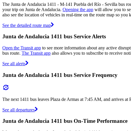
The Junta de Andalucia 1411 - M-141 Puebla del Río - Sevilla bus ro
your trip on Junta de Andalucia.
Opening the app
will allow you to se
also see the location of vehicles in real-time on the route map so yo
See the detailed route map
Junta de Andalucia 1411 bus Service Alerts
Open the Transit app
to see more information about any active disrupti
bus route.
The Transit app
also allows you to subscribe to receive noti
See all alerts
Junta de Andalucia 1411 bus Service Frequency
The next 1411 bus leaves Plaza de Armas at 7:45 AM, and arrives at 
See all departures
Junta de Andalucia 1411 bus On-Time Performance