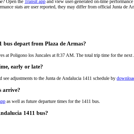
ime? Open the
Transit app
and view user-generated on-time performance r
ormance stats are user reported, they may differ from official Junta de A
11 bus depart from Plaza de Armas?
s at Poligono los Juncales at 8:37 AM. The total trip time for the next
me, early or late?
nd see adjustments to the Junta de Andalucia 1411 schedule by
download
 arrive?
app
as well as future departure times for the 1411 bus.
Andalucia 1411 bus?