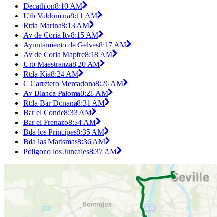
Decathlon
8:10 AM
Urb Valdomina
8:11 AM
Rtda Marina
8:13 AM
Av de Coria Itv
8:15 AM
Ayuntamiento de Gelves
8:17 AM
Av de Coria Mapfre
8:18 AM
Urb Maestranza
8:20 AM
Rtda Kia
8:24 AM
C Carretero Mercadona
8:26 AM
Av Blanca Paloma
8:28 AM
Rtda Bar Donana
8:31 AM
Bar el Conde
8:33 AM
Bar el Frenazo
8:34 AM
Bda los Principes
8:35 AM
Bda las Marismas
8:36 AM
Poligono los Juncales
8:37 AM