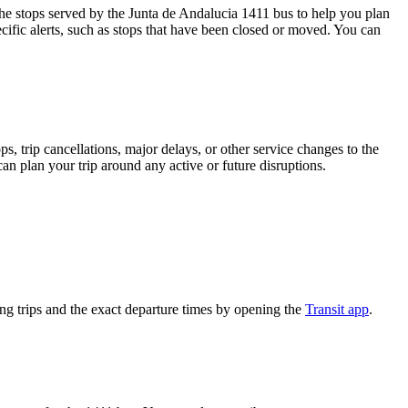
e stops served by the Junta de Andalucia 1411 bus to help you plan
cific alerts, such as stops that have been closed or moved. You can
, trip cancellations, major delays, or other service changes to the
can plan your trip around any active or future disruptions.
g trips and the exact departure times by opening the
Transit app
.