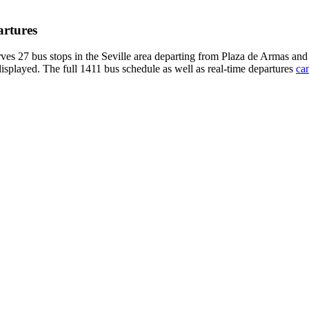
artures
ves 27 bus stops in the Seville area departing from Plaza de Armas an
displayed. The full 1411 bus schedule as well as real-time departures
can