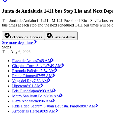
Junta de Andalucia 1411 bus Stop List and Next Dep
The Junta de Andalucia 1411 - M-141 Puebla del Río - Sevilla bus ser
bus times at each stop and the next scheduled 1411 bus times will be 
Poligono los Juncales
Plaza de Armas
See more departures
Stops
Thu, Aug 6, 2026
Plaza de Armas
7:45 AM
Chapina-Torre Sevilla
7:49 AM
Rotonda Pañoleta
7:54 AM
Frente Riomovil
7:55 AM
Vega del Rey
7:58 AM
Hipercor
8:01 AM
Bda Guadalajara
8:03 AM
Metro San Juan Bajo
8:04 AM
Plaza Andalucia
8:06 AM
Rtda Hdad Sacram S Juan Bautista. Parque
8:07 AM
Arrocerias Herbas
8:09 AM