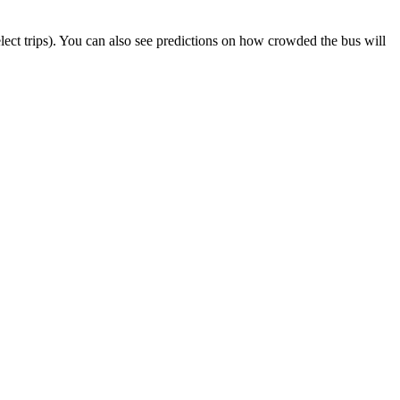
select trips). You can also see predictions on how crowded the bus will