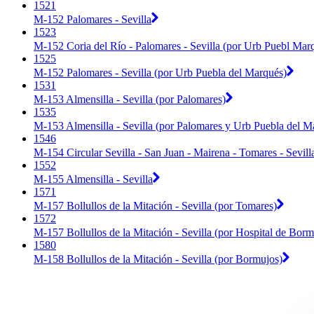
1521
M-152 Palomares - Sevilla
1523
M-152 Coria del Río - Palomares - Sevilla (por Urb Puebl Mar
1525
M-152 Palomares - Sevilla (por Urb Puebla del Marqués)
1531
M-153 Almensilla - Sevilla (por Palomares)
1535
M-153 Almensilla - Sevilla (por Palomares y Urb Puebla del M
1546
M-154 Circular Sevilla - San Juan - Mairena - Tomares - Sevill
1552
M-155 Almensilla - Sevilla
1571
M-157 Bollullos de la Mitación - Sevilla (por Tomares)
1572
M-157 Bollullos de la Mitación - Sevilla (por Hospital de Bor
1580
M-158 Bollullos de la Mitación - Sevilla (por Bormujos)