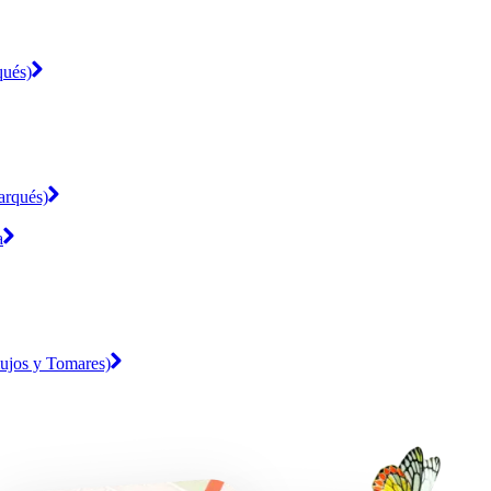
qués)
arqués)
a
mujos y Tomares)