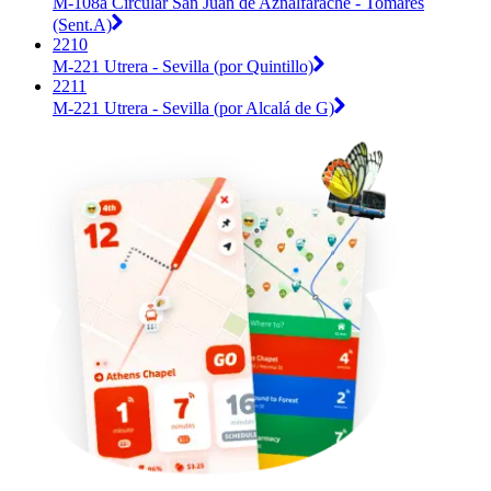
M-108a Circular San Juan de Aznalfarache - Tomares
(Sent.A)
2210
M-221 Utrera - Sevilla (por Quintillo)
2211
M-221 Utrera - Sevilla (por Alcalá de G)