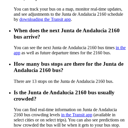
You can track your bus on a map, monitor real-time updates,
and see adjustments to the Junta de Andalucia 2160 schedule
by
downloading the Transit app
.
When does the next Junta de Andalucia 2160
bus arrive?
You can see the next Junta de Andalucia 2160 bus times
in the
app
as well as future departure times for the 2160 bus.
How many bus stops are there for the Junta de
Andalucia 2160 bus?
There are 13 stops on the Junta de Andalucia 2160 bus.
Is the Junta de Andalucia 2160 bus usually
crowded?
You can find real-time information on Junta de Andalucia
2160 bus crowding levels
in the Transit app
(available in
select cities or on select trips). You can also see predictions on
how crowded the bus will be when it gets to your bus stop.