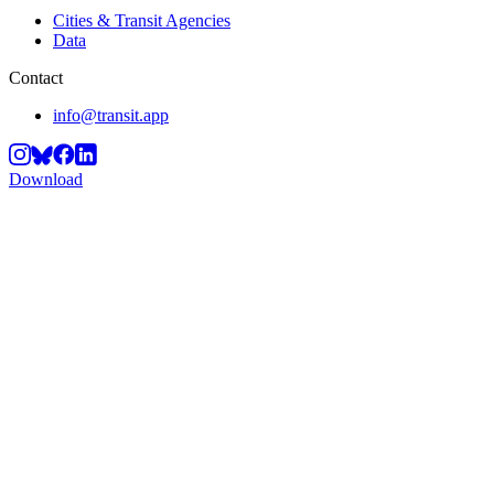
Cities & Transit Agencies
Data
Contact
info@transit.app
Download