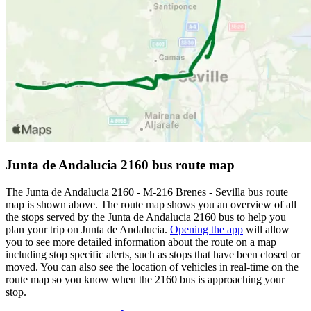
Junta de Andalucia 2160 bus route map
The Junta de Andalucia 2160 - M-216 Brenes - Sevilla bus route
map is shown above. The route map shows you an overview of all
the stops served by the Junta de Andalucia 2160 bus to help you
plan your trip on Junta de Andalucia.
Opening the app
will allow
you to see more detailed information about the route on a map
including stop specific alerts, such as stops that have been closed or
moved. You can also see the location of vehicles in real-time on the
route map so you know when the 2160 bus is approaching your
stop.