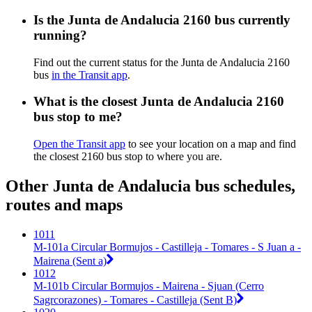
Is the Junta de Andalucia 2160 bus currently
running?
Find out the current status for the Junta de Andalucia 2160
bus
in the Transit app
.
What is the closest Junta de Andalucia 2160
bus stop to me?
Open the Transit app
to see your location on a map and find
the closest 2160 bus stop to where you are.
Other Junta de Andalucia bus schedules,
routes and maps
1011
M-101a Circular Bormujos - Castilleja - Tomares - S Juan a -
Mairena (Sent a)
1012
M-101b Circular Bormujos - Mairena - Sjuan (Cerro
Sagrcorazones) - Tomares - Castilleja (Sent B)