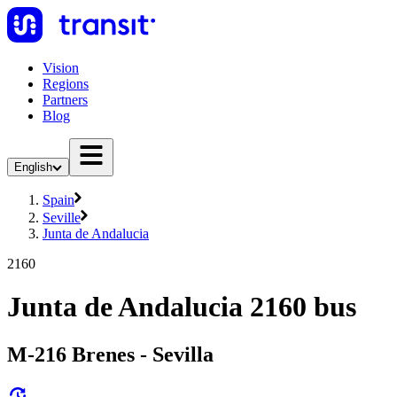
Vision
Regions
Partners
Blog
English
Spain
Seville
Junta de Andalucia
2160
Junta de Andalucia 2160 bus
M-216 Brenes - Sevilla