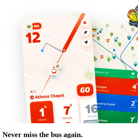
Never miss the bus again.