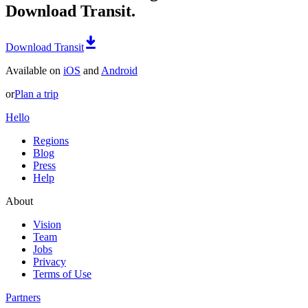
Download Transit.
Download Transit
Available on
iOS
and
Android
or
Plan a trip
Hello
Regions
Blog
Press
Help
About
Vision
Team
Jobs
Privacy
Terms of Use
Partners