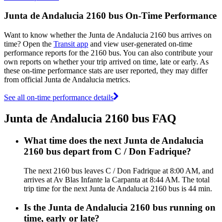
Junta de Andalucia 2160 bus On-Time Performance
Want to know whether the Junta de Andalucia 2160 bus arrives on
time? Open the
Transit app
and view user-generated on-time
performance reports for the 2160 bus. You can also contribute your
own reports on whether your trip arrived on time, late or early. As
these on-time performance stats are user reported, they may differ
from official Junta de Andalucia metrics.
See all on-time performance details
Junta de Andalucia 2160 bus FAQ
What time does the next Junta de Andalucia
2160 bus depart from C / Don Fadrique?
The next 2160 bus leaves C / Don Fadrique at 8:00 AM, and
arrives at Av Blas Infante la Carpanta at 8:44 AM. The total
trip time for the next Junta de Andalucia 2160 bus is 44 min.
Is the Junta de Andalucia 2160 bus running on
time, early or late?