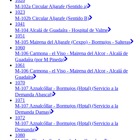
1020
M-102a Circular Aljarafe (Sentido a)
1023
M-102b Circular Aljarafe (Sentido B)
1041
M-104 Alcalá de Guadaíra - Hospital de Valme
1051
M-105 Mairena del Aljarafe (Cexpo) - Bormujos - Salteras
1060
M-106 Carmona - el Viso - Mairena del Alcor - Alcalá de
Guadaíra (por M Pineda)
1061
M-106 Carmona - el Viso - Mairena del Alcor - Alcalá de
Guadaíra
1070
M-107 Aznalcóllar - Bormujos (Hptal) (Servicio a la
Demanda Abascal)
1071
M-107 Aznalcóllar - Bormujos (Hptal) (Servicio a la
Demanda Damas)
1072
M-107 Aznalcóllar - Bormujos (Hptal) (Servicio a la
Demanda)
1080