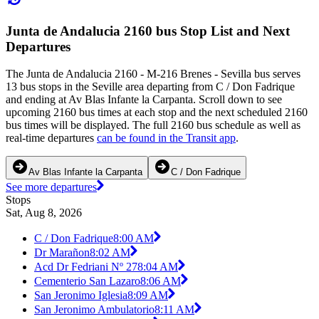
Junta de Andalucia 2160 bus Stop List and Next
Departures
The Junta de Andalucia 2160 - M-216 Brenes - Sevilla bus serves
13 bus stops in the Seville area departing from C / Don Fadrique
and ending at Av Blas Infante la Carpanta. Scroll down to see
upcoming 2160 bus times at each stop and the next scheduled 2160
bus times will be displayed. The full 2160 bus schedule as well as
real-time departures
can be found in the Transit app
.
Av Blas Infante la Carpanta
C / Don Fadrique
See more departures
Stops
Sat, Aug 8, 2026
C / Don Fadrique
8:00 AM
Dr Marañon
8:02 AM
Acd Dr Fedriani Nº 27
8:04 AM
Cementerio San Lazaro
8:06 AM
San Jeronimo Iglesia
8:09 AM
San Jeronimo Ambulatorio
8:11 AM