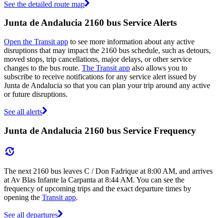
See the detailed route map
Junta de Andalucia 2160 bus Service Alerts
Open the Transit app
to see more information about any active
disruptions that may impact the 2160 bus schedule, such as detours,
moved stops, trip cancellations, major delays, or other service
changes to the bus route.
The Transit app
also allows you to
subscribe to receive notifications for any service alert issued by
Junta de Andalucia so that you can plan your trip around any active
or future disruptions.
See all alerts
Junta de Andalucia 2160 bus Service Frequency
The next 2160 bus leaves C / Don Fadrique at 8:00 AM, and arrives
at Av Blas Infante la Carpanta at 8:44 AM. You can see the
frequency of upcoming trips and the exact departure times by
opening the
Transit app
.
See all departures