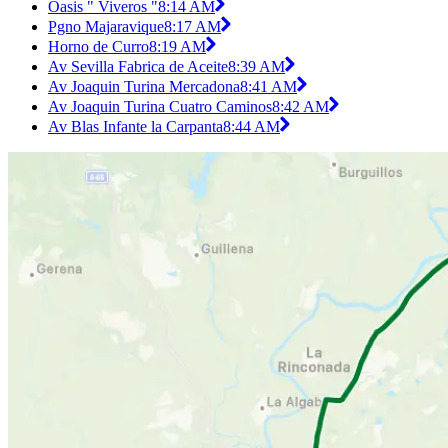
Oasis " Viveros "
8:14 AM
Pgno Majaravique
8:17 AM
Horno de Curro
8:19 AM
Av Sevilla Fabrica de Aceite
8:39 AM
Av Joaquin Turina Mercadona
8:41 AM
Av Joaquin Turina Cuatro Caminos
8:42 AM
Av Blas Infante la Carpanta
8:44 AM