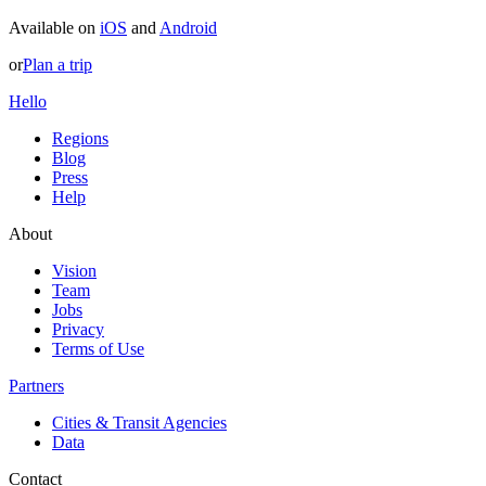
Available on
iOS
and
Android
or
Plan a trip
Hello
Regions
Blog
Press
Help
About
Vision
Team
Jobs
Privacy
Terms of Use
Partners
Cities & Transit Agencies
Data
Contact