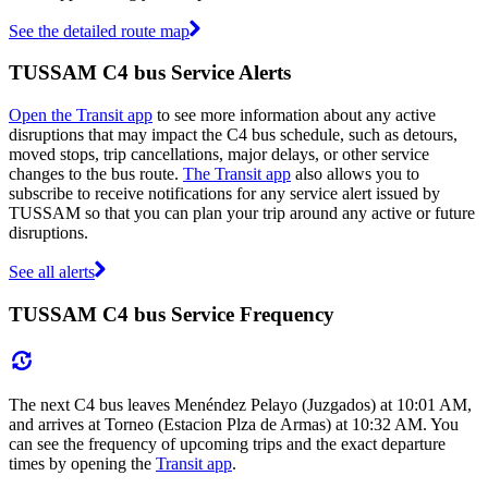
See the detailed route map
TUSSAM C4 bus Service Alerts
Open the Transit app
to see more information about any active
disruptions that may impact the C4 bus schedule, such as detours,
moved stops, trip cancellations, major delays, or other service
changes to the bus route.
The Transit app
also allows you to
subscribe to receive notifications for any service alert issued by
TUSSAM so that you can plan your trip around any active or future
disruptions.
See all alerts
TUSSAM C4 bus Service Frequency
The next C4 bus leaves Menéndez Pelayo (Juzgados) at 10:01 AM,
and arrives at Torneo (Estacion Plza de Armas) at 10:32 AM. You
can see the frequency of upcoming trips and the exact departure
times by opening the
Transit app
.