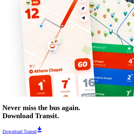
Never miss the bus again.
Download Transit.
Download Transit