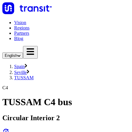
Vision
Regions
Partners
Blog
English
Spain
Seville
TUSSAM
C4
TUSSAM C4 bus
Circular Interior 2