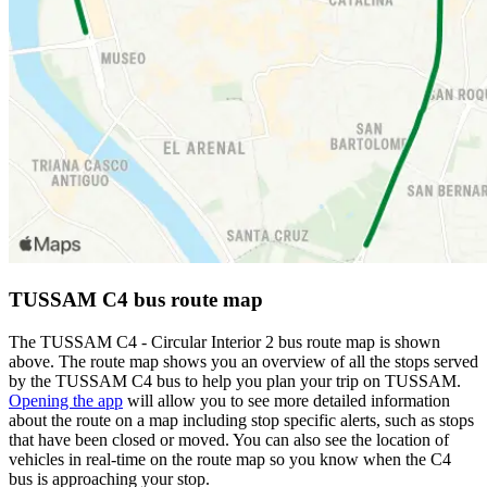
TUSSAM C4 bus route map
The TUSSAM C4 - Circular Interior 2 bus route map is shown
above. The route map shows you an overview of all the stops served
by the TUSSAM C4 bus to help you plan your trip on TUSSAM.
Opening the app
will allow you to see more detailed information
about the route on a map including stop specific alerts, such as stops
that have been closed or moved. You can also see the location of
vehicles in real-time on the route map so you know when the C4
bus is approaching your stop.