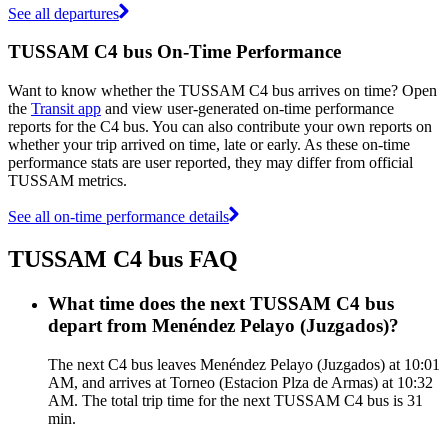
See all departures
TUSSAM C4 bus On-Time Performance
Want to know whether the TUSSAM C4 bus arrives on time? Open
the
Transit app
and view user-generated on-time performance
reports for the C4 bus. You can also contribute your own reports on
whether your trip arrived on time, late or early. As these on-time
performance stats are user reported, they may differ from official
TUSSAM metrics.
See all on-time performance details
TUSSAM C4 bus FAQ
What time does the next TUSSAM C4 bus
depart from Menéndez Pelayo (Juzgados)?
The next C4 bus leaves Menéndez Pelayo (Juzgados) at 10:01
AM, and arrives at Torneo (Estacion Plza de Armas) at 10:32
AM. The total trip time for the next TUSSAM C4 bus is 31
min.