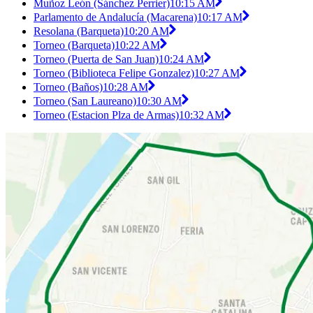
Muñoz León (Sánchez Perrier)
10:15 AM
Parlamento de Andalucía (Macarena)
10:17 AM
Resolana (Barqueta)
10:20 AM
Torneo (Barqueta)
10:22 AM
Torneo (Puerta de San Juan)
10:24 AM
Torneo (Biblioteca Felipe Gonzalez)
10:27 AM
Torneo (Baños)
10:28 AM
Torneo (San Laureano)
10:30 AM
Torneo (Estacion Plza de Armas)
10:32 AM