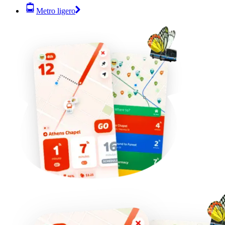
Metro ligero