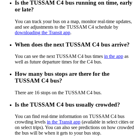
Is the TUSSAM C4 bus running on time, early
or late?
You can track your bus on a map, monitor real-time updates,
and see adjustments to the TUSSAM C4 schedule by
downloading the Transit app
.
When does the next TUSSAM C4 bus arrive?
You can see the next TUSSAM C4 bus times
in the app
as
well as future departure times for the C4 bus.
How many bus stops are there for the
TUSSAM C4 bus?
There are 16 stops on the TUSSAM C4 bus.
Is the TUSSAM C4 bus usually crowded?
You can find real-time information on TUSSAM C4 bus
crowding levels
in the Transit app
(available in select cities or
on select trips). You can also see predictions on how crowded
the bus will be when it gets to your bus stop.