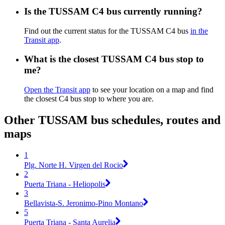
Is the TUSSAM C4 bus currently running?
Find out the current status for the TUSSAM C4 bus
in the
Transit app
.
What is the closest TUSSAM C4 bus stop to
me?
Open the Transit app
to see your location on a map and find
the closest C4 bus stop to where you are.
Other TUSSAM bus schedules, routes and
maps
1
Plg. Norte H. Virgen del Rocio
2
Puerta Triana - Heliopolis
3
Bellavista-S. Jeronimo-Pino Montano
5
Puerta Triana - Santa Aurelia