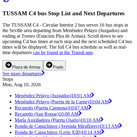
TUSSAM C4 bus Stop List and Next Departures
The TUSSAM C4 - Circular Interior 2 bus serves 16 bus stops in
the Seville area departing from Menéndez Pelayo (Juzgados) and
ending at Torneo (Estacion Plza de Armas). Scroll down to see
upcoming C4 bus times at each stop and the next scheduled C4 bus
times will be displayed. The full C4 bus schedule as well as real-
time departures
can be found in the Transit app
.
Plaza de Armas
Prado
See more departures
Stops
Mon, Aug 10, 2026
Menéndez Pelayo (Juzgados)
10:01 AM
Menéndez Pelayo (Puerta de la Carne)
10:04 AM
Recaredo (Puerta Carmona)
10:07 AM
Recaredo (San Roque)
10:08 AM
María Auxiliadora (Puerta Osario)
10:10 AM
Ronda de Capuchinos (Avenida Miraflores)
10:13 AM
Ronda de Capuchinos (León XIII)
10:14 AM