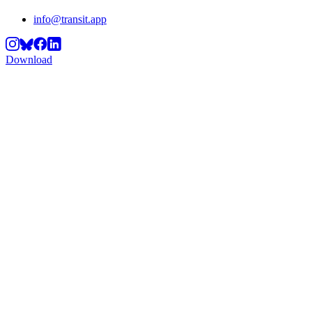
info@transit.app
Download