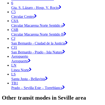
6
Gta. S. Lázaro - Hosp. V. Rocio
C5
Circular Centro
C6A
Circular Macarena Norte Sentido a
C6B
Circular Macarena Norte Sentido B
CJ
San Bernardo - Ciudad de la Justicia
CJ1
San Bernardo - Prado - Isla Natura
Aeropuerto
Aeropuerto
LN
Linea Norte
LS
Santa Justa - Bellavista
TB1
Prado – Sevilla Este – Torreblanca
Other transit modes in Seville area