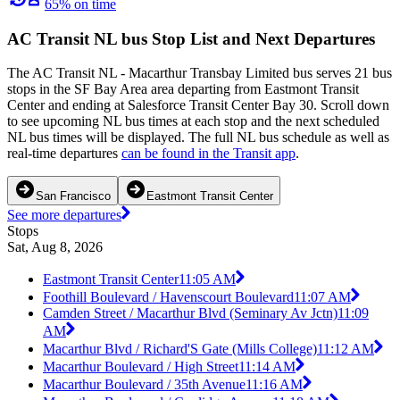
65% on time
AC Transit NL bus Stop List and Next Departures
The AC Transit NL - Macarthur Transbay Limited bus serves 21 bus
stops in the SF Bay Area area departing from Eastmont Transit
Center and ending at Salesforce Transit Center Bay 30. Scroll down
to see upcoming NL bus times at each stop and the next scheduled
NL bus times will be displayed. The full NL bus schedule as well as
real-time departures
can be found in the Transit app
.
San Francisco
Eastmont Transit Center
See more departures
Stops
Sat, Aug 8, 2026
Eastmont Transit Center
11:05 AM
Foothill Boulevard / Havenscourt Boulevard
11:07 AM
Camden Street / Macarthur Blvd (Seminary Av Jctn)
11:09
AM
Macarthur Blvd / Richard'S Gate (Mills College)
11:12 AM
Macarthur Boulevard / High Street
11:14 AM
Macarthur Boulevard / 35th Avenue
11:16 AM