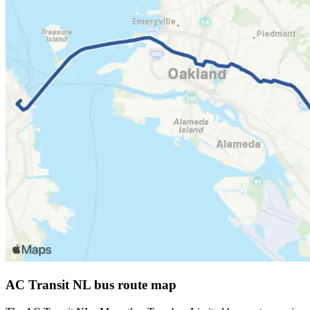
AC Transit NL bus route map