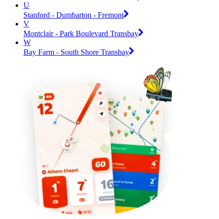
U
Stanford - Dumbarton - Fremont
V
Montclair - Park Boulevard Transbay
W
Bay Farm - South Shore Transbay