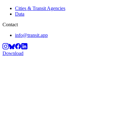
Cities & Transit Agencies
Data
Contact
info@transit.app
Download