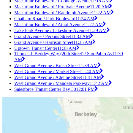
Macarthur Boulevard / Coolidge Avenue
11:18 AM
Macarthur Boulevard / Fruitvale Avenue
11:20 AM
Macarthur Boulevard / Randolph Avenue
11:22 AM
Chatham Road / Park Boulevard
11:24 AM
Macarthur Boulevard / Athol Avenue
11:27 AM
Lake Park Avenue / Lakeshore Avenue
11:29 AM
Grand Avenue / Perkins Street
11:33 AM
Grand Avenue / Harrison Street
11:35 AM
Uptown Transit Center
11:38 AM
Thomas L Berkley Way (20th Street) / San Pablo Av
11:39
AM
West Grand Avenue / Brush Street
11:39 AM
West Grand Avenue / Market Street
11:40 AM
West Grand Avenue / Adeline Street
11:41 AM
West Grand Avenue / Mandela Parkway
11:42 AM
Salesforce Transit Center Bay 30
12:01 PM