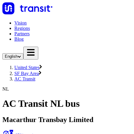
Vision
Regions
Partners
Blog
English
United States
SF Bay Area
AC Transit
NL
AC Transit NL bus
Macarthur Transbay Limited