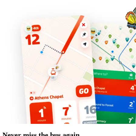
Never miss the bus again.