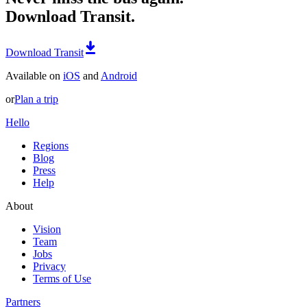
Download Transit.
Download Transit
Available on
iOS
and
Android
or
Plan a trip
Hello
Regions
Blog
Press
Help
About
Vision
Team
Jobs
Privacy
Terms of Use
Partners