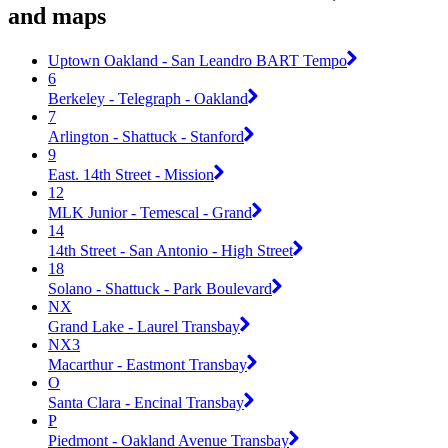
and maps
Uptown Oakland - San Leandro BART Tempo
6
Berkeley - Telegraph - Oakland
7
Arlington - Shattuck - Stanford
9
East. 14th Street - Mission
12
MLK Junior - Temescal - Grand
14
14th Street - San Antonio - High Street
18
Solano - Shattuck - Park Boulevard
NX
Grand Lake - Laurel Transbay
NX3
Macarthur - Eastmont Transbay
O
Santa Clara - Encinal Transbay
P
Piedmont - Oakland Avenue Transbay