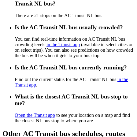
Transit NL bus?
There are 21 stops on the AC Transit NL bus.
Is the AC Transit NL bus usually crowded?
You can find real-time information on AC Transit NL bus
crowding levels
in the Transit app
(available in select cities or
on select trips). You can also see predictions on how crowded
the bus will be when it gets to your bus stop.
Is the AC Transit NL bus currently running?
Find out the current status for the AC Transit NL bus
in the
Transit app
.
What is the closest AC Transit NL bus stop to
me?
Open the Transit app
to see your location on a map and find
the closest NL bus stop to where you are.
Other AC Transit bus schedules, routes