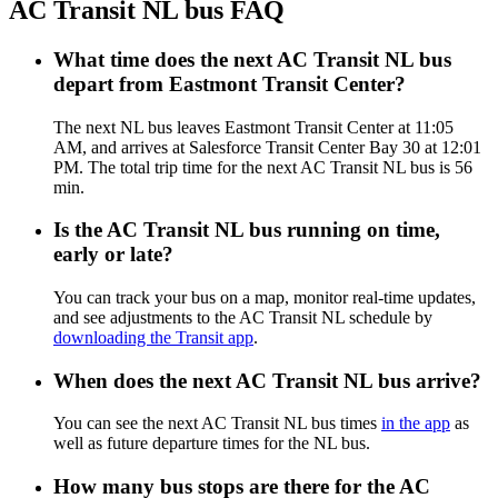
AC Transit NL bus FAQ
What time does the next AC Transit NL bus
depart from Eastmont Transit Center?
The next NL bus leaves Eastmont Transit Center at 11:05
AM, and arrives at Salesforce Transit Center Bay 30 at 12:01
PM. The total trip time for the next AC Transit NL bus is 56
min.
Is the AC Transit NL bus running on time,
early or late?
You can track your bus on a map, monitor real-time updates,
and see adjustments to the AC Transit NL schedule by
downloading the Transit app
.
When does the next AC Transit NL bus arrive?
You can see the next AC Transit NL bus times
in the app
as
well as future departure times for the NL bus.
How many bus stops are there for the AC