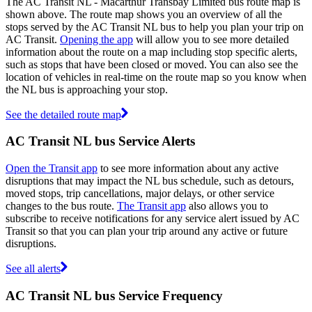
The AC Transit NL - Macarthur Transbay Limited bus route map is
shown above. The route map shows you an overview of all the
stops served by the AC Transit NL bus to help you plan your trip on
AC Transit.
Opening the app
will allow you to see more detailed
information about the route on a map including stop specific alerts,
such as stops that have been closed or moved. You can also see the
location of vehicles in real-time on the route map so you know when
the NL bus is approaching your stop.
See the detailed route map
AC Transit NL bus Service Alerts
Open the Transit app
to see more information about any active
disruptions that may impact the NL bus schedule, such as detours,
moved stops, trip cancellations, major delays, or other service
changes to the bus route.
The Transit app
also allows you to
subscribe to receive notifications for any service alert issued by AC
Transit so that you can plan your trip around any active or future
disruptions.
See all alerts
AC Transit NL bus Service Frequency