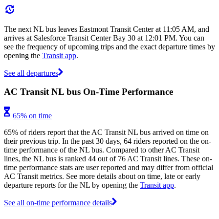
The next NL bus leaves Eastmont Transit Center at 11:05 AM, and
arrives at Salesforce Transit Center Bay 30 at 12:01 PM. You can
see the frequency of upcoming trips and the exact departure times by
opening the
Transit app
.
See all departures
AC Transit NL bus On-Time Performance
65% on time
65% of riders report that the AC Transit NL bus arrived on time on
their previous trip. In the past 30 days, 64 riders reported on the on-
time performance of the NL bus. Compared to other AC Transit
lines, the NL bus is ranked 44 out of 76 AC Transit lines. These on-
time performance stats are user reported and may differ from official
AC Transit metrics. See more details about on time, late or early
departure reports for the NL by opening the
Transit app
.
See all on-time performance details