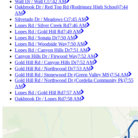
Watt Dr / Watt Ct
7:42 AM
Oakbrook Dr / Red Top Rd (Rodriguez High School)
7:44
AM
Silverado Dr / Meadows Ct
7:45 AM
Lopes Rd / Silver Creek Rd
7:46 AM
Lopes Rd / Gold Hill Rd
7:49 AM
Lopes Rd / Sonata Dr
7:50 AM
Lopes Rd / Woodside Way
7:50 AM
Lopes Rd / Canyon Hills Dr
7:51 AM
Canyon Hills Dr / Firwood Way
7:52 AM
Gold Hill Rd / Canyon Hills Dr
7:52 AM
Gold Hill Rd / Northwood Dr
7:53 AM
Gold Hill Rd / Stonewood Dr (Green Valley MS)
7:54 AM
Gold Hill Rd / Northwood Dr (Cordelia Community Pk)
7:55
AM
Lopes Rd / Gold Hill Rd
7:57 AM
Oakbrook Dr / Lopes Rd
7:58 AM