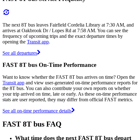
The next 8T bus leaves Fairfield Cordelia Library at 7:30 AM, and
arrives at Oakbrook Dr / Lopes Rd at 7:58 AM. You can see the
frequency of upcoming trips and the exact departure times by
opening the
Transit app
.
See all departures
FAST 8T bus On-Time Performance
Want to know whether the FAST 8T bus arrives on time? Open the
Transit app
and view user-generated on-time performance reports for
the 8T bus. You can also contribute your own reports on whether
your trip arrived on time, late or early. As these on-time performance
stats are user reported, they may differ from official FAST metrics.
See all on-time performance details
FAST 8T bus FAQ
What time does the next FAST 8T bus depart