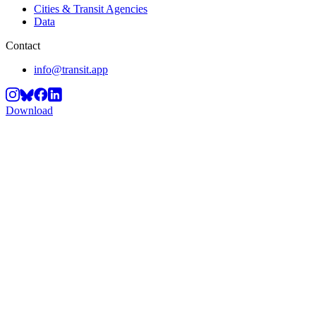
Cities & Transit Agencies
Data
Contact
info@transit.app
Download