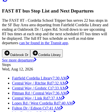
FAST 8T bus Stop List and Next Departures
The FAST 8T - Cordelia School Tripper bus serves 22 bus stops in
the SF Bay Area area departing from Fairfield Cordelia Library and
ending at Oakbrook Dr / Lopes Rd. Scroll down to see upcoming
8T bus times at each stop and the next scheduled 8T bus times will
be displayed. The full 8T bus schedule as well as real-time
departures
can be found in the Transit app
.
Oakbrook Dr
Cordelia Library
See more departures
Stops
Wed, Aug 12, 2026
Fairfield Cordelia Library
7:30 AM
Central Way / Ritchie Rd
7:32 AM
Central Way / Grobric Ct
7:33 AM
Pittman Rd / Central Way
7:36 AM
Central Way / Link Rd
7:37 AM
Lopes Rd / West Cordelia Rd
7:40 AM
Fulton Dr / Edison Ct
7:41 AM