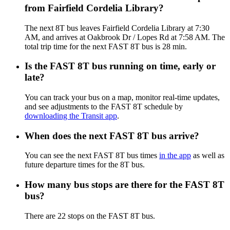
from Fairfield Cordelia Library?
The next 8T bus leaves Fairfield Cordelia Library at 7:30
AM, and arrives at Oakbrook Dr / Lopes Rd at 7:58 AM. The
total trip time for the next FAST 8T bus is 28 min.
Is the FAST 8T bus running on time, early or
late?
You can track your bus on a map, monitor real-time updates,
and see adjustments to the FAST 8T schedule by
downloading the Transit app
.
When does the next FAST 8T bus arrive?
You can see the next FAST 8T bus times
in the app
as well as
future departure times for the 8T bus.
How many bus stops are there for the FAST 8T
bus?
There are 22 stops on the FAST 8T bus.