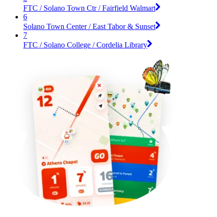
FTC / Solano Town Ctr / Fairfield Walmart
6
Solano Town Center / East Tabor & Sunset
7
FTC / Solano College / Cordelia Library