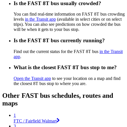
Is the FAST 8T bus usually crowded?
You can find real-time information on FAST 8T bus crowding
levels
in the Transit app
(available in select cities or on select
trips). You can also see predictions on how crowded the bus
will be when it gets to your bus stop.
Is the FAST 8T bus currently running?
Find out the current status for the FAST 8T bus
in the Transit
app
.
What is the closest FAST 8T bus stop to me?
Open the Transit app
to see your location on a map and find
the closest 8T bus stop to where you are.
Other FAST bus schedules, routes and
maps
1
FTC / Fairfield Walmart
3