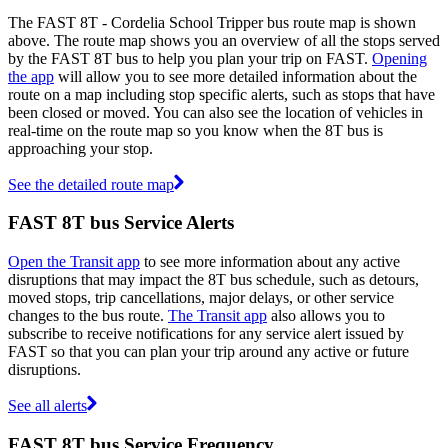
The FAST 8T - Cordelia School Tripper bus route map is shown
above. The route map shows you an overview of all the stops served
by the FAST 8T bus to help you plan your trip on FAST.
Opening
the app
will allow you to see more detailed information about the
route on a map including stop specific alerts, such as stops that have
been closed or moved. You can also see the location of vehicles in
real-time on the route map so you know when the 8T bus is
approaching your stop.
See the detailed route map
FAST 8T bus Service Alerts
Open the Transit app
to see more information about any active
disruptions that may impact the 8T bus schedule, such as detours,
moved stops, trip cancellations, major delays, or other service
changes to the bus route.
The Transit app
also allows you to
subscribe to receive notifications for any service alert issued by
FAST so that you can plan your trip around any active or future
disruptions.
See all alerts
FAST 8T bus Service Frequency