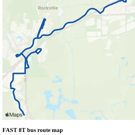
FAST 8T bus route map