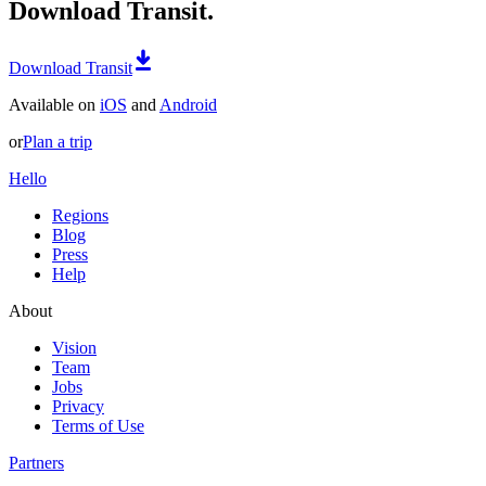
Download Transit.
Download Transit
Available on
iOS
and
Android
or
Plan a trip
Hello
Regions
Blog
Press
Help
About
Vision
Team
Jobs
Privacy
Terms of Use
Partners