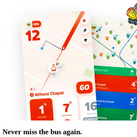
Never miss the bus again.