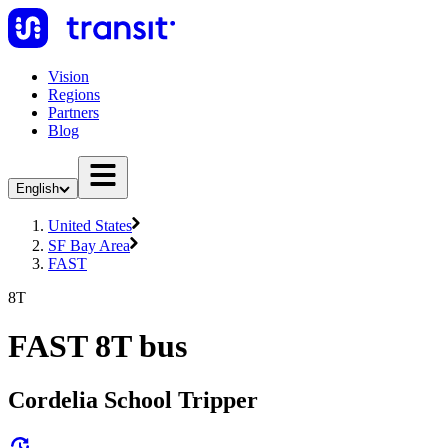
Vision
Regions
Partners
Blog
English
United States
SF Bay Area
FAST
8T
FAST 8T bus
Cordelia School Tripper