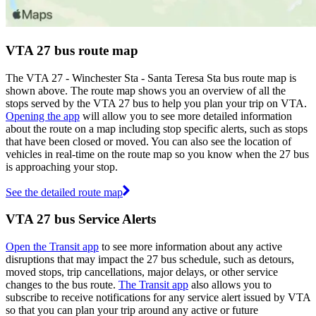
VTA 27 bus route map
The VTA 27 - Winchester Sta - Santa Teresa Sta bus route map is
shown above. The route map shows you an overview of all the
stops served by the VTA 27 bus to help you plan your trip on VTA.
Opening the app
will allow you to see more detailed information
about the route on a map including stop specific alerts, such as stops
that have been closed or moved. You can also see the location of
vehicles in real-time on the route map so you know when the 27 bus
is approaching your stop.
See the detailed route map
VTA 27 bus Service Alerts
Open the Transit app
to see more information about any active
disruptions that may impact the 27 bus schedule, such as detours,
moved stops, trip cancellations, major delays, or other service
changes to the bus route.
The Transit app
also allows you to
subscribe to receive notifications for any service alert issued by VTA
so that you can plan your trip around any active or future