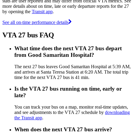
stats are user reported and may differ from official VTA metrics. See
more details about on time, late or early departure reports for the 27
by opening the
Transit app
.
See all on-time performance details
VTA 27 bus FAQ
What time does the next VTA 27 bus depart
from Good Samaritan Hospital?
The next 27 bus leaves Good Samaritan Hospital at 5:39 AM,
and arrives at Santa Teresa Station at 6:20 AM. The total trip
time for the next VTA 27 bus is 41 min.
Is the VTA 27 bus running on time, early or
late?
You can track your bus on a map, monitor real-time updates,
and see adjustments to the VTA 27 schedule by
downloading
the Transit app
.
When does the next VTA 27 bus arrive?