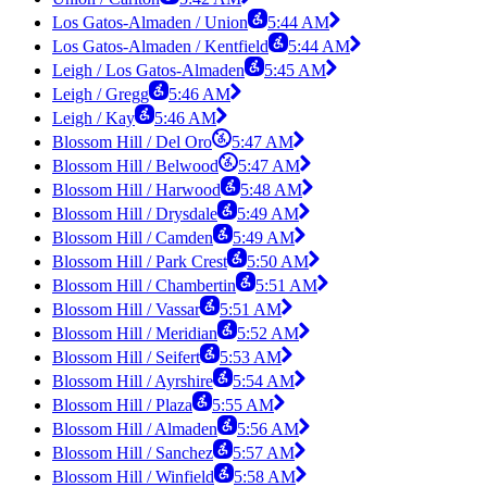
Los Gatos-Almaden / Union
5:44 AM
Los Gatos-Almaden / Kentfield
5:44 AM
Leigh / Los Gatos-Almaden
5:45 AM
Leigh / Gregg
5:46 AM
Leigh / Kay
5:46 AM
Blossom Hill / Del Oro
5:47 AM
Blossom Hill / Belwood
5:47 AM
Blossom Hill / Harwood
5:48 AM
Blossom Hill / Drysdale
5:49 AM
Blossom Hill / Camden
5:49 AM
Blossom Hill / Park Crest
5:50 AM
Blossom Hill / Chambertin
5:51 AM
Blossom Hill / Vassar
5:51 AM
Blossom Hill / Meridian
5:52 AM
Blossom Hill / Seifert
5:53 AM
Blossom Hill / Ayrshire
5:54 AM
Blossom Hill / Plaza
5:55 AM
Blossom Hill / Almaden
5:56 AM
Blossom Hill / Sanchez
5:57 AM
Blossom Hill / Winfield
5:58 AM