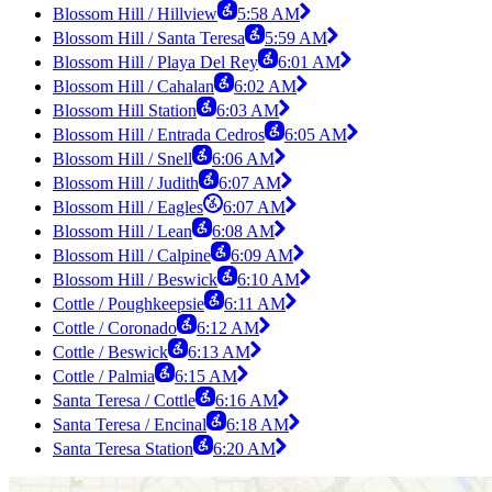
Blossom Hill / Hillview
5:58 AM
Blossom Hill / Santa Teresa
5:59 AM
Blossom Hill / Playa Del Rey
6:01 AM
Blossom Hill / Cahalan
6:02 AM
Blossom Hill Station
6:03 AM
Blossom Hill / Entrada Cedros
6:05 AM
Blossom Hill / Snell
6:06 AM
Blossom Hill / Judith
6:07 AM
Blossom Hill / Eagles
6:07 AM
Blossom Hill / Lean
6:08 AM
Blossom Hill / Calpine
6:09 AM
Blossom Hill / Beswick
6:10 AM
Cottle / Poughkeepsie
6:11 AM
Cottle / Coronado
6:12 AM
Cottle / Beswick
6:13 AM
Cottle / Palmia
6:15 AM
Santa Teresa / Cottle
6:16 AM
Santa Teresa / Encinal
6:18 AM
Santa Teresa Station
6:20 AM