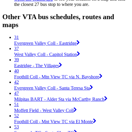
the closest 27 bus stop to where you are.
Other VTA bus schedules, routes and
maps
31
Evergreen Valley Coll - Eastridge
37
West Valley Coll - Capitol Station
39
Eastridge - The Villages
40
Foothill Coll - Mtn View TC via N. Bayshore
42
Evergreen Valley Coll - Santa Teresa Sta
47
Milpitas BART - Alder Sta via McCarthy Ranch
51
Moffett Field - West Valley Coll
52
Foothill Coll - Mnt View TC via El Monte
53