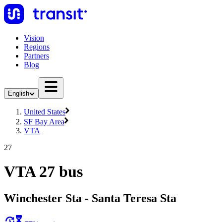
Vision
Regions
Partners
Blog
English
United States
SF Bay Area
VTA
27
VTA 27 bus
Winchester Sta - Santa Teresa Sta