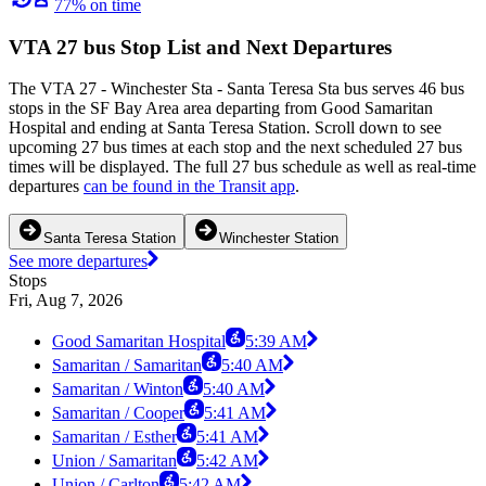
77% on time
VTA 27 bus Stop List and Next Departures
The VTA 27 - Winchester Sta - Santa Teresa Sta bus serves 46 bus
stops in the SF Bay Area area departing from Good Samaritan
Hospital and ending at Santa Teresa Station. Scroll down to see
upcoming 27 bus times at each stop and the next scheduled 27 bus
times will be displayed. The full 27 bus schedule as well as real-time
departures
can be found in the Transit app
.
Santa Teresa Station
Winchester Station
See more departures
Stops
Fri, Aug 7, 2026
Good Samaritan Hospital
5:39 AM
Samaritan / Samaritan
5:40 AM
Samaritan / Winton
5:40 AM
Samaritan / Cooper
5:41 AM
Samaritan / Esther
5:41 AM
Union / Samaritan
5:42 AM
Union / Carlton
5:42 AM