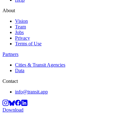
About
Vision
Team
Jobs
Privacy
Terms of Use
Partners
Cities & Transit Agencies
Data
Contact
info@transit.app
Download