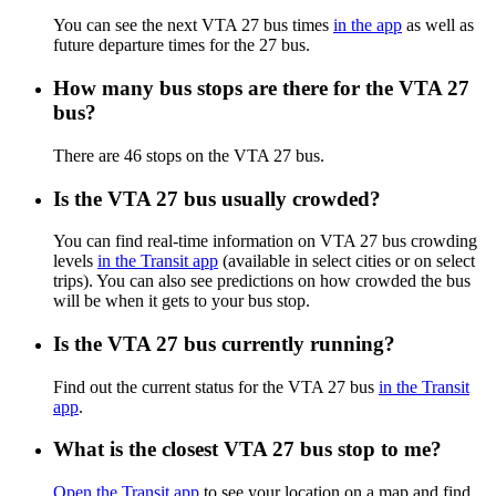
You can see the next VTA 27 bus times
in the app
as well as
future departure times for the 27 bus.
How many bus stops are there for the VTA 27
bus?
There are 46 stops on the VTA 27 bus.
Is the VTA 27 bus usually crowded?
You can find real-time information on VTA 27 bus crowding
levels
in the Transit app
(available in select cities or on select
trips). You can also see predictions on how crowded the bus
will be when it gets to your bus stop.
Is the VTA 27 bus currently running?
Find out the current status for the VTA 27 bus
in the Transit
app
.
What is the closest VTA 27 bus stop to me?
Open the Transit app
to see your location on a map and find