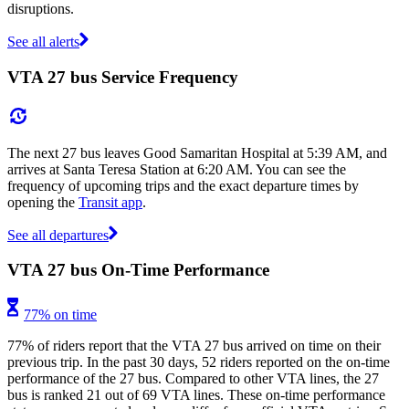
disruptions.
See all alerts
VTA 27 bus Service Frequency
The next 27 bus leaves Good Samaritan Hospital at 5:39 AM, and
arrives at Santa Teresa Station at 6:20 AM. You can see the
frequency of upcoming trips and the exact departure times by
opening the
Transit app
.
See all departures
VTA 27 bus On-Time Performance
77% on time
77% of riders report that the VTA 27 bus arrived on time on their
previous trip. In the past 30 days, 52 riders reported on the on-time
performance of the 27 bus. Compared to other VTA lines, the 27
bus is ranked 21 out of 69 VTA lines. These on-time performance