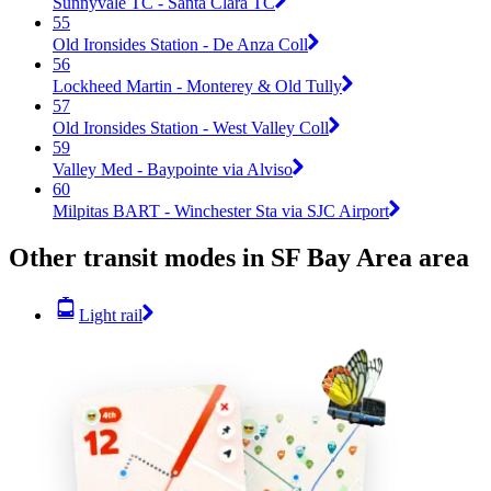
Sunnyvale TC - Santa Clara TC
55
Old Ironsides Station - De Anza Coll
56
Lockheed Martin - Monterey & Old Tully
57
Old Ironsides Station - West Valley Coll
59
Valley Med - Baypointe via Alviso
60
Milpitas BART - Winchester Sta via SJC Airport
Other transit modes in SF Bay Area area
Light rail