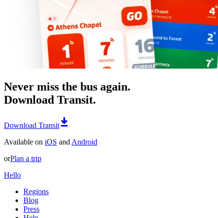
Never miss the bus again.
Download Transit.
Download Transit
Available on
iOS
and
Android
or
Plan a trip
Hello
Regions
Blog
Press
Help