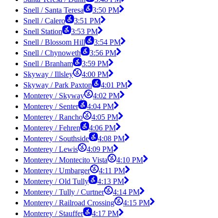
Snell / Santa Teresa
3:50 PM
Snell / Calero
3:51 PM
Snell Station
3:53 PM
Snell / Blossom Hill
3:54 PM
Snell / Chynoweth
3:56 PM
Snell / Branham
3:59 PM
Skyway / Illsley
4:00 PM
Skyway / Park Paxton
4:01 PM
Monterey / Skyway
4:02 PM
Monterey / Senter
4:04 PM
Monterey / Rancho
4:05 PM
Monterey / Fehren
4:06 PM
Monterey / Southside
4:08 PM
Monterey / Lewis
4:09 PM
Monterey / Montecito Vista
4:10 PM
Monterey / Umbarger
4:11 PM
Monterey / Old Tully
4:13 PM
Monterey / Tully / Curtner
4:14 PM
Monterey / Railroad Crossing
4:15 PM
Monterey / Stauffer
4:17 PM