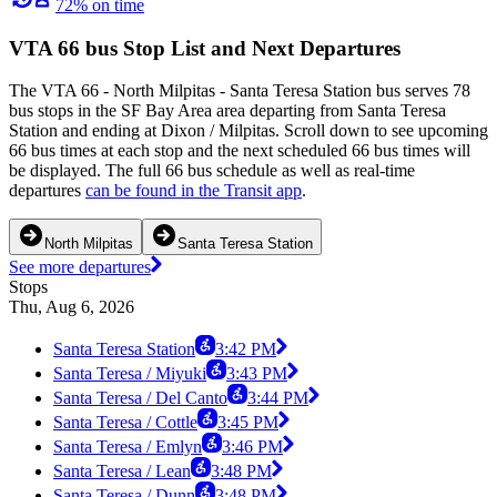
72% on time
VTA 66 bus Stop List and Next Departures
The VTA 66 - North Milpitas - Santa Teresa Station bus serves 78
bus stops in the SF Bay Area area departing from Santa Teresa
Station and ending at Dixon / Milpitas. Scroll down to see upcoming
66 bus times at each stop and the next scheduled 66 bus times will
be displayed. The full 66 bus schedule as well as real-time
departures
can be found in the Transit app
.
North Milpitas
Santa Teresa Station
See more departures
Stops
Thu, Aug 6, 2026
Santa Teresa Station
3:42 PM
Santa Teresa / Miyuki
3:43 PM
Santa Teresa / Del Canto
3:44 PM
Santa Teresa / Cottle
3:45 PM
Santa Teresa / Emlyn
3:46 PM
Santa Teresa / Lean
3:48 PM
Santa Teresa / Dunn
3:48 PM