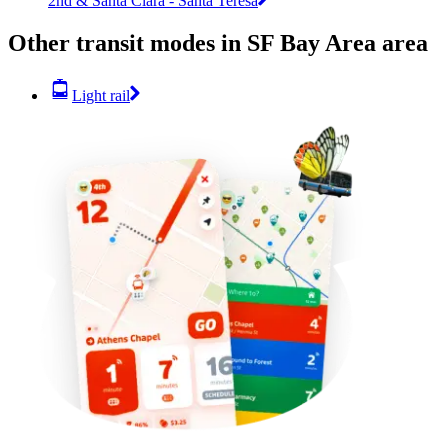
2nd & Santa Clara - Santa Teresa
Other transit modes in SF Bay Area area
Light rail