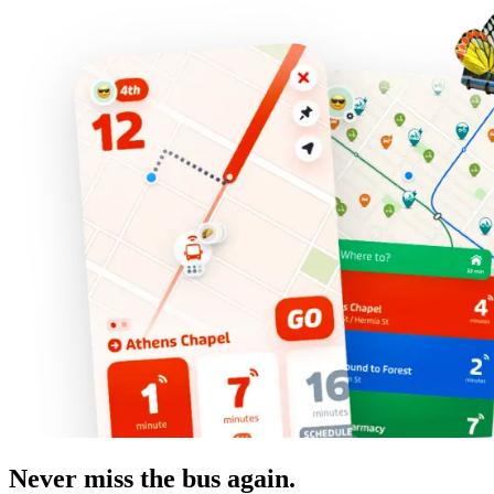
Never miss the bus again.