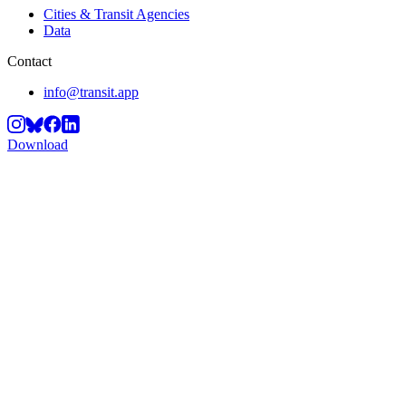
Cities & Transit Agencies
Data
Contact
info@transit.app
Download