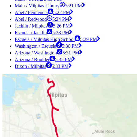
Main / Milpitas Library
5:21 PM
Abel / Penitencia
5:22 PM
Abel / Redwood
5:24 PM
Jacklin / Milpitas
5:26 PM
Escuela / Jacklin
5:28 PM
Escuela / Milpitas High School
5:29 PM
Washington / Escuela
5:30 PM
Arizona / Washington
5:31 PM
Arizona / Boulder
5:32 PM
Dixon / Milpitas
5:33 PM