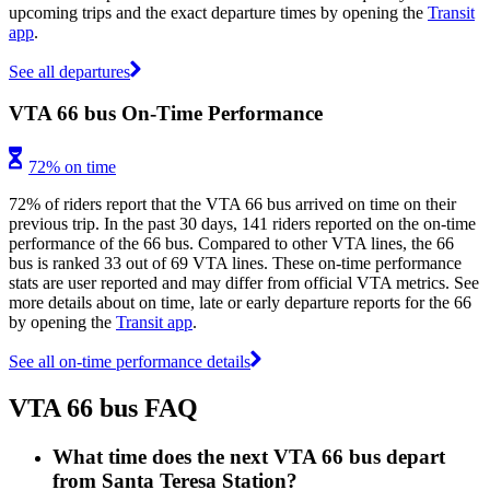
upcoming trips and the exact departure times by opening the
Transit
app
.
See all departures
VTA 66 bus On-Time Performance
72% on time
72% of riders report that the VTA 66 bus arrived on time on their
previous trip. In the past 30 days, 141 riders reported on the on-time
performance of the 66 bus. Compared to other VTA lines, the 66
bus is ranked 33 out of 69 VTA lines. These on-time performance
stats are user reported and may differ from official VTA metrics. See
more details about on time, late or early departure reports for the 66
by opening the
Transit app
.
See all on-time performance details
VTA 66 bus FAQ
What time does the next VTA 66 bus depart
from Santa Teresa Station?