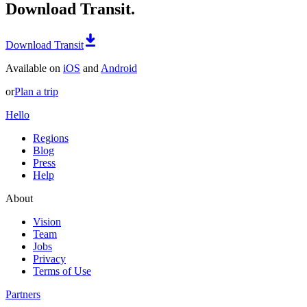
Download Transit.
Download Transit
Available on
iOS
and
Android
or
Plan a trip
Hello
Regions
Blog
Press
Help
About
Vision
Team
Jobs
Privacy
Terms of Use
Partners