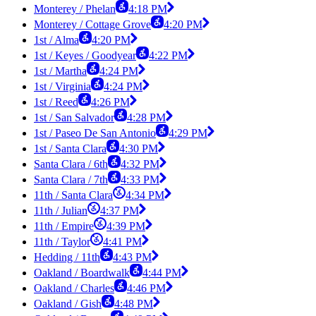
Monterey / Phelan
4:18 PM
Monterey / Cottage Grove
4:20 PM
1st / Alma
4:20 PM
1st / Keyes / Goodyear
4:22 PM
1st / Martha
4:24 PM
1st / Virginia
4:24 PM
1st / Reed
4:26 PM
1st / San Salvador
4:28 PM
1st / Paseo De San Antonio
4:29 PM
1st / Santa Clara
4:30 PM
Santa Clara / 6th
4:32 PM
Santa Clara / 7th
4:33 PM
11th / Santa Clara
4:34 PM
11th / Julian
4:37 PM
11th / Empire
4:39 PM
11th / Taylor
4:41 PM
Hedding / 11th
4:43 PM
Oakland / Boardwalk
4:44 PM
Oakland / Charles
4:46 PM
Oakland / Gish
4:48 PM