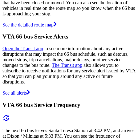
that have been closed or moved. You can also see the location of
vehicles in real-time on the route map so you know when the 66 bus
is approaching your stop.
See the detailed route map
VTA 66 bus Service Alerts
Open the Transit app
to see more information about any active
disruptions that may impact the 66 bus schedule, such as detours,
moved stops, trip cancellations, major delays, or other service
changes to the bus route.
The Transit app
also allows you to
subscribe to receive notifications for any service alert issued by VTA
so that you can plan your trip around any active or future
disruptions.
See all alerts
VTA 66 bus Service Frequency
The next 66 bus leaves Santa Teresa Station at 3:42 PM, and arrives
at Dixon / Milpitas at 5:33 PM. You can see the frequency of