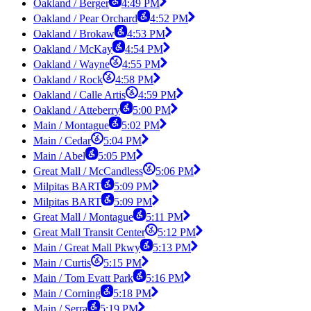
Oakland / Berger
4:49 PM
Oakland / Pear Orchard
4:52 PM
Oakland / Brokaw
4:53 PM
Oakland / McKay
4:54 PM
Oakland / Wayne
4:55 PM
Oakland / Rock
4:58 PM
Oakland / Calle Artis
4:59 PM
Oakland / Atteberry
5:00 PM
Main / Montague
5:02 PM
Main / Cedar
5:04 PM
Main / Abel
5:05 PM
Great Mall / McCandless
5:06 PM
Milpitas BART
5:09 PM
Milpitas BART
5:09 PM
Great Mall / Montague
5:11 PM
Great Mall Transit Center
5:12 PM
Main / Great Mall Pkwy
5:13 PM
Main / Curtis
5:15 PM
Main / Tom Evatt Park
5:16 PM
Main / Corning
5:18 PM
Main / Serra
5:19 PM