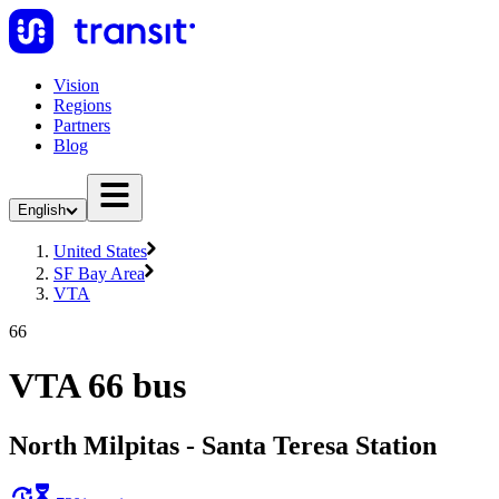
Vision
Regions
Partners
Blog
English
United States
SF Bay Area
VTA
66
VTA 66 bus
North Milpitas - Santa Teresa Station