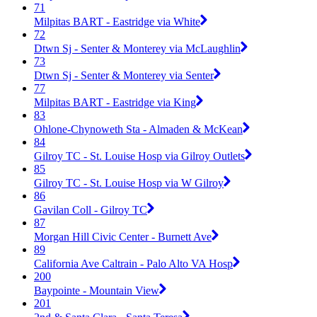
71
Milpitas BART - Eastridge via White
72
Dtwn Sj - Senter & Monterey via McLaughlin
73
Dtwn Sj - Senter & Monterey via Senter
77
Milpitas BART - Eastridge via King
83
Ohlone-Chynoweth Sta - Almaden & McKean
84
Gilroy TC - St. Louise Hosp via Gilroy Outlets
85
Gilroy TC - St. Louise Hosp via W Gilroy
86
Gavilan Coll - Gilroy TC
87
Morgan Hill Civic Center - Burnett Ave
89
California Ave Caltrain - Palo Alto VA Hosp
200
Baypointe - Mountain View
201