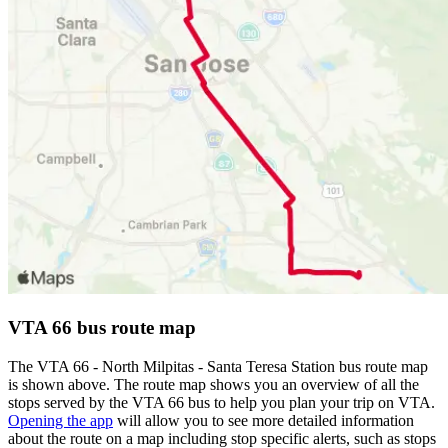
VTA 66 bus route map
The VTA 66 - North Milpitas - Santa Teresa Station bus route map
is shown above. The route map shows you an overview of all the
stops served by the VTA 66 bus to help you plan your trip on VTA.
Opening the app
will allow you to see more detailed information
about the route on a map including stop specific alerts, such as stops