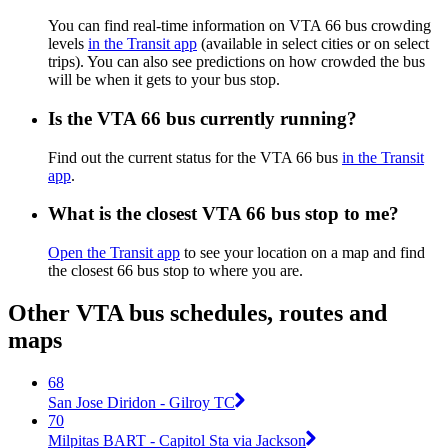
You can find real-time information on VTA 66 bus crowding
levels
in the Transit app
(available in select cities or on select
trips). You can also see predictions on how crowded the bus
will be when it gets to your bus stop.
Is the VTA 66 bus currently running?
Find out the current status for the VTA 66 bus
in the Transit
app
.
What is the closest VTA 66 bus stop to me?
Open the Transit app
to see your location on a map and find
the closest 66 bus stop to where you are.
Other VTA bus schedules, routes and
maps
68
San Jose Diridon - Gilroy TC
70
Milpitas BART - Capitol Sta via Jackson