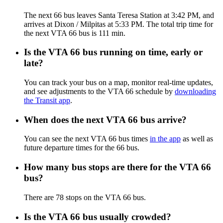
The next 66 bus leaves Santa Teresa Station at 3:42 PM, and
arrives at Dixon / Milpitas at 5:33 PM. The total trip time for
the next VTA 66 bus is 111 min.
Is the VTA 66 bus running on time, early or
late?
You can track your bus on a map, monitor real-time updates,
and see adjustments to the VTA 66 schedule by
downloading
the Transit app
.
When does the next VTA 66 bus arrive?
You can see the next VTA 66 bus times
in the app
as well as
future departure times for the 66 bus.
How many bus stops are there for the VTA 66
bus?
There are 78 stops on the VTA 66 bus.
Is the VTA 66 bus usually crowded?